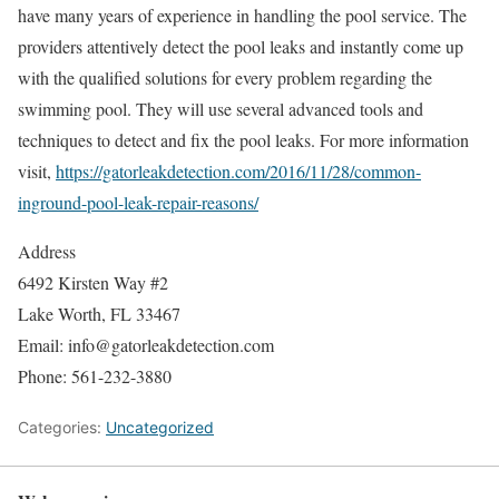
have many years of experience in handling the pool service. The
providers attentively detect the pool leaks and instantly come up
with the qualified solutions for every problem regarding the
swimming pool. They will use several advanced tools and
techniques to detect and fix the pool leaks. For more information
visit,
https://gatorleakdetection.com/2016/11/28/common-
inground-pool-leak-repair-reasons/
Address
6492 Kirsten Way #2
Lake Worth, FL 33467
Email: info@gatorleakdetection.com
Phone: 561-232-3880
Categories:
Uncategorized