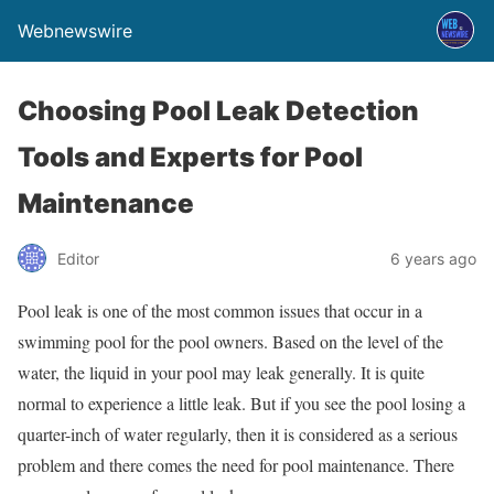
Webnewswire
Choosing Pool Leak Detection
Tools and Experts for Pool
Maintenance
Editor
6 years ago
Pool leak is one of the most common issues that occur in a
swimming pool for the pool owners. Based on the level of the
water, the liquid in your pool may leak generally. It is quite
normal to experience a little leak. But if you see the pool losing a
quarter-inch of water regularly, then it is considered as a serious
problem and there comes the need for pool maintenance. There