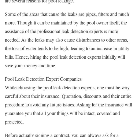
are several reasons for pool leakage.
Some of the areas that cause the leaks are pipes, filters and much
more. Though it can be maintained by the pool owner itself, the
assistance of the professional leak detection experts is more
needed. As the leaks may also cause disturbances to other areas,
the loss of water tends to be high, leading to an increase in utility
bills. Hence, hiring the pool leak detection experts initially will
save your money and time.
Pool Leak Detection Expert Companies
While choosing the pool leak detection experts, one must be very
careful about their insurance, Quotation, discounts and their entire
procedure to avoid any future issues. Asking for the insurance will
guarantee you that all your things will be intact, covered and
protected.
Before actually signing a contract, you can always ask for a