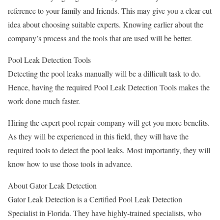
reference to your family and friends. This may give you a clear cut
idea about choosing suitable experts. Knowing earlier about the
company’s process and the tools that are used will be better.
Pool Leak Detection Tools
Detecting the pool leaks manually will be a difficult task to do.
Hence, having the required Pool Leak Detection Tools makes the
work done much faster.
Hiring the expert pool repair company will get you more benefits.
As they will be experienced in this field, they will have the
required tools to detect the pool leaks. Most importantly, they will
know how to use those tools in advance.
About Gator Leak Detection
Gator Leak Detection is a Certified Pool Leak Detection
Specialist in Florida. They have highly-trained specialists, who