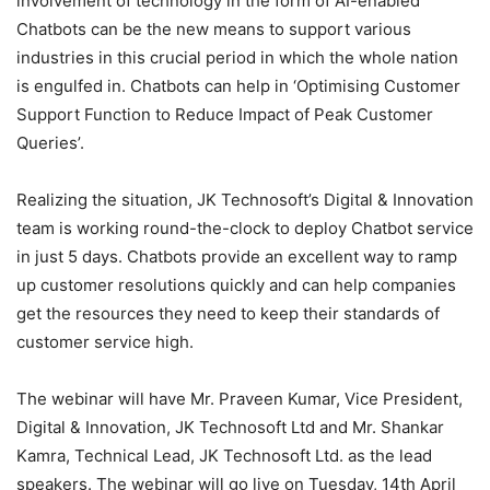
involvement of technology in the form of AI-enabled
Chatbots can be the new means to support various
industries in this crucial period in which the whole nation
is engulfed in. Chatbots can help in ‘Optimising Customer
Support Function to Reduce Impact of Peak Customer
Queries’.
Realizing the situation, JK Technosoft’s Digital & Innovation
team is working round-the-clock to deploy Chatbot service
in just 5 days. Chatbots provide an excellent way to ramp
up customer resolutions quickly and can help companies
get the resources they need to keep their standards of
customer service high.
The webinar will have Mr. Praveen Kumar, Vice President,
Digital & Innovation, JK Technosoft Ltd and Mr. Shankar
Kamra, Technical Lead, JK Technosoft Ltd. as the lead
speakers. The webinar will go live on Tuesday, 14th April