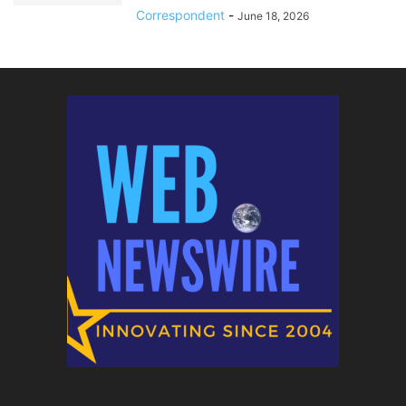
Correspondent
-
June 18, 2026