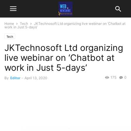
Home
Tech
JKTechnosoft Ltd organizing live webinar on ‘Chatbot at
work in Just 5-days’
Tech
JKTechnosoft Ltd organizing
live webinar on ‘Chatbot at
work in Just 5-days’
175
0
By
Editor
-
April 13, 2020