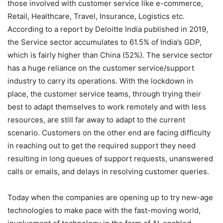
those involved with customer service like e-commerce,
Retail, Healthcare, Travel, Insurance, Logistics etc.
According to a report by Deloitte India published in 2019,
the Service sector accumulates to 61.5% of India’s GDP,
which is fairly higher than China (52%). The service sector
has a huge reliance on the customer service/support
industry to carry its operations. With the lockdown in
place, the customer service teams, through trying their
best to adapt themselves to work remotely and with less
resources, are still far away to adapt to the current
scenario. Customers on the other end are facing difficulty
in reaching out to get the required support they need
resulting in long queues of support requests, unanswered
calls or emails, and delays in resolving customer queries.
Today when the companies are opening up to try new-age
technologies to make pace with the fast-moving world,