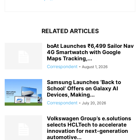
RELATED ARTICLES
boAt Launches ₹6,499 Sailor Nav
4G Smartwatch with Google
Maps Tracking,...
Correspondent
-
August 1, 2026
Samsung Launches ‘Back to
School’ Offers on Galaxy AI
Devices, Making...
Correspondent
-
July 20, 2026
Volkswagen Group’s e.solutions
selects HCLTech to accelerate
innovation for next-generation
automotive...