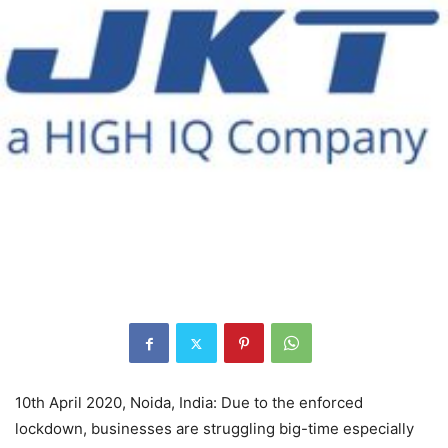
10th April 2020, Noida, India: Due to the enforced
lockdown, businesses are struggling big-time especially