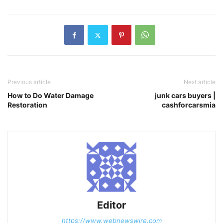
Previous article
Next article
How to Do Water Damage
junk cars buyers |
Restoration
cashforcarsmia
Editor
https://www.webnewswire.com