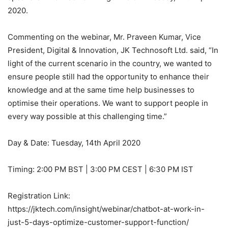
2020.
Commenting on the webinar, Mr. Praveen Kumar, Vice
President, Digital & Innovation, JK Technosoft Ltd. said, “In
light of the current scenario in the country, we wanted to
ensure people still had the opportunity to enhance their
knowledge and at the same time help businesses to
optimise their operations. We want to support people in
every way possible at this challenging time.”
Day & Date: Tuesday, 14th April 2020
Timing: 2:00 PM BST | 3:00 PM CEST | 6:30 PM IST
Registration Link:
https://jktech.com/insight/webinar/chatbot-at-work-in-
just-5-days-optimize-customer-support-function/