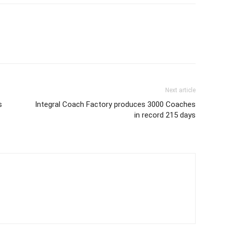
Next article
s
Integral Coach Factory produces 3000 Coaches
in record 215 days