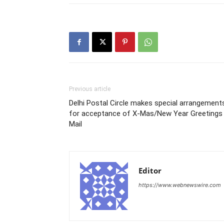
Previous article
Delhi Postal Circle makes special arrangement
for acceptance of X-Mas/New Year Greetings
Mail
Editor
https://www.webnewswire.com