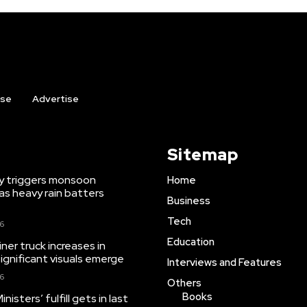
ise
Advertise
Sitemap
y triggers monsoon
Home
as heavy rain batters
Business
Tech
26
Education
iner truck increases in
significant visuals emerge
Interviews and Features
26
Others
Books
isters’ fulfill gets in last