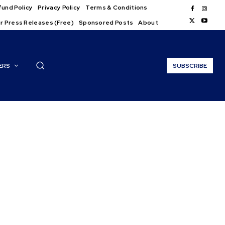
und Policy
Privacy Policy
Terms & Conditions
r Press Releases (Free)
Sponsored Posts
About
ERS
SUBSCRIBE