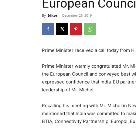
European Counci
By
Editor
-
December 26, 2019
Prime Minister received a call today from H
Prime Minister warmly congratulated Mr. Mic
the European Council and conveyed best wis
expressed confidence that India-EU partner
leadership of Mr. Michel.
Recalling his meeting with Mr. Michel in Ne
mentioned that India was committed to maki
BTIA, Connectivity Partnership, Europol, E