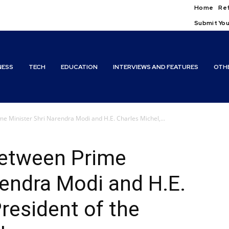
Home
Ref
Submit You
NESS
TECH
EDUCATION
INTERVIEWS AND FEATURES
OTH
e Minister Shri Narendra Modi and H.E. Charles Michel,...
between Prime
rendra Modi and H.E.
resident of the