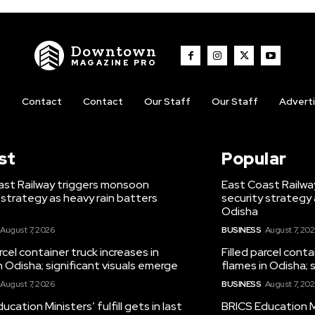
Downtown
MAGAZINE PRO
t
Contact
Contact
Our Staff
Our Staff
Advert
st
Popular
ast Railway triggers monsoon
East Coast Railwa
 strategy as heavy rain batters
security strategy 
Odisha
August 7, 2026
BUSINESS
August 7, 20
arcel container truck increases in
Filled parcel conta
n Odisha; significant visuals emerge
flames in Odisha; 
August 7, 2026
BUSINESS
August 7, 20
ucation Ministers’ fulfill gets in last
BRICS Education Min