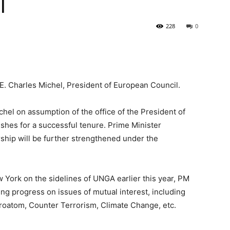
l
228
0
.E. Charles Michel, President of European Council.
hel on assumption of the office of the President of
hes for a successful tenure. Prime Minister
ship will be further strengthened under the
w York on the sidelines of UNGA earlier this year, PM
ng progress on issues of mutual interest, including
uroatom, Counter Terrorism, Climate Change, etc.