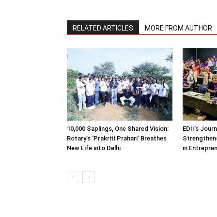
RELATED ARTICLES
MORE FROM AUTHOR
10,000 Saplings, One Shared Vision:
EDII’s Jour
Rotary’s ‘Prakriti Prahari’ Breathes
Strengthens
New Life into Delhi
in Entrepre