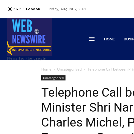
C
26.2
London
Friday, August 7, 2026
HOME
BUSI
News for the people
Home
Uncategorized
Telephone Call between Prim
Uncategorized
Telephone Call 
Minister Shri Na
Charles Michel, P