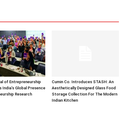
nal of Entrepreneurship
Cumin Co. Introduces STASH: An
 India’s Global Presence
Aesthetically Designed Glass Food
neurship Research
Storage Collection For The Modern
Indian Kitchen