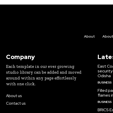
About
Abou
Company
Late
East Co
Each template in our ever growing
security
studio library can be added and moved
Odisha
around within any page effortlessly
BUSINESS
with one click.
Filled p
flames i
About us
BUSINESS
Contact us
BRICS Ed