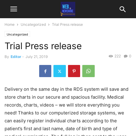
Home
Uncategorized
Trial Press release
Uncategorized
Trial Press release
222
0
By
Editor
-
July 21, 2019
Delivery on the same day in the RDS system will save and
store charts in our secure and spacious facility. Medical
records, charts, videos – we will store everything you
need! Thanks to our computerized storage systems, we
can easily register individual charts according to the
patient’s first and last name, date of birth and type of