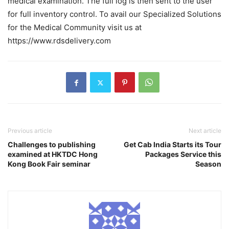
medical examination. The full log is then sent to the user
for full inventory control. To avail our Specialized Solutions
for the Medical Community visit us at
https://www.rdsdelivery.com
Previous article
Next article
Challenges to publishing
Get Cab India Starts its Tour
examined at HKTDC Hong
Packages Service this
Kong Book Fair seminar
Season