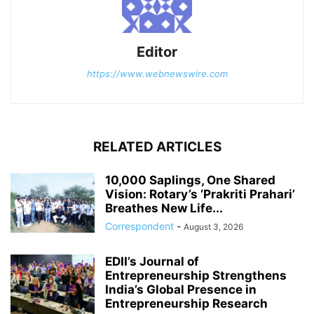
Editor
https://www.webnewswire.com
RELATED ARTICLES
10,000 Saplings, One Shared
Vision: Rotary’s ‘Prakriti Prahari’
Breathes New Life...
Correspondent
-
August 3, 2026
EDII’s Journal of
Entrepreneurship Strengthens
India’s Global Presence in
Entrepreneurship Research