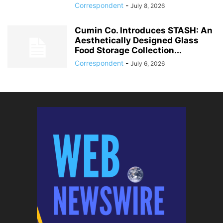
Correspondent
-
July 8, 2026
Cumin Co. Introduces STASH: An
Aesthetically Designed Glass
Food Storage Collection...
Correspondent
-
July 6, 2026