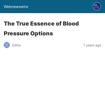
Webnewswire
The True Essence of Blood
Pressure Options
Editor
7 years ago