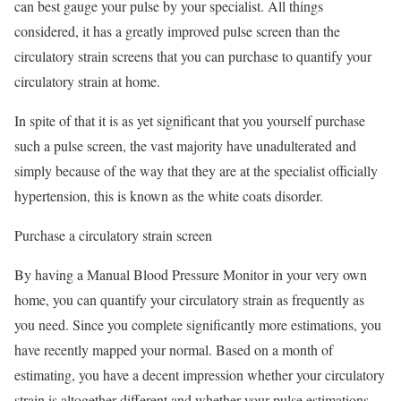
can best gauge your pulse by your specialist. All things
considered, it has a greatly improved pulse screen than the
circulatory strain screens that you can purchase to quantify your
circulatory strain at home.
In spite of that it is as yet significant that you yourself purchase
such a pulse screen, the vast majority have unadulterated and
simply because of the way that they are at the specialist officially
hypertension, this is known as the white coats disorder.
Purchase a circulatory strain screen
By having a Manual Blood Pressure Monitor in your very own
home, you can quantify your circulatory strain as frequently as
you need. Since you complete significantly more estimations, you
have recently mapped your normal. Based on a month of
estimating, you have a decent impression whether your circulatory
strain is altogether different and whether your pulse estimations