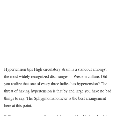
Hypertension tips High circulatory strain is a standout amongst
the most widely recognized disarranges in Western culture. Did
you realize that one of every three ladies has hypertension? The
threat of having hypertension is that by and large you have no bad
things to say. The Sphygmomanometer is the best arrangement
here at this point.