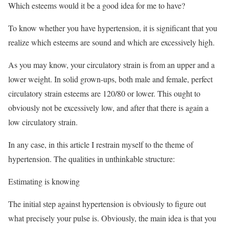
Which esteems would it be a good idea for me to have?
To know whether you have hypertension, it is significant that you
realize which esteems are sound and which are excessively high.
As you may know, your circulatory strain is from an upper and a
lower weight. In solid grown-ups, both male and female, perfect
circulatory strain esteems are 120/80 or lower. This ought to
obviously not be excessively low, and after that there is again a
low circulatory strain.
In any case, in this article I restrain myself to the theme of
hypertension. The qualities in unthinkable structure:
Estimating is knowing
The initial step against hypertension is obviously to figure out
what precisely your pulse is. Obviously, the main idea is that you