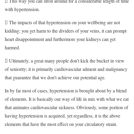
 This way you can stroll around for a considerable length of time
with hypertension.
 The impacts of that hypertension on your wellbeing are not
kidding; you get harm to the dividers of your veins, it can prompt
heart disappointment and furthermore your kidneys can get
harmed.
 Ultimately, a great many people don’t kick the bucket in view
of seniority; it is primarily cardiovascular ailment and malignancy
that guarantee that we don’t achieve our potential age.
In by far most of cases, hypertension is brought about by a blend
of elements. It is basically our way of life in mix with what we eat
that animates cardiovascular sickness. Obviously, some portion of
having hypertension is acquired, yet regardless, it is the above
elements that have the most effect on your circulatory strain.