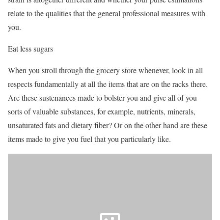
relate to the qualities that the general professional measures with
you.
Eat less sugars
When you stroll through the grocery store whenever, look in all
respects fundamentally at all the items that are on the racks there.
Are these sustenances made to bolster you and give all of you
sorts of valuable substances, for example, nutrients, minerals,
unsaturated fats and dietary fiber? Or on the other hand are these
items made to give you fuel that you particularly like.