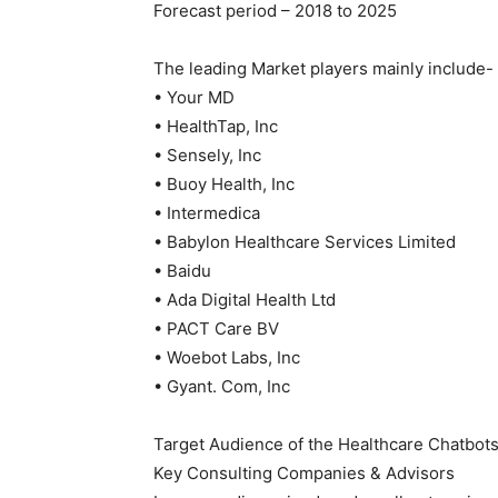
Forecast period – 2018 to 2025
The leading Market players mainly include-
• Your MD
• HealthTap, Inc
• Sensely, Inc
• Buoy Health, Inc
• Intermedica
• Babylon Healthcare Services Limited
• Baidu
• Ada Digital Health Ltd
• PACT Care BV
• Woebot Labs, Inc
• Gyant. Com, Inc
Target Audience of the Healthcare Chatbots
Key Consulting Companies & Advisors