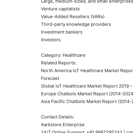
Large, medium-sized, and small enterprise
Venture capitalists
Value-Added Resellers (VARs)
Third-party knowledge providers
Investment bankers
Investors
Category: Healthcare
Related Reports:
North America IoT Healthcare Market Report
Forecast
Global IoT Healthcare Market Report 2019 –
Europe Chatbots Market Report (2014-2024)
Asia Pacific Chatbots Market Report (2014-
Contact Details:
Aarkstore Enterprise
24/7 Online Support: +91 9987295242 | co