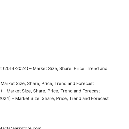
s
 (2014-2024) – Market Size, Share, Price, Trend and
 Market Size, Share, Price, Trend and Forecast
 – Market Size, Share, Price, Trend and Forecast
2024) – Market Size, Share, Price, Trend and Forecast
ntact@aarkstore.com