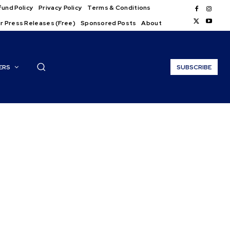
und Policy
Privacy Policy
Terms & Conditions
r Press Releases (Free)
Sponsored Posts
About
ERS
SUBSCRIBE