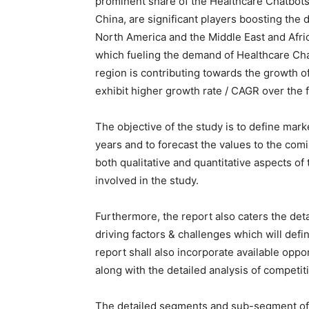
prominent share of the Healthcare Chatbots
China, are significant players boosting the
North America and the Middle East and Afric
which fueling the demand of Healthcare Cha
region is contributing towards the growth o
exhibit higher growth rate / CAGR over the 
The objective of the study is to define mark
years and to forecast the values to the com
both qualitative and quantitative aspects of
involved in the study.
Furthermore, the report also caters the det
driving factors & challenges which will defin
report shall also incorporate available oppo
along with the detailed analysis of competit
The detailed segments and sub-segment of 