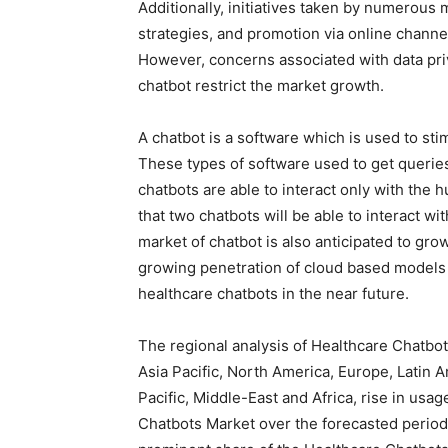
Additionally, initiatives taken by numerous
strategies, and promotion via online channel
However, concerns associated with data pri
chatbot restrict the market growth.
A chatbot is a software which is used to sti
These types of software used to get querie
chatbots are able to interact only with the
that two chatbots will be able to interact wi
market of chatbot is also anticipated to gro
growing penetration of cloud based models 
healthcare chatbots in the near future.
The regional analysis of Healthcare Chatbot
Asia Pacific, North America, Europe, Latin A
Pacific, Middle-East and Africa, rise in usa
Chatbots Market over the forecasted period 