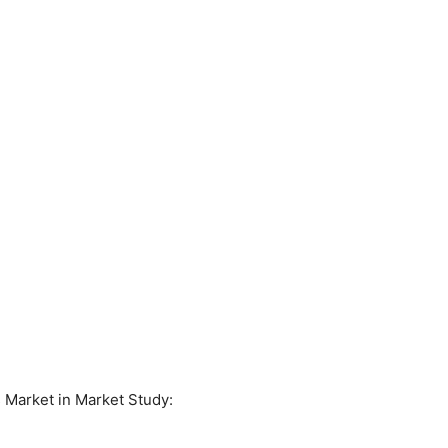
 Market in Market Study: