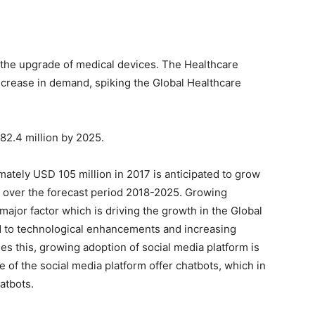
the upgrade of medical devices. The Healthcare
ncrease in demand, spiking the Global Healthcare
82.4 million by 2025.
ately USD 105 million in 2017 is anticipated to grow
% over the forecast period 2018-2025. Growing
 major factor which is driving the growth in the Global
ed to technological enhancements and increasing
s this, growing adoption of social media platform is
 of the social media platform offer chatbots, which in
atbots.