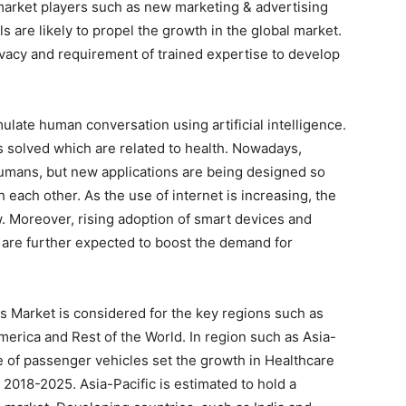
 market players such as new marketing & advertising
s are likely to propel the growth in the global market.
vacy and requirement of trained expertise to develop
mulate human conversation using artificial intelligence.
s solved which are related to health. Nowadays,
 humans, but new applications are being designed so
th each other. As the use of internet is increasing, the
w. Moreover, rising adoption of smart devices and
are further expected to boost the demand for
s Market is considered for the key regions such as
merica and Rest of the World. In region such as Asia-
ge of passenger vehicles set the growth in Healthcare
2018-2025. Asia-Pacific is estimated to hold a