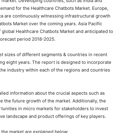
 market. Developing countries, such as India and
 demand for the Healthcare Chatbots Market. Europe,
a are continuously witnessing infrastructural growth
tbots Market over the coming years. Asia Pacific
f global Healthcare Chatbots Market and anticipated to
forecast period 2018-2025.
et sizes of different segments & countries in recent
ing eight years. The report is designed to incorporate
 the industry within each of the regions and countries
ailed information about the crucial aspects such as
e the future growth of the market. Additionally, the
rtunities in micro markets for stakeholders to invest
ive landscape and product offerings of key players.
the market are explained below: