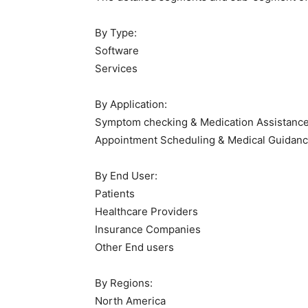
By Type:
Software
Services
By Application:
Symptom checking & Medication Assistanc
Appointment Scheduling & Medical Guidan
By End User:
Patients
Healthcare Providers
Insurance Companies
Other End users
By Regions:
North America