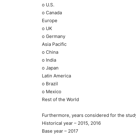
o U.S.
o Canada
Europe
o UK
o Germany
Asia Pacific
o China
o India
o Japan
Latin America
o Brazil
o Mexico
Rest of the World
Furthermore, years considered for the study
Historical year – 2015, 2016
Base year – 2017