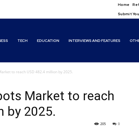
Home
Ref
Submit You
NESS
TECH
EDUCATION
INTERVIEWS AND FEATURES
OTH
arket to reach USD 482.4 million by 2025.
bots Market to reach
n by 2025.
205
0