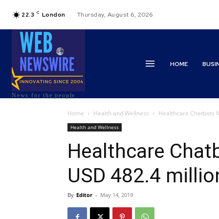
C
22.3
London
Thursday, August 6, 2026
HOME
BUSI
News for the people
Home
Health and Wellness
Healthcare Chatbots M
Health and Wellness
Healthcare Chat
USD 482.4 millio
By
Editor
-
May 14, 2019