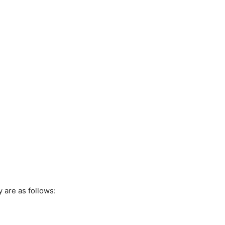
 are as follows: