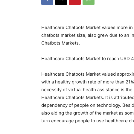
Healthcare Chatbots Market values more in 
chatbots market size, also grew due to an i
Chatbots Markets.
Healthcare Chatbots Market to reach USD 4
Healthcare Chatbots Market valued approxim
with a healthy growth rate of more than 21
necessity of virtual health assistance is the
Healthcare Chatbots Markets. It is attribut
dependency of people on technology. Beside
also aiding the growth of the market as some
turn encourage people to use healthcare ch