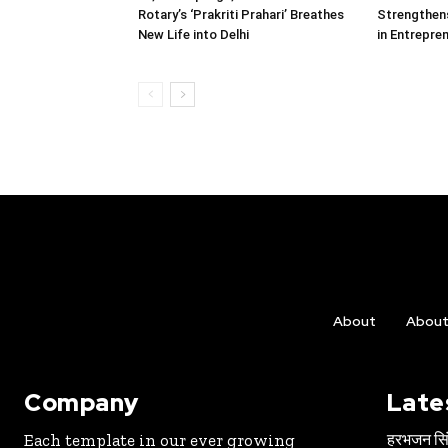
Rotary’s ‘Prakriti Prahari’ Breathes
Strengthens
New Life into Delhi
in Entrepre
About
Abou
Company
Late
हरभजन सिंह
Each template in our ever growing