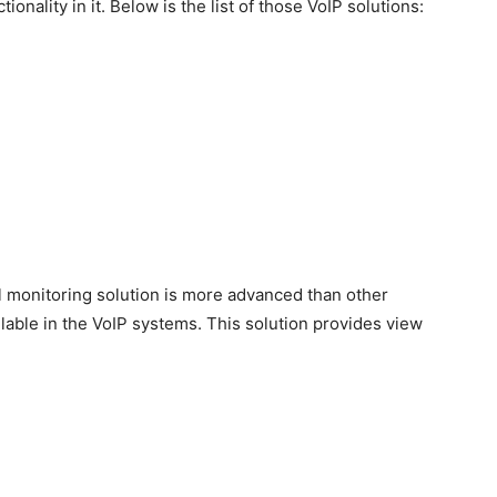
ionality in it. Below is the list of those VoIP solutions:
all monitoring solution is more advanced than other
ilable in the VoIP systems. This solution provides view