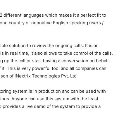
2 different languages which makes it a perfect fit to
 one country or nonnative English speaking users /
mple solution to review the ongoing calls. It is an
in real time, it also allows to take control of the calls.
 up the call or start having a conversation on behalf
t. This is very powerful tool and all companies can
son of iNextrix Technologies Pvt. Ltd
nitoring system is in production and can be used with
ons. Anyone can use this system with the least
 provides a live demo of the system to provide a