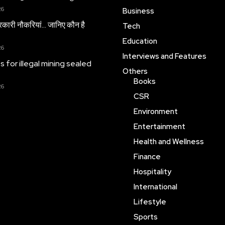
26
Business
सरकारी नौकरियां… जान‍िए कौन है
Tech
Education
26
Interviews and Features
es for illegal mining sealed
Others
Books
26
CSR
Environment
Entertainment
Health and Wellness
Finance
Hospitality
International
Lifestyle
Sports