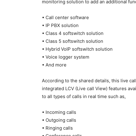
monitoring solution to add an additional funct
• Call center software
• IP PBX solution
• Class 4 softswitch solution
• Class 5 softswitch solution
• Hybrid VoIP softswitch solution
• Voice logger system
• And more
According to the shared details, this live c
integrated LCV (Live call View) features ava
to all types of calls in real time such as,
• Incoming calls
• Outgoing calls
• Ringing calls
• Conference calls