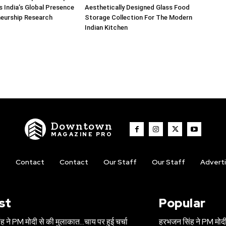
 India’s Global Presence
Aesthetically Designed Glass Food
neurship Research
Storage Collection For The Modern
Indian Kitchen
Downtown
MAGAZINE PRO
t
Contact
Contact
Our Staff
Our Staff
Advert
st
Popular
 ने PM मोदी से की मुलाकात…चाय पर हुई चर्चा
हरभजन सिंह ने PM मोदी