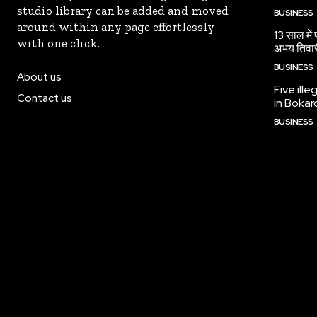
studio library can be added and moved
BUSINESS
around within any page effortlessly
13 साल में
with one click.
अभय तिवा
BUSINESS
About us
Five ille
Contact us
in Bokar
BUSINESS