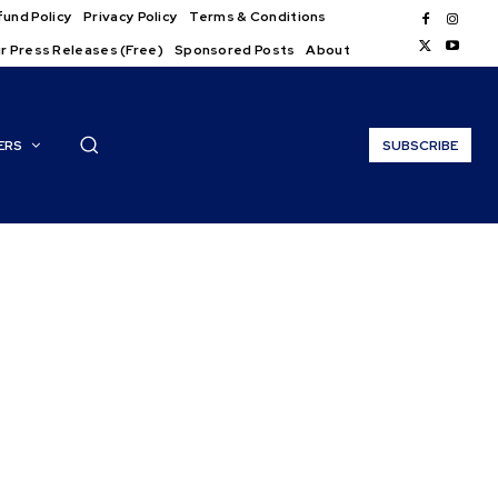
und Policy
Privacy Policy
Terms & Conditions
r Press Releases (Free)
Sponsored Posts
About
ERS
SUBSCRIBE