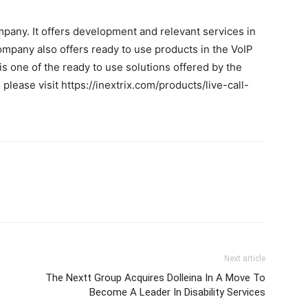
mpany. It offers development and relevant services in
pany also offers ready to use products in the VoIP
is one of the ready to use solutions offered by the
lease visit https://inextrix.com/products/live-call-
Next article
The Nextt Group Acquires Dolleina In A Move To
Become A Leader In Disability Services