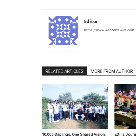
Editor
https://www.webnewswire.com
RELATED ARTICLES
MORE FROM AUTHOR
10,000 Saplings, One Shared Vision:
EDII’s Jour