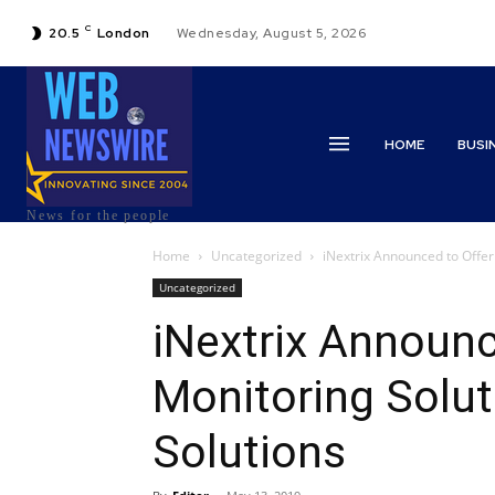
C
20.5
London
Wednesday, August 5, 2026
HOME
BUSI
News for the people
Home
Uncategorized
iNextrix Announced to Offer 
Uncategorized
iNextrix Announce
Monitoring Solut
Solutions