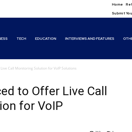
Home
Ref
Submit You
NESS
TECH
EDUCATION
INTERVIEWS AND FEATURES
OTH
Live Call Monitoring Solution for VoIP Solutions
d to Offer Live Call
ion for VoIP