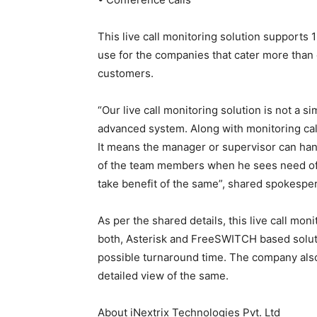
This live call monitoring solution supports 1
use for the companies that cater more than
customers.
“Our live call monitoring solution is not a si
advanced system. Along with monitoring calls 
It means the manager or supervisor can hang
of the team members when he sees need of i
take benefit of the same”, shared spokesper
As per the shared details, this live call mo
both, Asterisk and FreeSWITCH based soluti
possible turnaround time. The company also
detailed view of the same.
About iNextrix Technologies Pvt. Ltd