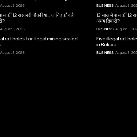
August 5, 2026
BUSINESS
August 5, 20
 पास कीं 12 सरकारी नौकरियां… जान‍िए कौन है
13 साल में पास कीं 12 
री?
अभय तिवारी?
August 5, 2026
BUSINESS
August 5, 20
gal rat holes for illegal mining sealed
Five illegal rat hol
o
in Bokaro
August 5, 2026
BUSINESS
August 5, 20