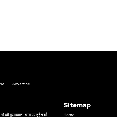
ise
Advertise
Sitemap
 से की मुलाकात…चाय पर हुई चर्चा
Home