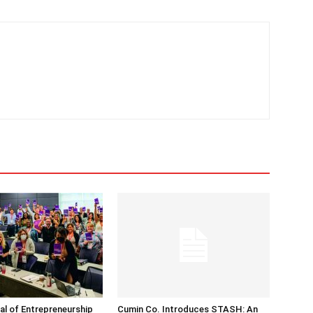
nal of Entrepreneurship
Cumin Co. Introduces STASH: An