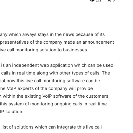
212
0
pany which always stays in the news because of its
e representatives of the company made an announcement
ive call monitoring solution to businesses.
n is an independent web application which can be used
alls in real time along with other types of calls. The
 now this live call monitoring software can be
 The VoIP experts of the company will provide
em within the existing VoIP software of the customers.
this system of monitoring ongoing calls in real time
IP solution.
t of solutions which can integrate this live call