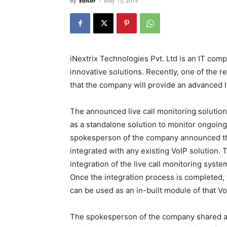
By
Editor
-
May 13, 2019
iNextrix Technologies Pvt. Ltd is an IT com
innovative solutions. Recently, one of th
that the company will provide an advanced l
The announced live call monitoring solutio
as a standalone solution to monitor ongoing c
spokesperson of the company announced that
integrated with any existing VoIP solution.
integration of the live call monitoring syst
Once the integration process is completed, 
can be used as an in-built module of that Vo
The spokesperson of the company shared a lis