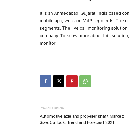
It is an Ahmedabad, Gujarat, India based co
mobile app, web and VoIP segments. The com
segments. The live call monitoring solution 
company. To know more about this solution, p
monitor
Previous article
Automotive axle and propeller shaft Market:
Size, Outlook, Trend and Forecast 2021