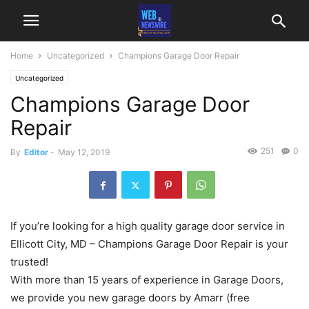
Home
Uncategorized
Champions Garage Door Repair
Uncategorized
Champions Garage Door
Repair
251
0
By
Editor
-
May 12, 2019
If you’re looking for a high quality garage door service in
Ellicott City, MD – Champions Garage Door Repair is your
trusted!
With more than 15 years of experience in Garage Doors,
we provide you new garage doors by Amarr (free