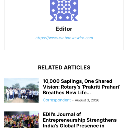
Editor
https://www.webnewswire.com
RELATED ARTICLES
10,000 Saplings, One Shared
Vision: Rotary’s ‘Prakriti Prahari’
Breathes New Life...
Correspondent
-
August 3, 2026
EDII’s Journal of
Entrepreneurship Strengthens
India’s Global Presence in