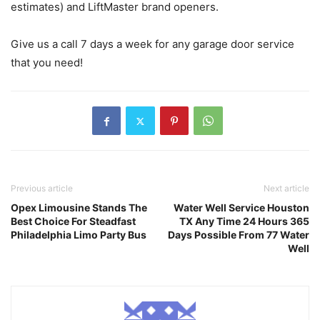
estimates) and LiftMaster brand openers.
Give us a call 7 days a week for any garage door service
that you need!
Previous article
Next article
Opex Limousine Stands The
Water Well Service Houston
Best Choice For Steadfast
TX Any Time 24 Hours 365
Philadelphia Limo Party Bus
Days Possible From 77 Water
Well