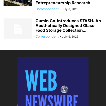
Entrepreneurship Research
Correspondent
-
July 8, 2026
Cumin Co. Introduces STASH: An
Aesthetically Designed Glass
Food Storage Collection...
Correspondent
-
July 6, 2026