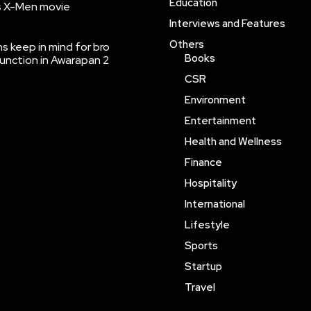
Education
’s X-Men movie
Interviews and Features
Others
 keep in mind for bro
Books
function in Awarapan 2
CSR
Environment
Entertainment
Health and Wellness
Finance
Hospitality
International
Lifestyle
Sports
Startup
Travel