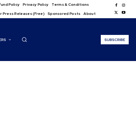
und Policy
Privacy Policy
Terms & Conditions
r Press Releases (Free)
Sponsored Posts
About
ERS
SUBSCRIBE