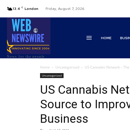
C
13.4
London
Friday, August 7, 2026
HOME
BUSI
News for the people
Home
Uncategorized
US Cannabis Network – The 
Uncategorized
US Cannabis Net
Source to Impro
Business