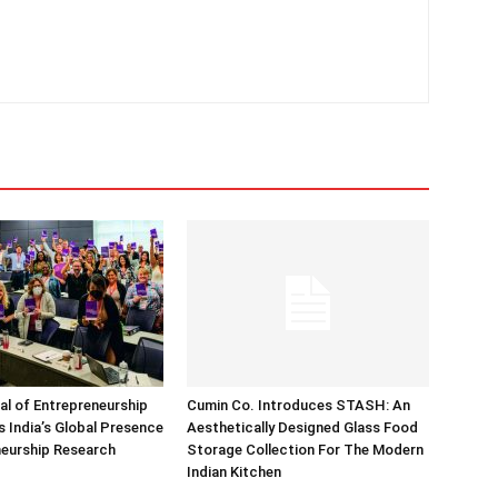
nal of Entrepreneurship
Cumin Co. Introduces STASH: An
 India’s Global Presence
Aesthetically Designed Glass Food
neurship Research
Storage Collection For The Modern
Indian Kitchen