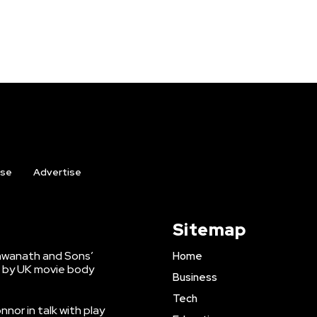
ise
Advertise
Sitemap
shwanath and Sons’
Home
 by UK movie body
Business
Tech
nnor in talk with play