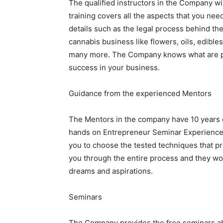
The qualified instructors in the Company wil
training covers all the aspects that you nee
details such as the legal process behind th
cannabis business like flowers, oils, edible
many more. The Company knows what are pr
success in your business.
Guidance from the experienced Mentors
The Mentors in the company have 10 years 
hands on Entrepreneur Seminar Experience. T
you to choose the tested techniques that pro
you through the entire process and they wo
dreams and aspirations.
Seminars
The Company provides the free seminars ab