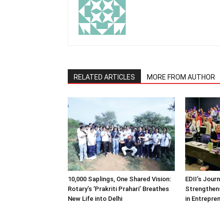
RELATED ARTICLES
MORE FROM AUTHOR
10,000 Saplings, One Shared Vision:
EDII’s Jour
Rotary’s ‘Prakriti Prahari’ Breathes
Strengthens
New Life into Delhi
in Entrepre