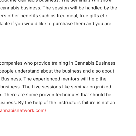
cannabis business. The session will be handled by the
rs other benefits such as free meal, free gifts etc.
ilable if you would like to purchase them and you are
 companies who provide training in Cannabis Business.
eople understand about the business and also about
s Business. The experienced mentors will help the
 business. The Live sessions like seminar organized
n. There are some proven techniques that should be
usiness. By the help of the instructors failure is not an
scannabisnetwork.com/