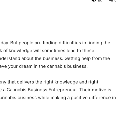
197
0
ay. But people are finding difficulties in finding the
k of knowledge will sometimes lead to these
understand about the business. Getting help from the
eve your dream in the cannabis business.
y that delivers the right knowledge and right
e a Cannabis Business Entrepreneur. Their motive is
 cannabis business while making a positive difference in