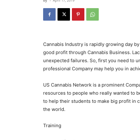
By
-
April 17, 2019
Cannabis Industry is rapidly growing day by d
good profit through Cannabis Business. Lac
unexpected failures. So, first you need to 
professional Company may help you in achi
US Cannabis Network is a prominent Compan
resources to people who really wanted to b
to help their students to make big profit in
the world.
Training