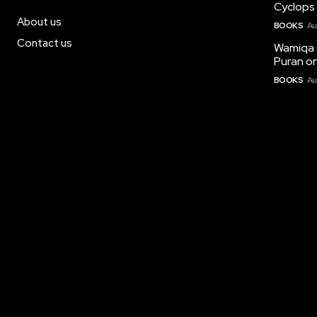
Cyclops 
About us
BOOKS
Au
Contact us
Wamiqa 
Puran on
BOOKS
Au