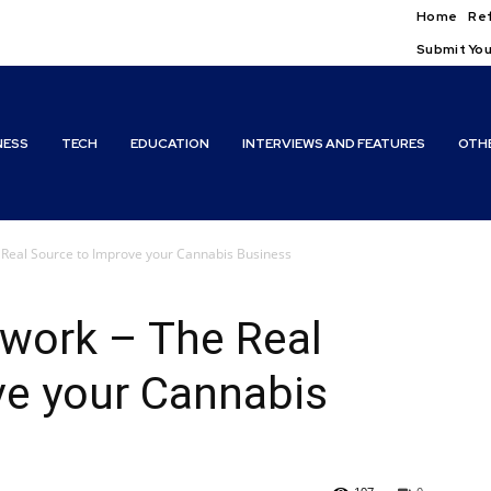
Home
Ref
Submit You
NESS
TECH
EDUCATION
INTERVIEWS AND FEATURES
OTH
Real Source to Improve your Cannabis Business
work – The Real
ve your Cannabis