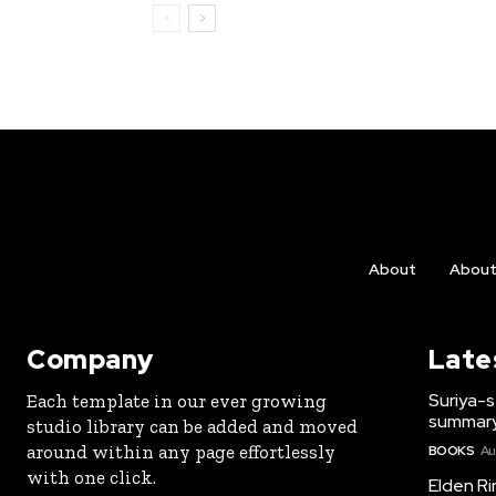
About
Abou
Company
Late
Suriya-s
Each template in our ever growing
summary
studio library can be added and moved
around within any page effortlessly
BOOKS
Au
with one click.
Elden Ri