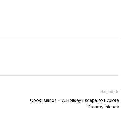
Next article
Cook Islands – A Holiday Escape to Explore
Dreamy Islands