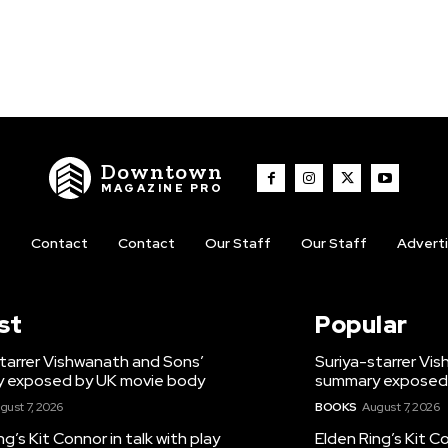
Downtown
MAGAZINE PRO
t
Contact
Contact
Our Staff
Our Staff
Advert
st
Popular
tarrer Vishwanath and Sons’
Suriya-starrer Vi
 exposed by UK movie body
summary exposed
gust 7, 2026
BOOKS
August 7, 2026
ng’s Kit Connor in talk with play
Elden Ring’s Kit Co