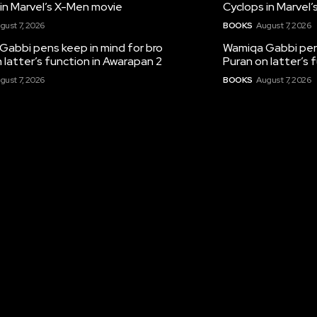
in Marvel’s X-Men movie
Cyclops in Marvel
gust 7, 2026
BOOKS
August 7, 2026
Gabbi pens keep in mind for bro
Wamiqa Gabbi pens
 latter’s function in Awarapan 2
Puran on latter’s 
gust 7, 2026
BOOKS
August 7, 2026