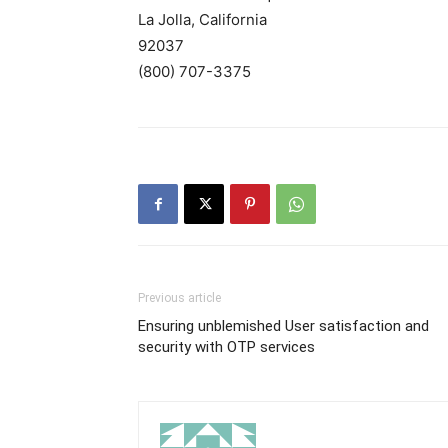
La Jolla, California
92037
(800) 707-3375
Previous article
Ensuring unblemished User satisfaction and
security with OTP services