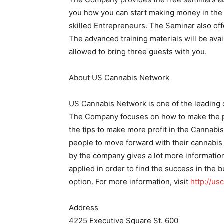
you how you can start making money in the 
skilled Entrepreneurs. The Seminar also offe
The advanced training materials will be ava
allowed to bring three guests with you.
About US Cannabis Network
US Cannabis Network is one of the leading
The Company focuses on how to make the p
the tips to make more profit in the Cannabi
people to move forward with their cannabis
by the company gives a lot more informatio
applied in order to find the success in the b
option. For more information, visit
http://u
Address
4225 Executive Square St. 600