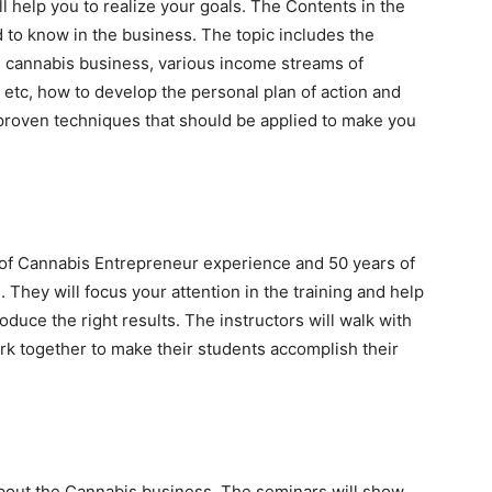
l help you to realize your goals. The Contents in the
d to know in the business. The topic includes the
e cannabis business, various income streams of
s etc, how to develop the personal plan of action and
oven techniques that should be applied to make you
of Cannabis Entrepreneur experience and 50 years of
hey will focus your attention in the training and help
duce the right results. The instructors will walk with
rk together to make their students accomplish their
out the Cannabis business. The seminars will show