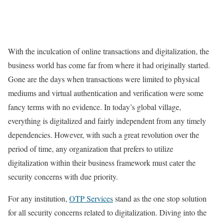
With the inculcation of online transactions and digitalization, the
business world has come far from where it had originally started.
Gone are the days when transactions were limited to physical
mediums and virtual authentication and verification were some
fancy terms with no evidence. In today’s global village,
everything is digitalized and fairly independent from any timely
dependencies. However, with such a great revolution over the
period of time, any organization that prefers to utilize
digitalization within their business framework must cater the
security concerns with due priority.
For any institution,
OTP Services
stand as the one stop solution
for all security concerns related to digitalization. Diving into the