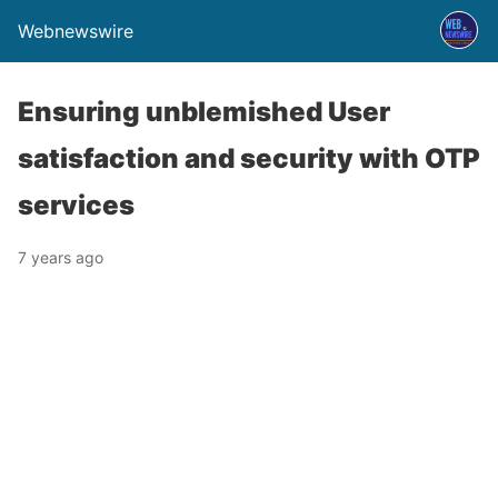
Webnewswire
Ensuring unblemished User
satisfaction and security with OTP
services
7 years ago