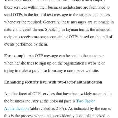
these services within their business architecture are facilitated to
send OTPs in the form of text message to the targeted audiences
whenever the required. Generally, these messages are automatic in
nature and event-driven. Speaking in layman terms, the intended
recipients receive messages containing OTPs based on the trail of
events performed by them.
For example
, An OTP message can be sent to the customer
when he/ she tries to sign up on the organization’s website or
trying to make a purchase from any e-commerce website.
Enhancing security level with two-factor authentication
Another facet of OTP services that have been widely accepted in
the business industry at the colossal pace is
Two Factor
Authentication
(abbreviated as 2-FA). As indicated by the name,
this is the process where the user’s identity is double checked to