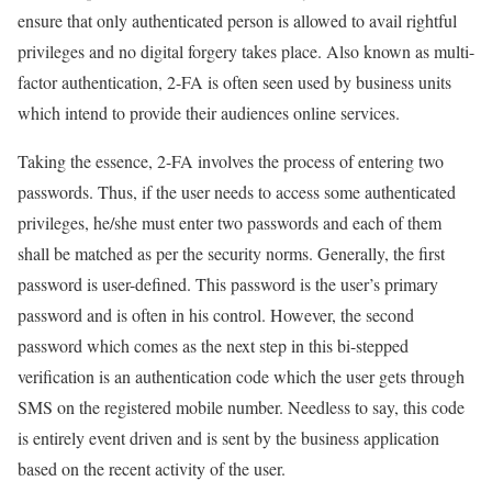
ensure that only authenticated person is allowed to avail rightful
privileges and no digital forgery takes place. Also known as multi-
factor authentication, 2-FA is often seen used by business units
which intend to provide their audiences online services.
Taking the essence, 2-FA involves the process of entering two
passwords. Thus, if the user needs to access some authenticated
privileges, he/she must enter two passwords and each of them
shall be matched as per the security norms. Generally, the first
password is user-defined. This password is the user’s primary
password and is often in his control. However, the second
password which comes as the next step in this bi-stepped
verification is an authentication code which the user gets through
SMS on the registered mobile number. Needless to say, this code
is entirely event driven and is sent by the business application
based on the recent activity of the user.