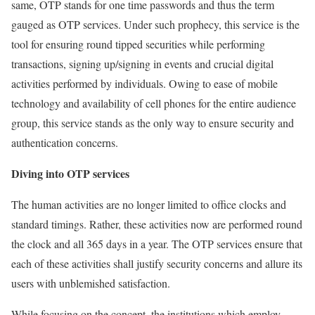
same, OTP stands for one time passwords and thus the term
gauged as OTP services. Under such prophecy, this service is the
tool for ensuring round tipped securities while performing
transactions, signing up/signing in events and crucial digital
activities performed by individuals. Owing to ease of mobile
technology and availability of cell phones for the entire audience
group, this service stands as the only way to ensure security and
authentication concerns.
Diving into OTP services
The human activities are no longer limited to office clocks and
standard timings. Rather, these activities now are performed round
the clock and all 365 days in a year. The OTP services ensure that
each of these activities shall justify security concerns and allure its
users with unblemished satisfaction.
While focusing on the concept, the institutions which employ