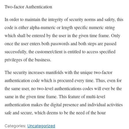
Two-factor Authentication
In order to maintain the integrity of security norms and safety, this
code is either alpha-numeric or length specific numeric string
which shall be entered by the user in the given time frame. Only
once the user enters both passwords and both steps are passed
successfully, the customer/client is entitled to access specified
privileges of the business.
The security increases manifolds with the unique two-factor
authentication code which is procured every time. Thus, even for
the same user, no two-level authentications codes will ever be the
same in the given time frame. This feature of multi-level
authentication makes the digital presence and individual activities
safe and secure, which deems to be the need of the hour
Categories:
Uncategorized