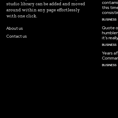
contami
studio library can be added and moved
this tim
around within any page effortlessly
consisti
with one click.
BUSINESS
Quote of
About us
humblene
Contact us
it’s real
BUSINESS
Years af
Command
BUSINESS