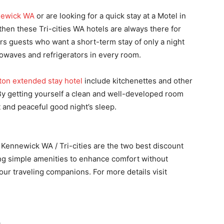
newick WA
or are looking for a quick stay at a Motel in
hen these Tri-cities WA hotels are always there for
rs guests who want a short-term stay of only a night
rowaves and refrigerators in every room.
ton extended stay hotel
include kitchenettes and other
. By getting yourself a clean and well-developed room
t and peaceful good night’s sleep.
Kennewick WA / Tri-cities are the two best discount
ring simple amenities to enhance comfort without
our traveling companions. For more details visit
s