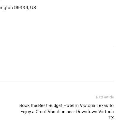
ington 99336, US
Next article
Book the Best Budget Hotel in Victoria Texas to
Enjoy a Great Vacation near Downtown Victoria
TX