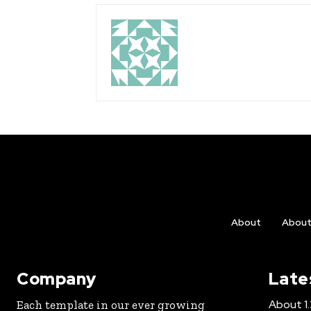
About
Abou
Company
Late
About 1.3
Each template in our ever growing