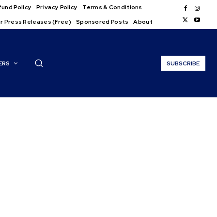
und Policy
Privacy Policy
Terms & Conditions
r Press Releases (Free)
Sponsored Posts
About
ERS
SUBSCRIBE