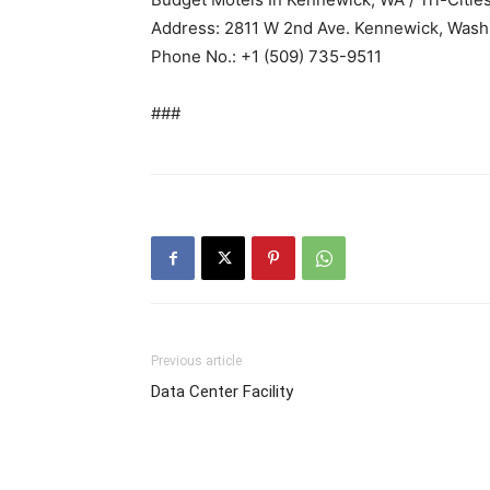
Address: 2811 W 2nd Ave. Kennewick, Wash
Phone No.: +1 (509) 735-9511
###
Previous article
Data Center Facility