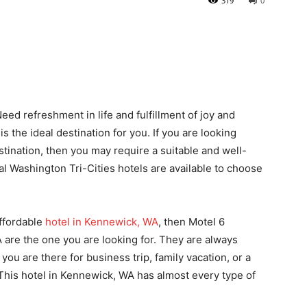
319
0
Need refreshment in life and fulfillment of joy and
the ideal destination for you. If you are looking
stination, then you may require a suitable and well-
al Washington Tri-Cities hotels are available to choose
affordable
hotel in Kennewick, WA
, then Motel 6
are the one you are looking for. They are always
ou are there for business trip, family vacation, or a
This hotel in Kennewick, WA has almost every type of