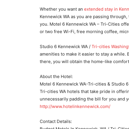
Whether you want an
extended stay in Ken
Kennewick WA as you are passing through, t
you. Motel 6 Kennewick WA – Tri-Cities offe
or two free Wi-Fi, free morning coffee, mic
Studio 6 Kennewick WA /
Tri-cities Washing
amenities to make it easier to stay a while
there, you will obtain the home-like comfor
About the Hotel:
Motel 6 Kennewick WA-Tri-cities & Studio 6 
Tri-cities WA hotels that take pride in offe
unnecessarily padding the bill for you and y
http://www.hotelinkennewick.com/
Contact Details:
Budget Motels In Kennewick, WA / Tri-Citie