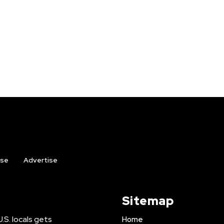
ise
Advertise
Sitemap
U.S. locals gets
Home