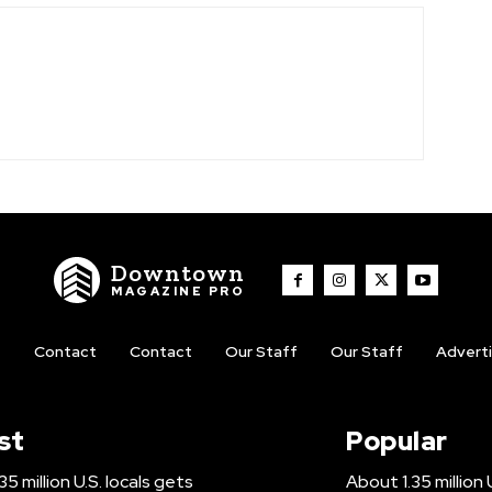
Downtown
MAGAZINE PRO
t
Contact
Contact
Our Staff
Our Staff
Advert
st
Popular
5 million U.S. locals gets
About 1.35 million 