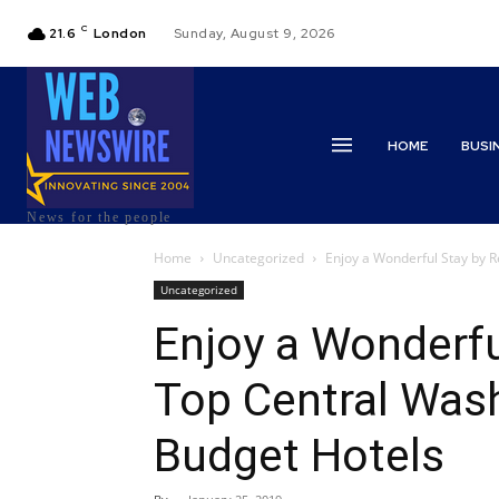
C
21.6
London
Sunday, August 9, 2026
HOME
BUSI
News for the people
Home
Uncategorized
Enjoy a Wonderful Stay by R
Uncategorized
Enjoy a Wonderfu
Top Central Wash
Budget Hotels