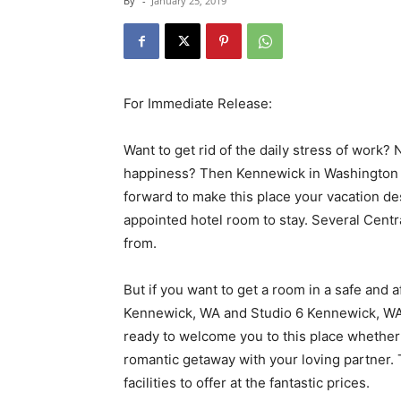
By
-
January 25, 2019
For Immediate Release:
Want to get rid of the daily stress of work? 
happiness? Then Kennewick in Washington is 
forward to make this place your vacation de
appointed hotel room to stay. Several Centr
from.
But if you want to get a room in a safe and 
Kennewick, WA and Studio 6 Kennewick, WA 
ready to welcome you to this place whether y
romantic getaway with your loving partner. 
facilities to offer at the fantastic prices.