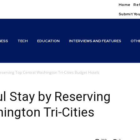
Home
Ref
Submit You
NESS
TECH
EDUCATION
INTERVIEWS AND FEATURES
OTH
eserving Top Central Washington Tri-Cities Budget Hotels
l Stay by Reserving
ington Tri-Cities