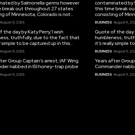
nated by Salmonella germs however
contaminated by 
e break out throughout 27 states
this time break o
ng of Minnesota, Colorado is not...
consisting of Minn
August 9, 2026
BUSINESS
August 9, 20
 the day by Katy Perry,’I wish
Quote of the day b
ss, truthfully, due to the fact that
humbleness, truth
ly simple to be captured up in this...
it’s really simple t
August 9, 2026
BUSINESS
August 9, 20
ter Group Captain’s arrest, IAF Wing
Years after Group 
er nabbed in ISI honey-trap probe
Commander nabbed
August 9, 2026
BUSINESS
August 9, 20