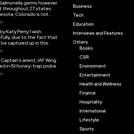
Salmonella germs however
Business
ut throughout 27 states
esota, Colorado is not...
Tech
26
Education
y Katy Perry,’I wish
Interviews and Features
fully, due to the fact that
Others
o be captured up in this...
Books
26
CSR
Captain’s arrest, IAF Wing
 in ISI honey-trap probe
Environment
26
Entertainment
Health and Wellness
Finance
Hospitality
International
Lifestyle
Sports