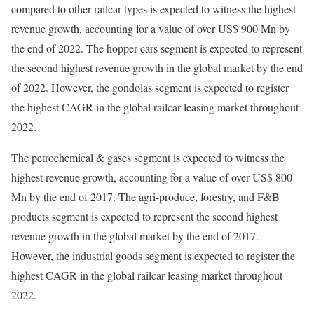
compared to other railcar types is expected to witness the highest
revenue growth, accounting for a value of over US$ 900 Mn by
the end of 2022. The hopper cars segment is expected to represent
the second highest revenue growth in the global market by the end
of 2022. However, the gondolas segment is expected to register
the highest CAGR in the global railcar leasing market throughout
2022.
The petrochemical & gases segment is expected to witness the
highest revenue growth, accounting for a value of over US$ 800
Mn by the end of 2017. The agri-produce, forestry, and F&B
products segment is expected to represent the second highest
revenue growth in the global market by the end of 2017.
However, the industrial goods segment is expected to register the
highest CAGR in the global railcar leasing market throughout
2022.