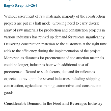
flag=S&rep_id=264
Without assortment of raw materials, majority of the construction
projects are put at a halt mode. Growing need to carry diverse
array of raw materials for production and construction projects in
various industries has revved up demand for railcars significantly.
Delivering construction materials to the customers at the right time
adds to the efficiency during the implementation of the project.
Moreover, as distances for procurement of construction materials
could be longer, industries bear with additional cost of
procurement. Bound to such factors, demand for railcars is
expected to rev up in the several industries including shipping,
construction, agriculture, mining, automotive, and construction
goods.
Considerable Demand in the Food and Beverages Industry