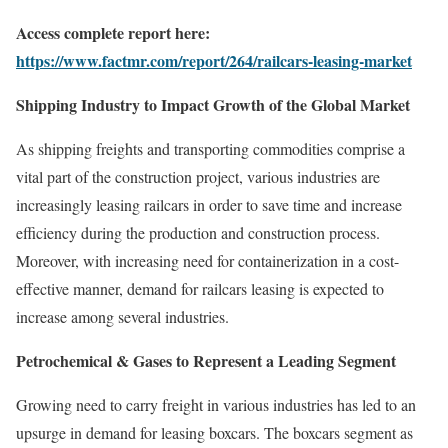
Access complete report here:
https://www.factmr.com/report/264/railcars-leasing-market
Shipping Industry to Impact Growth of the Global Market
As shipping freights and transporting commodities comprise a
vital part of the construction project, various industries are
increasingly leasing railcars in order to save time and increase
efficiency during the production and construction process.
Moreover, with increasing need for containerization in a cost-
effective manner, demand for railcars leasing is expected to
increase among several industries.
Petrochemical & Gases to Represent a Leading Segment
Growing need to carry freight in various industries has led to an
upsurge in demand for leasing boxcars. The boxcars segment as