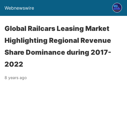
Webnewswire
Global Railcars Leasing Market
Highlighting Regional Revenue
Share Dominance during 2017-
2022
8 years ago