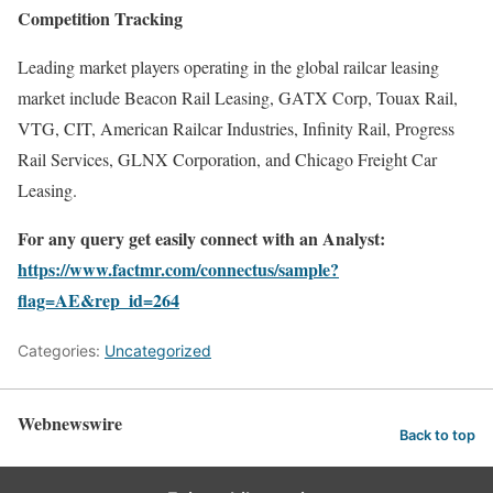
Competition Tracking
Leading market players operating in the global railcar leasing
market include Beacon Rail Leasing, GATX Corp, Touax Rail,
VTG, CIT, American Railcar Industries, Infinity Rail, Progress
Rail Services, GLNX Corporation, and Chicago Freight Car
Leasing.
For any query get easily connect with an Analyst:
https://www.factmr.com/connectus/sample?
flag=AE&rep_id=264
Categories:
Uncategorized
Webnewswire
Back to top