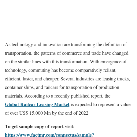
As technology and innovation are transforming the definition of
transportation, the patterns of commerce and trade have changed
on the similar lines with this transformation. With emergence of
technology, commuting has become comparatively reliant,
efficient, faster, and cheaper. Several industries are leasing trucks,
container ships, and railcars for transportation of production
materials. According to a recently published report, the
Global Railcar Leasing Market
is expected to represent a value
of over US$ 15,000 Mn by the end of 2022.
To get sample copy of report visit:
https://www.factmr.com/connectus/sample?