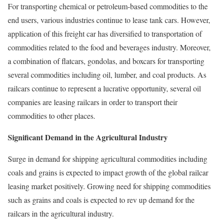
For transporting chemical or petroleum-based commodities to the
end users, various industries continue to lease tank cars. However,
application of this freight car has diversified to transportation of
commodities related to the food and beverages industry. Moreover,
a combination of flatcars, gondolas, and boxcars for transporting
several commodities including oil, lumber, and coal products. As
railcars continue to represent a lucrative opportunity, several oil
companies are leasing railcars in order to transport their
commodities to other places.
Significant Demand in the Agricultural Industry
Surge in demand for shipping agricultural commodities including
coals and grains is expected to impact growth of the global railcar
leasing market positively. Growing need for shipping commodities
such as grains and coals is expected to rev up demand for the
railcars in the agricultural industry.