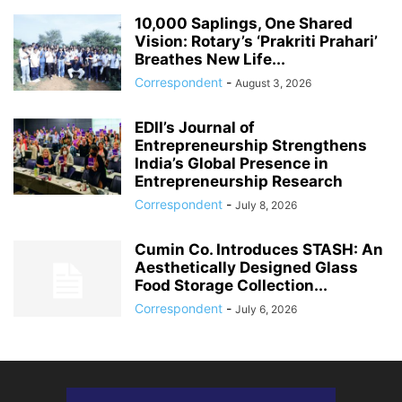
10,000 Saplings, One Shared
Vision: Rotary’s ‘Prakriti Prahari’
Breathes New Life...
Correspondent
-
August 3, 2026
EDII’s Journal of
Entrepreneurship Strengthens
India’s Global Presence in
Entrepreneurship Research
Correspondent
-
July 8, 2026
Cumin Co. Introduces STASH: An
Aesthetically Designed Glass
Food Storage Collection...
Correspondent
-
July 6, 2026