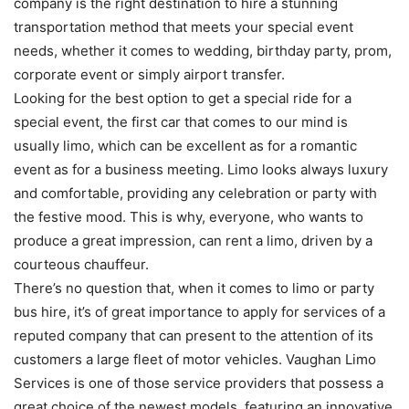
company is the right destination to hire a stunning
transportation method that meets your special event
needs, whether it comes to wedding, birthday party, prom,
corporate event or simply airport transfer.
Looking for the best option to get a special ride for a
special event, the first car that comes to our mind is
usually limo, which can be excellent as for a romantic
event as for a business meeting. Limo looks always luxury
and comfortable, providing any celebration or party with
the festive mood. This is why, everyone, who wants to
produce a great impression, can rent a limo, driven by a
courteous chauffeur.
There’s no question that, when it comes to limo or party
bus hire, it’s of great importance to apply for services of a
reputed company that can present to the attention of its
customers a large fleet of motor vehicles. Vaughan Limo
Services is one of those service providers that possess a
great choice of the newest models, featuring an innovative