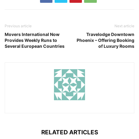
Previous article
Next article
Movers International Now
Travelodge Downtown
Provides Weekly Runs to
Phoenix – Offering Booking
Several European Countries
of Luxury Rooms
RELATED ARTICLES