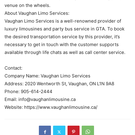
venue on the wheels.
About Vaughan Limo Services:
Vaughan Limo Services is a well-renowned provider of
luxury limousines and party bus service in GTA. To book
the desired transportation service by this provider, it’s
necessary to get in touch with the customer supports
available through life chats as well as call center service.
Contact:
Company Name: Vaughan Limo Services
Address: 2020 Wentworth St, Vaughan, ON L1N 9A8
Phone: 905-614-2444
Email: info@vaughanlimousine.ca
Website: https://www.vaughanlimousine.ca/