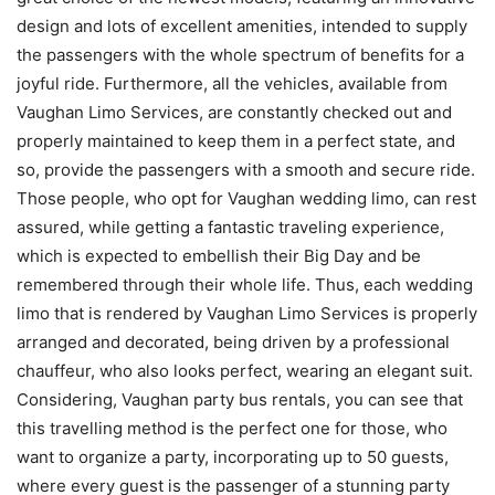
design and lots of excellent amenities, intended to supply
the passengers with the whole spectrum of benefits for a
joyful ride. Furthermore, all the vehicles, available from
Vaughan Limo Services, are constantly checked out and
properly maintained to keep them in a perfect state, and
so, provide the passengers with a smooth and secure ride.
Those people, who opt for Vaughan wedding limo, can rest
assured, while getting a fantastic traveling experience,
which is expected to embellish their Big Day and be
remembered through their whole life. Thus, each wedding
limo that is rendered by Vaughan Limo Services is properly
arranged and decorated, being driven by a professional
chauffeur, who also looks perfect, wearing an elegant suit.
Considering, Vaughan party bus rentals, you can see that
this travelling method is the perfect one for those, who
want to organize a party, incorporating up to 50 guests,
where every guest is the passenger of a stunning party