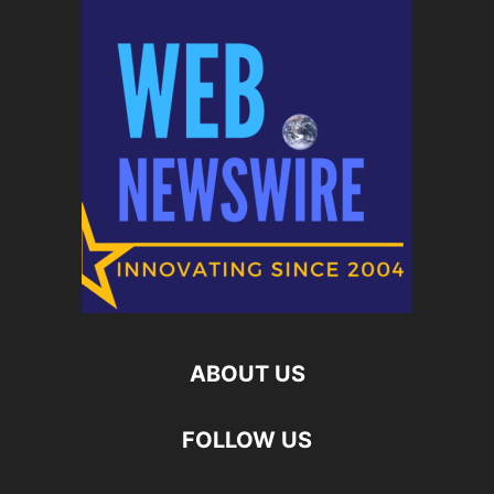
ABOUT US
FOLLOW US