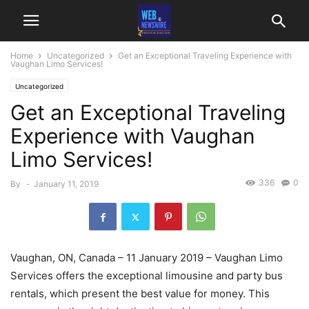
Home
Uncategorized
Get an Exceptional Traveling Experience with
Vaughan Limo Services!
Uncategorized
Get an Exceptional Traveling
Experience with Vaughan
Limo Services!
336
0
By
-
January 11, 2019
Vaughan, ON, Canada – 11 January 2019 – Vaughan Limo
Services offers the exceptional limousine and party bus
rentals, which present the best value for money. This