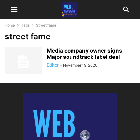
Home
Tags
Street fame
street fame
Media company owner signs
Major soundtrack label deal
Editor
-
November 19, 2020