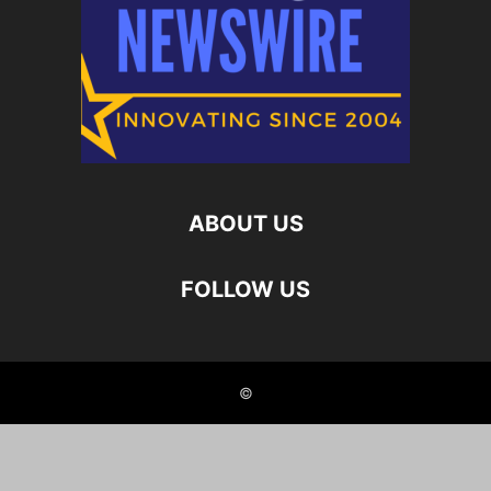
ABOUT US
FOLLOW US
©