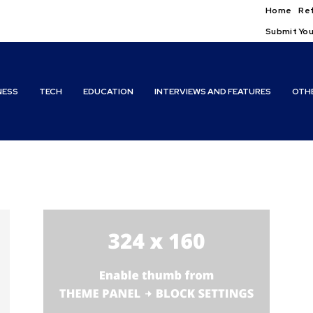
Home
Ref
Submit You
NESS
TECH
EDUCATION
INTERVIEWS AND FEATURES
OTH