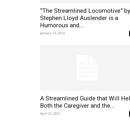
“The Streamlined Locomotive” b
Stephen Lloyd Auslender is a
Humorous and...
January 16, 2024
A Streamlined Guide that Will He
Both the Caregiver and the...
April 22, 2021