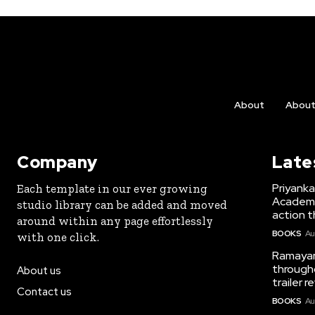
About
Abou
Company
Late
Priyank
Each template in our ever growing
Academy 
studio library can be added and moved
action th
around within any page effortlessly
BOOKS
Au
with one click.
Ramayana
througho
About us
trailer 
Contact us
BOOKS
Au