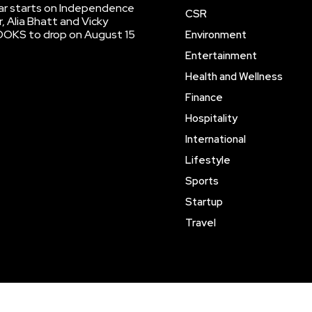
r starts on Independence
CSR
, Alia Bhatt and Vicky
OOKS to drop on August 15
Environment
Entertainment
Health and Wellness
Finance
Hospitality
International
Lifestyle
Sports
Startup
Travel