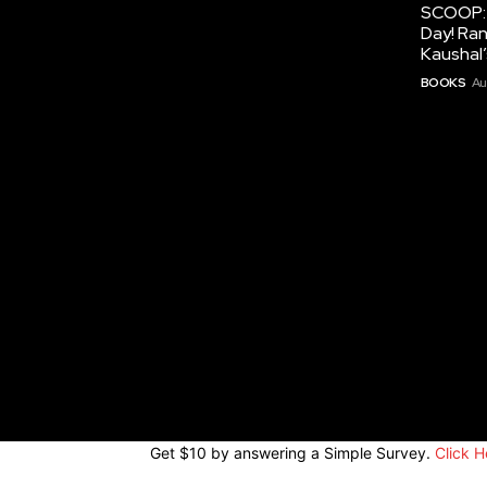
SCOOP: 
Day! Ran
Kaushal
BOOKS
Au
Get $10 by answering a Simple Survey.
Click H