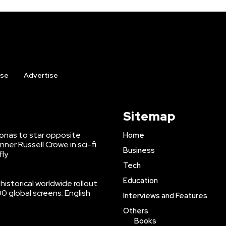
ise
Advertise
Sitemap
onas to star opposite
Home
er Russell Crowe in sci-fi
Business
fly
Tech
Education
istorical worldwide rollout
 global screens; English
Interviews and Features
Others
Books