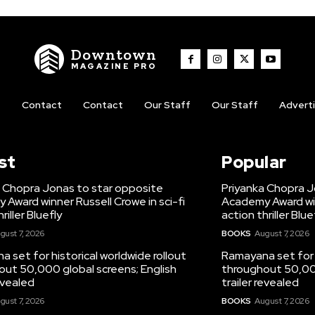
Downtown
MAGAZINE PRO
t
Contact
Contact
Our Staff
Our Staff
Advert
st
Popular
a Chopra Jonas to star opposite
Priyanka Chopra J
Award winner Russell Crowe in sci-fi
Academy Award winn
riller Bluefly
action thriller Blue
gust 7, 2026
BOOKS
August 7, 2026
 set for historical worldwide rollout
Ramayana set for h
ut 50,000 global screens; English
throughout 50,000
revealed
trailer revealed
gust 7, 2026
BOOKS
August 7, 2026