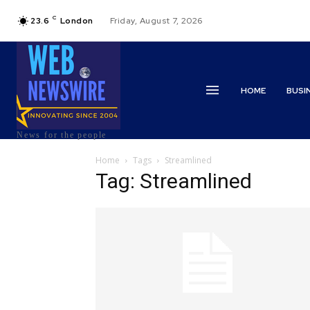
C
23.6
London
Friday, August 7, 2026
HOME
BUSI
News for the people
Home
Tags
Streamlined
Tag: Streamlined