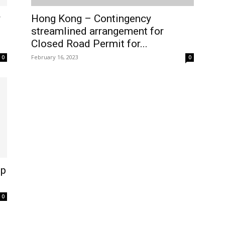
y
Hong Kong – Contingency
streamlined arrangement for
Closed Road Permit for...
February 16, 2023
0
0
lp
0