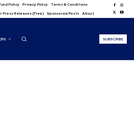
und Policy
Privacy Policy
Terms & Conditions
r Press Releases (Free)
Sponsored Posts
About
ERS
SUBSCRIBE