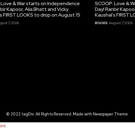
Love & War starts on Independence
SCOOP: Love & Wa
bir Kapoor, Alia Bhatt and Vicky
Day! Ranbir Kapoor
’s FIRST LOOKS to drop on August 15
Kaushal’s FIRST L
gust 7, 2026
BOOKS
August 7, 2026
© 2022 tagDiv. All Rights Reserved. Made with Newspaper Theme.
ere