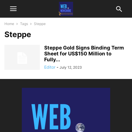
Home
Tags
Steppe
Steppe
Steppe Gold Signs Binding Term
Sheet for US$150 Million to
Fully...
Editor
-
July 12, 2023