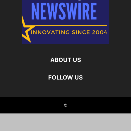
ABOUT US
FOLLOW US
©