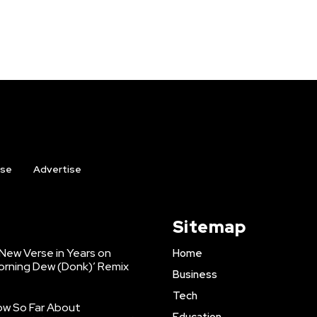
ise
Advertise
Sitemap
 New Verse in Years on
Home
orning Dew (Donk)’ Remix
Business
Tech
ow So Far About