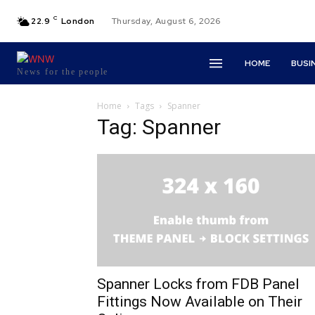
C
22.9
London
Thursday, August 6, 2026
HOME
BUSI
News for the people
Home
Tags
Spanner
Tag: Spanner
Spanner Locks from FDB Panel
Fittings Now Available on Their