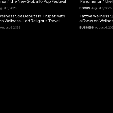
non,’ the New Global K-Pop Festival
‘Fanomenon,’ the 
gust 6, 2026
BOOKS
August 6, 2026
ellness Spa Debuts in Tirupati with
Tattva Wellness S
on Wellness-Led Religious Travel
a Focus on Wellne
August 6, 2026
BUSINESS
August 6, 20