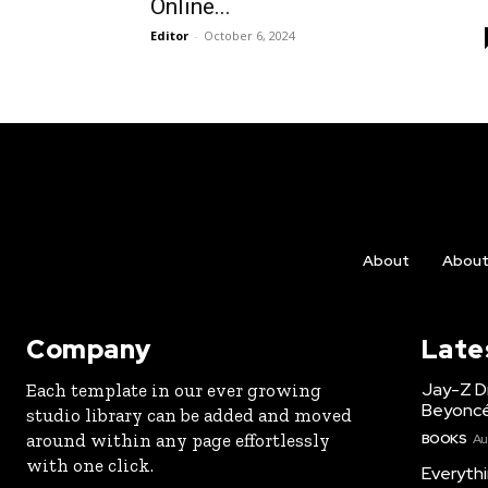
Online...
Editor
-
October 6, 2024
About
Abou
Company
Late
Jay-Z Dr
Each template in our ever growing
Beyoncé
studio library can be added and moved
around within any page effortlessly
BOOKS
Au
with one click.
Everyth