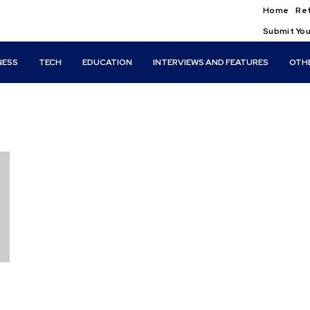
Home
Ref
Submit You
NESS
TECH
EDUCATION
INTERVIEWS AND FEATURES
OTH