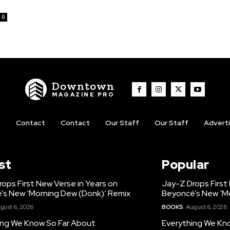
0
Downtown
MAGAZINE PRO
t
Contact
Contact
Our Staff
Our Staff
Advert
st
Popular
ops First New Verse in Years on
Jay-Z Drops First
’s New ‘Morning Dew (Donk)’ Remix
Beyoncé’s New ‘M
gust 6, 2026
BOOKS
August 6, 2026
ing We Know So Far About
Everything We Kn