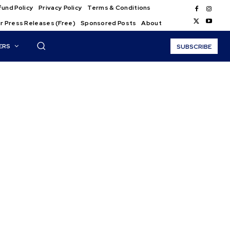
und Policy
Privacy Policy
Terms & Conditions
r Press Releases (Free)
Sponsored Posts
About
ERS
SUBSCRIBE