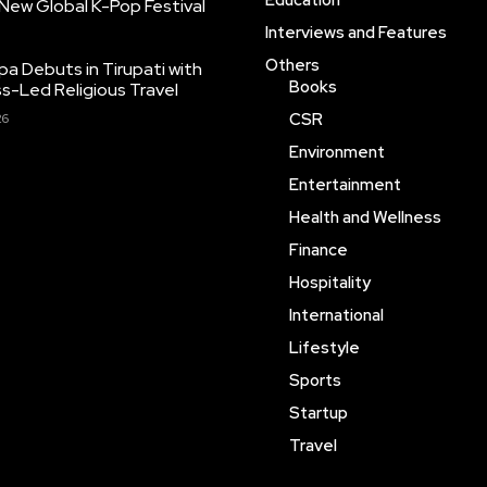
Education
New Global K-Pop Festival
Interviews and Features
Others
pa Debuts in Tirupati with
Books
ss-Led Religious Travel
CSR
26
Environment
Entertainment
Health and Wellness
Finance
Hospitality
International
Lifestyle
Sports
Startup
Travel