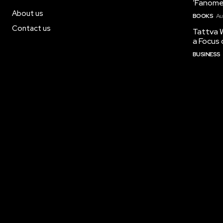
‘Fanome
About us
BOOKS
Au
Contact us
Tattva W
a Focus 
BUSINESS