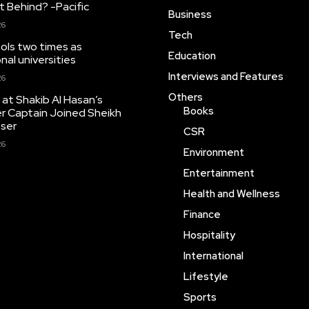
 Behind? -Pacific
Business
26
Tech
ools two times as
Education
nal universities
Interviews and Features
26
Others
at Shakib Al Hasan’s
Books
r Captain Joined Sheikh
sser
CSR
26
Environment
Entertainment
Health and Wellness
Finance
Hospitality
International
Lifestyle
Sports