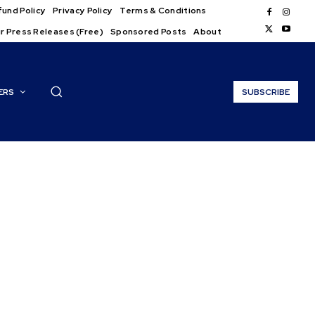
und Policy
Privacy Policy
Terms & Conditions
r Press Releases (Free)
Sponsored Posts
About
ERS
SUBSCRIBE