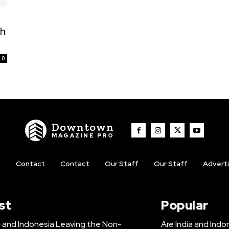
ch
0
Downtown
MAGAZINE PRO
t
Contact
Contact
Our Staff
Our Staff
Advert
st
Popular
a and Indonesia Leaving the Non-
Are India and Ind