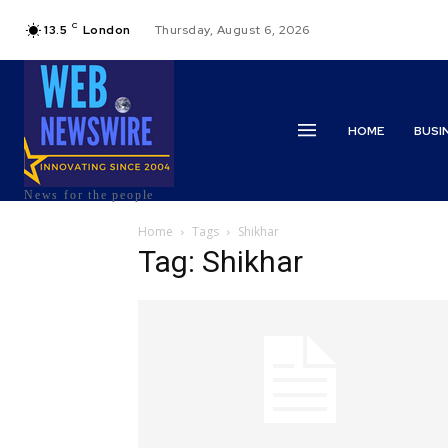
C
13.5
London
Thursday, August 6, 2026
HOME
BUSI
News for the people
Home
Tags
Shikhar
Tag: Shikhar