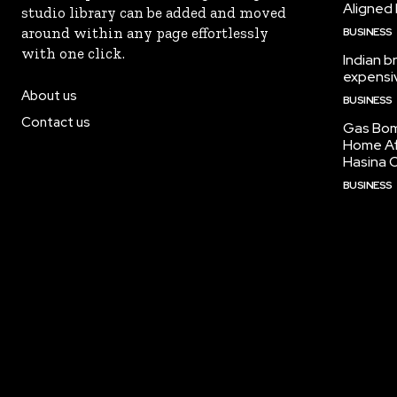
Aligned
studio library can be added and moved
around within any page effortlessly
BUSINESS
with one click.
Indian b
expensiv
About us
BUSINESS
Contact us
Gas Bom
Home Af
Hasina O
BUSINESS