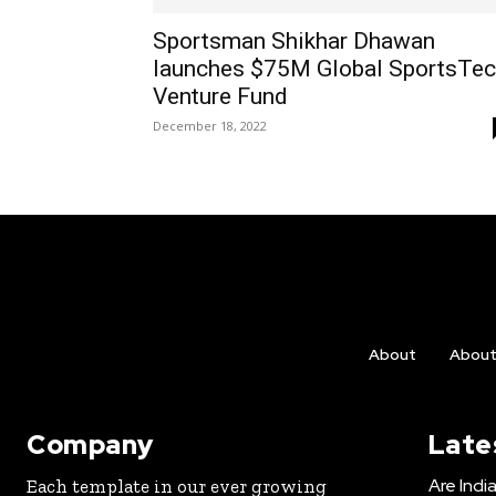
Sportsman Shikhar Dhawan
launches $75M Global SportsTe
Venture Fund
December 18, 2022
About
Abou
Company
Late
Are Indi
Each template in our ever growing