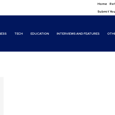
Home
Ref
Submit You
NESS
TECH
EDUCATION
INTERVIEWS AND FEATURES
OTH