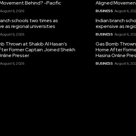
 Movement Behind? -Pacific
Aligned Movement
August 6, 2026
BUSINESS
August 6, 20
ranch schools two times as
Indian branch sch
e as regional universities
expensive as regio
August 6, 2026
BUSINESS
August 6, 20
b Thrown at Shakib Al Hasan’s
Gas Bomb Thrown 
ter Former Captain Joined Sheikh
Home After Forme
nline Presser
Hasina Online Pre
August 6, 2026
BUSINESS
August 6, 20