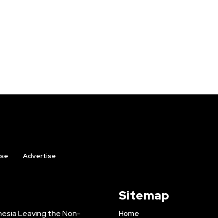
ise
Advertise
Sitemap
onesia Leaving the Non-
Home