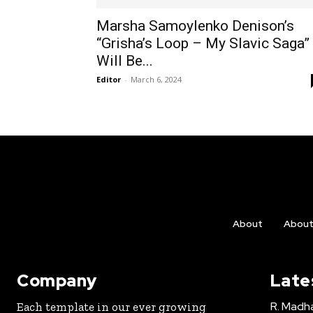
Marsha Samoylenko Denison’s
“Grisha’s Loop – My Slavic Saga”
Will Be...
Editor
-
March 6, 2024
About
Abou
Company
Late
R. Madha
Each template in our ever growing