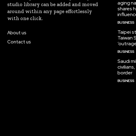
aging na
studio library can be added and moved
shares h
around within any page effortlessly
influen
with one click.
BUSINESS
Taipei s
About us
Taiwan S
Contact us
‘outrag
BUSINESS
Saudi mi
civilian
border
BUSINESS