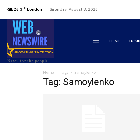
C
26.3
London
Saturday, August 8, 2026
HOME
BUSI
News for the people
Home
Tags
Samoylenko
Tag: Samoylenko