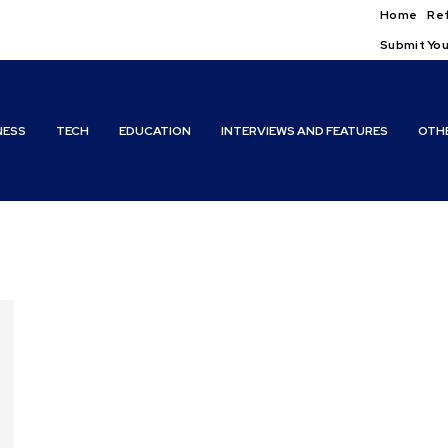
Home
Ref
Submit You
NESS
TECH
EDUCATION
INTERVIEWS AND FEATURES
OTH