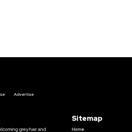
ise
Advertise
Sitemap
lcoming grey hair and
Home