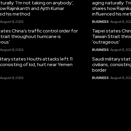
turally: ‘I’m not taking on anybody’,
aging naturally: ‘I
ow Rajinikanth and Ajith Kumar
shares how Rajinik
ced his method
influenced his me
August 8, 2026
BUSINESS
August 8, 20
tates China’s traffic control order for
Taipei states China
trait throughout hurricane is
Taiwan Strait thro
eous’
‘outrageous’
August 8, 2026
BUSINESS
August 8, 20
litary states Houthi attacks left 11
Saudi military sta
s, consisting of kid, hurt near Yemen
civilians, consisti
border
August 8, 2026
BUSINESS
August 8, 20