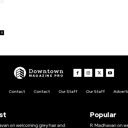
0
Downtown
MAGAZINE PRO
t
Contact
Contact
Our Staff
Our Staff
Advert
st
Popular
van on welcoming grey hair and
R. Madhavan on we