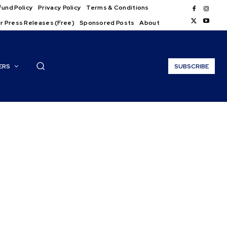
und Policy
Privacy Policy
Terms & Conditions
r Press Releases (Free)
Sponsored Posts
About
ERS
SUBSCRIBE