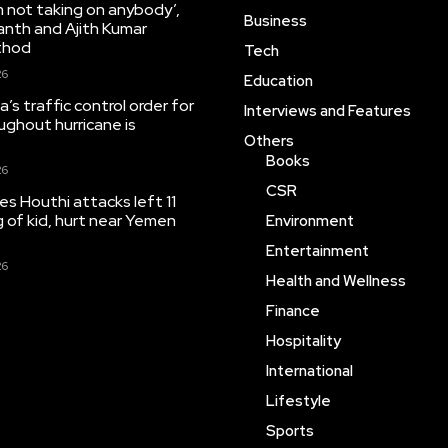
’m not taking on anybody’,
Business
anth and Ajith Kumar
thod
Tech
26
Education
’s traffic control order for
Interviews and Features
ughout hurricane is
Others
Books
26
CSR
tes Houthi attacks left 11
ng of kid, hurt near Yemen
Environment
Entertainment
26
Health and Wellness
Finance
Hospitality
International
Lifestyle
Sports