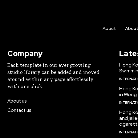
About
Abou
Company
Late
Hong Kon
Each template in our ever growing
Swimmin
studio library can be added and moved
around within any page effortlessly
INTERNAT
with one click.
Hong Ko
in Wong 
About us
INTERNAT
Contact us
Hong Ko
and jail
cigarett
INTERNAT