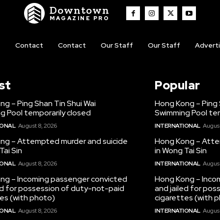
Downtown
MAGAZINE PRO
t
Contact
Contact
Our Staff
Our Staff
Advert
st
Popular
g – Ping Shan Tin Shui Wai
Hong Kong – Ping 
g Pool temporarily closed
Swimming Pool tem
IONAL
August 8, 2026
INTERNATIONAL
August
ng – Attempted murder and suicide
Hong Kong – Atte
Tai Sin
in Wong Tai Sin
IONAL
August 8, 2026
INTERNATIONAL
August
ng – Incoming passenger convicted
Hong Kong – Inco
ed for possession of duty-not-paid
and jailed for po
es (with photo)
cigarettes (with 
IONAL
August 8, 2026
INTERNATIONAL
August