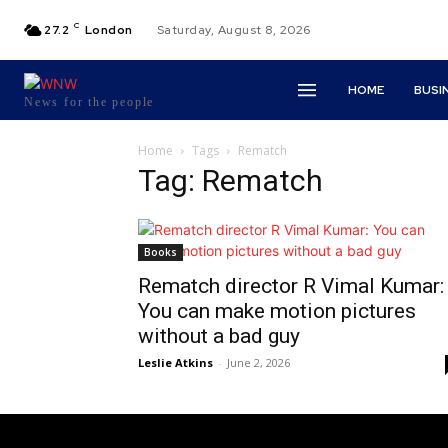
C
27.2
London
Saturday, August 8, 2026
HOME
BUSI
News for the people
Home
Tags
Rematch
Tag: Rematch
Books
Rematch director R Vimal Kumar:
You can make motion pictures
without a bad guy
Leslie Atkins
-
June 2, 2026