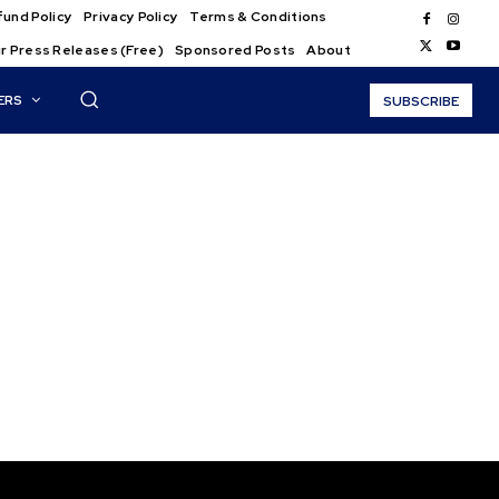
und Policy
Privacy Policy
Terms & Conditions
r Press Releases (Free)
Sponsored Posts
About
ERS
SUBSCRIBE