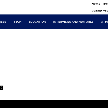
Home
Ref
Submit You
NESS
TECH
EDUCATION
INTERVIEWS AND FEATURES
OTH
0