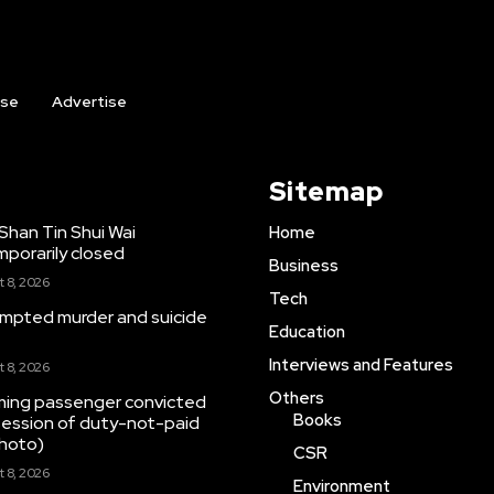
ise
Advertise
Sitemap
Shan Tin Shui Wai
Home
porarily closed
Business
 8, 2026
Tech
mpted murder and suicide
Education
Interviews and Features
 8, 2026
Others
ming passenger convicted
Books
ssession of duty-not-paid
photo)
CSR
 8, 2026
Environment