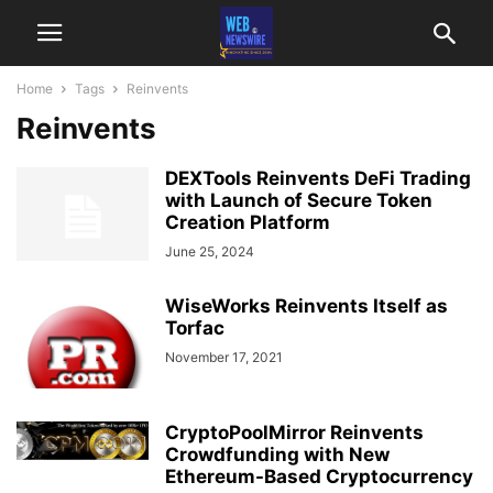
Home
Tags
Reinvents
Reinvents
DEXTools Reinvents DeFi Trading
with Launch of Secure Token
Creation Platform
June 25, 2024
WiseWorks Reinvents Itself as
Torfac
November 17, 2021
CryptoPoolMirror Reinvents
Crowdfunding with New
Ethereum-Based Cryptocurrency