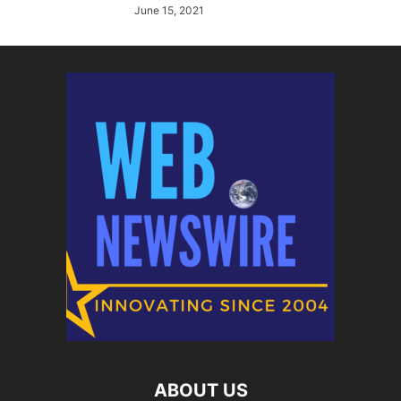
June 15, 2021
ABOUT US