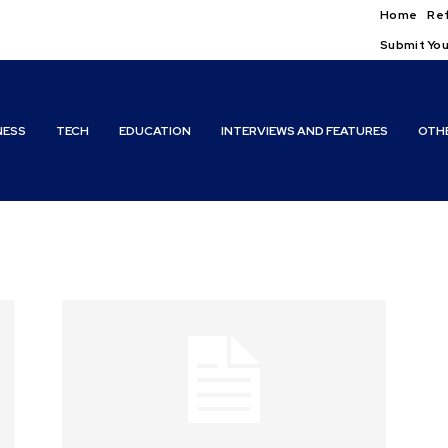
Home
Ref
Submit You
NESS
TECH
EDUCATION
INTERVIEWS AND FEATURES
OTH