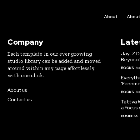
About
Abou
Company
Late
Jay-Z Dr
Each template in our ever growing
Beyoncé
studio library can be added and moved
around within any page effortlessly
BOOKS
Au
with one click.
Everyth
‘Fanome
About us
BOOKS
Au
Contact us
Tattva W
a Focus 
BUSINESS