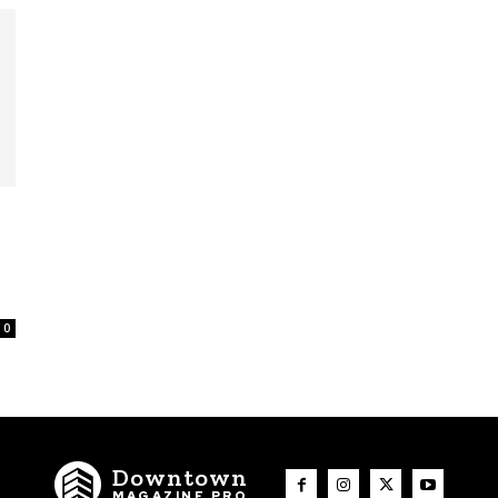
0
Downtown
MAGAZINE PRO