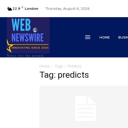
C
22.9
London
Thursday, August 6, 2026
HOME
BUSI
News for the people
Home
Tags
Predicts
Tag: predicts