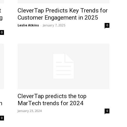
t
CleverTap Predicts Key Trends for
ng
Customer Engagement in 2025
Leslie Atkins
-
January 7, 2025
0
0
CleverTap predicts the top
n
MarTech trends for 2024
January 23, 2024
0
0