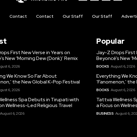
t
Contact
Contact
Our Staff
Our Staff
Advert
st
Popular
ops First New Verse in Years on
Jay-Z Drops First
’s New ‘Morning Dew (Donk)’ Remix
Beyoncé’s New ‘M
gust 6, 2026
BOOKS
August 6, 2026
ing We Know So Far About
Everything We Kn
non,’ the New Global K-Pop Festival
‘Fanomenon,’ the 
gust 6, 2026
BOOKS
August 6, 2026
ellness Spa Debuts in Tirupati with
Tattva Wellness S
on Wellness-Led Religious Travel
a Focus on Wellne
August 6, 2026
BUSINESS
August 6, 20