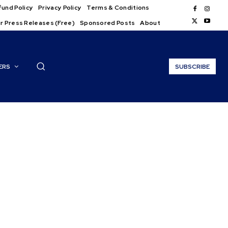
und Policy
Privacy Policy
Terms & Conditions
r Press Releases (Free)
Sponsored Posts
About
ERS
SUBSCRIBE