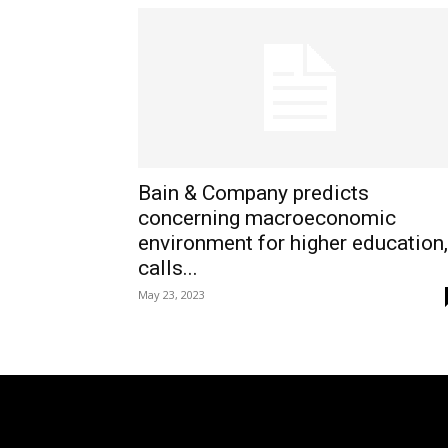
Bain & Company predicts
concerning macroeconomic
environment for higher education,
calls...
May 23, 2023