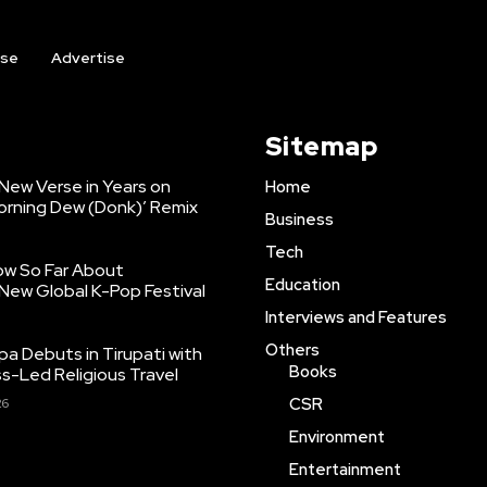
ise
Advertise
Sitemap
 New Verse in Years on
Home
orning Dew (Donk)’ Remix
Business
Tech
ow So Far About
Education
New Global K-Pop Festival
Interviews and Features
Others
pa Debuts in Tirupati with
Books
ss-Led Religious Travel
CSR
26
Environment
Entertainment