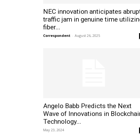
NEC innovation anticipates abrup
traffic jam in genuine time utilizi
fiber...
Correspondent
-
August 26, 2025
Angelo Babb Predicts the Next
Wave of Innovations in Blockchai
Technology...
May 23, 2024