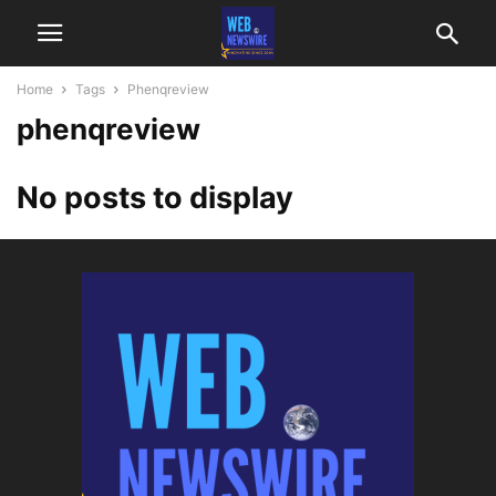
Home
Tags
Phenqreview
phenqreview
No posts to display