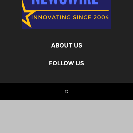
ABOUT US
FOLLOW US
©