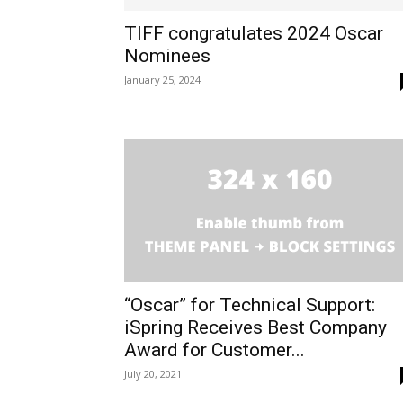
TIFF congratulates 2024 Oscar
Nominees
January 25, 2024
“Oscar” for Technical Support:
iSpring Receives Best Company
Award for Customer...
July 20, 2021