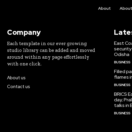
About
Abou
Company
Late
East Co
Each template in our ever growing
security
studio library can be added and moved
Odisha
around within any page effortlessly
BUSINESS
with one click.
Filled p
flames i
About us
BUSINESS
Contact us
BRICS Ed
day; Pra
talks i
BUSINESS