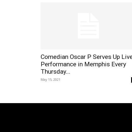
Comedian Oscar P Serves Up Liv
Performance in Memphis Every
Thursday...
May 15, 2021