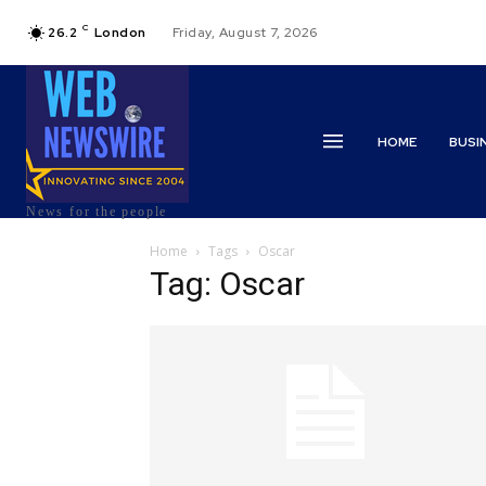
C
26.2
London
Friday, August 7, 2026
HOME
BUSI
News for the people
Home
Tags
Oscar
Tag: Oscar