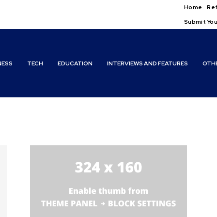
Home
Ref
Submit You
NESS
TECH
EDUCATION
INTERVIEWS AND FEATURES
OTH