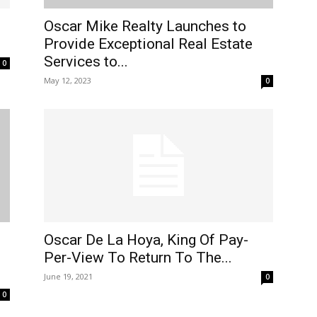
Oscar Mike Realty Launches to
Provide Exceptional Real Estate
Services to...
0
May 12, 2023
0
Oscar De La Hoya, King Of Pay-
Per-View To Return To The...
June 19, 2021
0
0