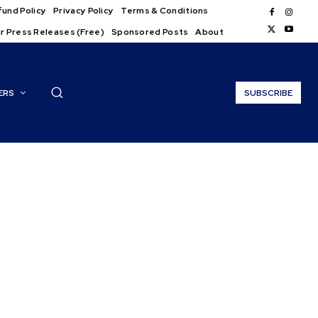
und Policy
Privacy Policy
Terms & Conditions
r Press Releases (Free)
Sponsored Posts
About
ERS
SUBSCRIBE