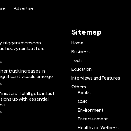
ise
Advertise
Sitemap
y triggers monsoon
Home
as heavy rain batters
Business
Tech
26
Education
iner truck increases in
significant visuals emerge
Interviews and Features
26
Others
Books
isters’ fulfill gets in last
 signs up with essential
CSR
war
Environment
26
Entertainment
Health and Wellness