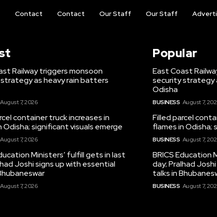
t
Contact
Contact
Our Staff
Our Staff
Advert
st
Popular
ast Railway triggers monsoon
East Coast Railwa
 strategy as heavy rain batters
security strategy 
Odisha
August 7, 2026
BUSINESS
August 7, 20
arcel container truck increases in
Filled parcel conta
n Odisha; significant visuals emerge
flames in Odisha; 
August 7, 2026
BUSINESS
August 7, 20
ucation Ministers’ fulfill gets in last
BRICS Education Min
lhad Joshi signs up with essential
day; Pralhad Joshi
n Bhubaneswar
talks in Bhubanes
August 7, 2026
BUSINESS
August 7, 20