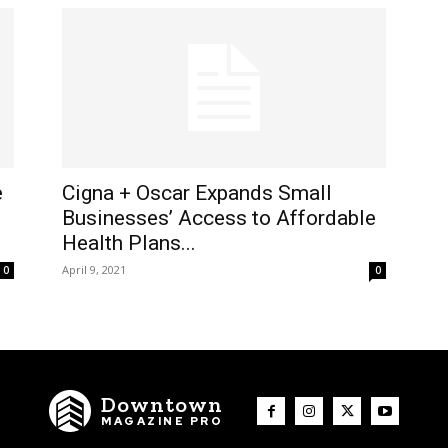
e
Cigna + Oscar Expands Small
Businesses’ Access to Affordable
Health Plans...
April 9, 2021
0
0
Downtown
MAGAZINE PRO