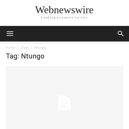
Webnewswire
Leading newswire service
Home
Tags
Ntungo
Tag: Ntungo