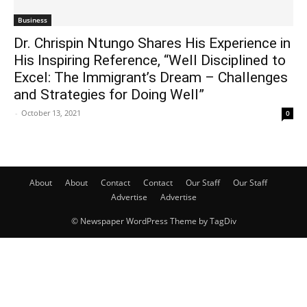
Business
Dr. Chrispin Ntungo Shares His Experience in
His Inspiring Reference, “Well Disciplined to
Excel: The Immigrant’s Dream – Challenges
and Strategies for Doing Well”
-
October 13, 2021
0
About
About
Contact
Contact
Our Staff
Our Staff
Advertise
Advertise
© Newspaper WordPress Theme by TagDiv