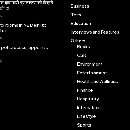
 दावों वाले प्रोडक्ट्स की बिक्री
Business
ौती दी
Tech
26
Education
ol rooms in NE Delhi to
tra
Interviews and Features
26
Others
Books
 poll process, appoints
CSR
26
Environment
Entertainment
Health and Wellness
Finance
Hospitality
International
Lifestyle
Sports