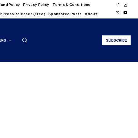
und Policy
Privacy Policy
Terms & Conditions
r Press Releases (Free)
Sponsored Posts
About
ERS
SUBSCRIBE