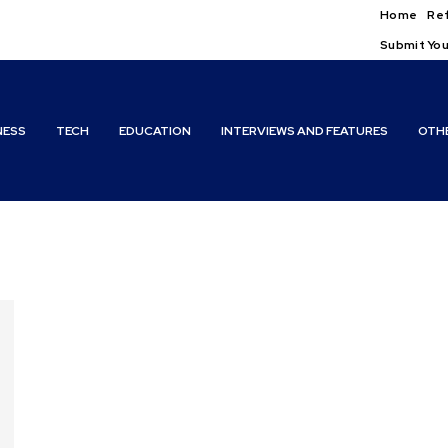
Home
Ref
Submit You
NESS
TECH
EDUCATION
INTERVIEWS AND FEATURES
OTH