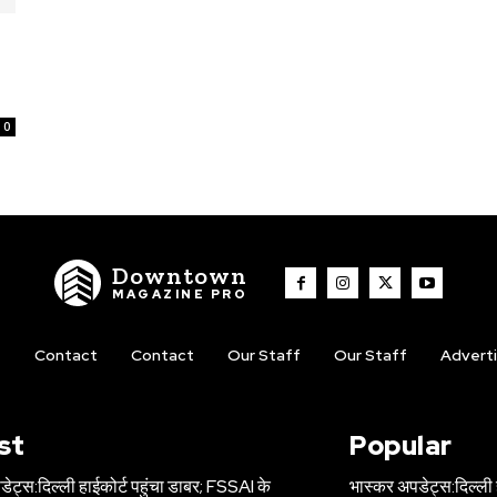
0
Downtown
MAGAZINE PRO
t
Contact
Contact
Our Staff
Our Staff
Advert
st
Popular
ेट्स:दिल्ली हाईकोर्ट पहुंचा डाबर; FSSAI के
भास्कर अपडेट्स:दिल्ली 