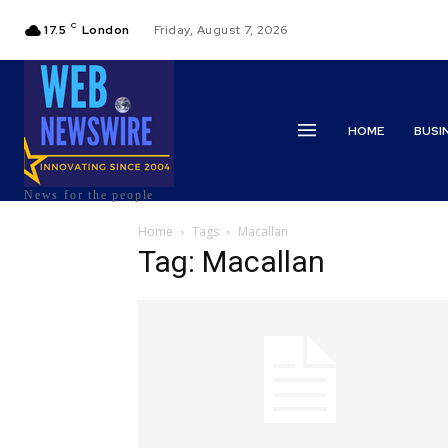
C
17.5
London
Friday, August 7, 2026
HOME
BUSI
News for the people
Home
Tags
Macallan
Tag: Macallan