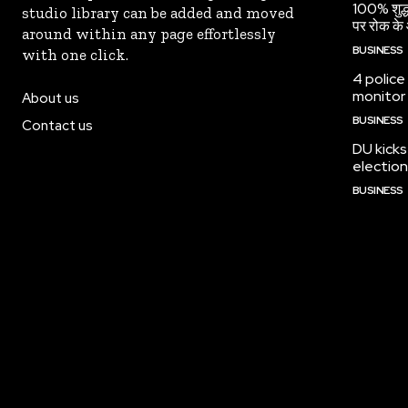
100% शुद्ध
studio library can be added and moved
पर रोक के 
around within any page effortlessly
BUSINESS
with one click.
4 police
monitor
About us
BUSINESS
Contact us
DU kicks
election
BUSINESS