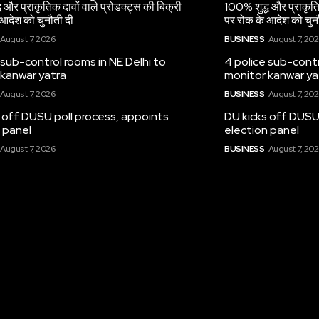
 और प्राकृतिक दावों वाले प्रोडक्ट्स की बिक्री
100% शुद्ध और प्राकृतिक
आदेश को चुनौती दी
पर रोक के आदेश को चुन
August 7, 2026
BUSINESS
August 7, 20
 sub-control rooms in NE Delhi to
4 police sub-contr
 kanwar yatra
monitor kanwar ya
August 7, 2026
BUSINESS
August 7, 20
 off DUSU poll process, appoints
DU kicks off DUSU
 panel
election panel
August 7, 2026
BUSINESS
August 7, 20