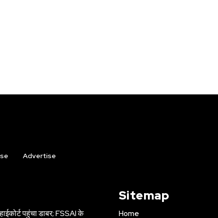
ise
Advertise
Sitemap
हाईकोर्ट पहुंचा डाबर; FSSAI के
Home