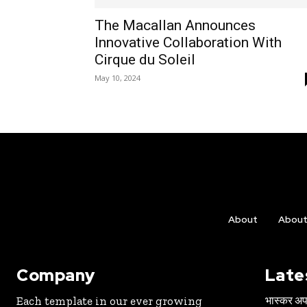
The Macallan Announces
Innovative Collaboration With
Cirque du Soleil
May 10, 2024
About
Abou
Company
Late
भास्कर अपड
Each template in our ever growing