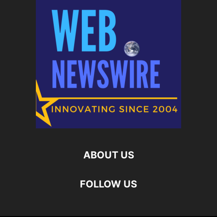
ABOUT US
FOLLOW US