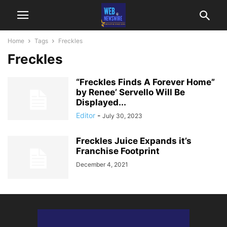
Home
Tags
Freckles
Freckles
“Freckles Finds A Forever Home”
by Renee’ Servello Will Be
Displayed...
Editor
-
July 30, 2023
Freckles Juice Expands it’s
Franchise Footprint
December 4, 2021