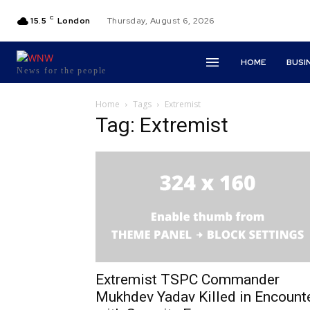
C
15.5
London
Thursday, August 6, 2026
HOME
BUSI
News for the people
Home
Tags
Extremist
Tag: Extremist
Extremist TSPC Commander
Mukhdev Yadav Killed in Encount