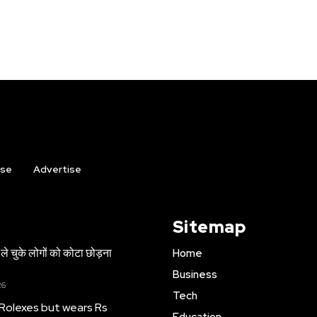
ise
Advertise
Sitemap
ले चुके लोगों को कोटा छोड़ना
Home
Business
26
Tech
 Rolexes but wears Rs