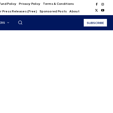
und Policy
Privacy Policy
Terms & Conditions
r Press Releases (Free)
Sponsored Posts
About
ERS
SUBSCRIBE