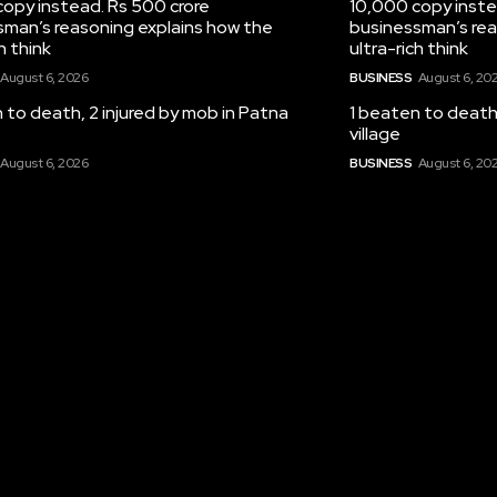
opy instead. Rs 500 crore
10,000 copy inste
sman’s reasoning explains how the
businessman’s rea
h think
ultra-rich think
August 6, 2026
BUSINESS
August 6, 20
 to death, 2 injured by mob in Patna
1 beaten to death,
village
August 6, 2026
BUSINESS
August 6, 20