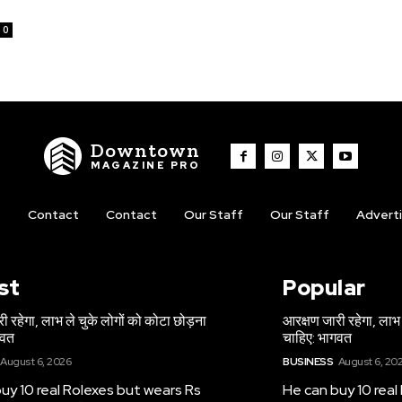
0
Downtown
MAGAZINE PRO
t
Contact
Contact
Our Staff
Our Staff
Advert
st
Popular
ी रहेगा, लाभ ले चुके लोगों को कोटा छोड़ना
आरक्षण जारी रहेगा, लाभ 
गवत
चाहिए: भागवत
August 6, 2026
BUSINESS
August 6, 20
uy 10 real Rolexes but wears Rs
He can buy 10 real