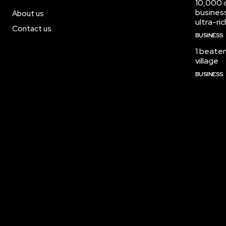
10,000 c
busines
About us
ultra-ric
Contact us
BUSINESS
1 beaten
village
BUSINESS