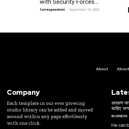
with Security Forces...
Correspondent
-
September 16, 2025
About
Abou
Company
Late
आरक्षण जार
Each template in our ever growing
चाहिए: भा
studio library can be added and moved
around within any page effortlessly
BUSINESS
with one click.
He can b