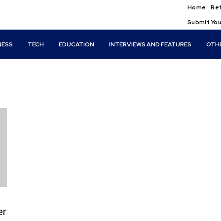
Home
Ref
Submit You
NESS
TECH
EDUCATION
INTERVIEWS AND FEATURES
OTH
er