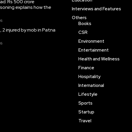
Education
ad. Rs 500 crore
soning explains how the
Interviews and Features
Others
26
Books
 2 injured by mob in Patna
CSR
Environment
26
Entertainment
Health and Wellness
Finance
Hospitality
International
Lifestyle
Sports
Startup
Travel