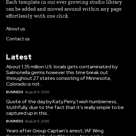
Each template in our ever growing studio library
can be added and moved around within any page
effortlessly with one click.
About us
Contact us
Latest
About 1.35 million U.S. locals gets contaminated by
Salmonella germs however this time break out
throughout 27 states consisting of Minnesota,
Colorado is not...
BUSINESS
August 9, 2026
Quote of the day by Katy Perry,’I wish humbleness,
truthfully, due to the fact that it’s really simple to be
captured up in this...
BUSINESS
August 9, 2026
Years after Group Captain’s arrest, IAF Wing