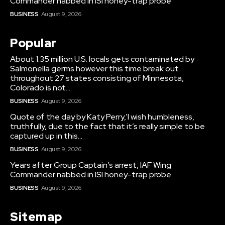
Commander nabbed in ISI honey-trap probe
BUSINESS
August 9, 2026
Popular
About 1.35 million U.S. locals gets contaminated by
Salmonella germs however this time break out
throughout 27 states consisting of Minnesota,
Colorado is not...
BUSINESS
August 9, 2026
Quote of the day by Katy Perry,’I wish humbleness,
truthfully, due to the fact that it’s really simple to be
captured up in this...
BUSINESS
August 9, 2026
Years after Group Captain’s arrest, IAF Wing
Commander nabbed in ISI honey-trap probe
BUSINESS
August 9, 2026
Sitemap