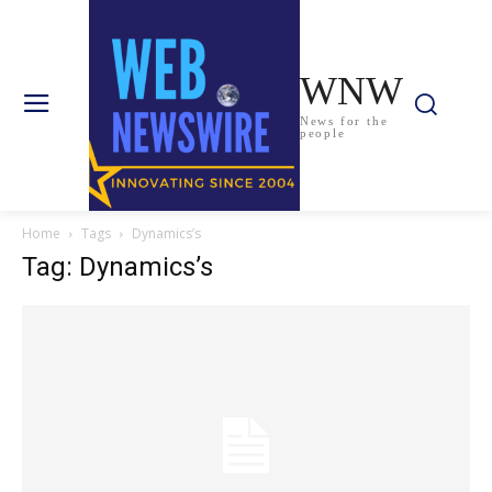
WNW
News for the
people
Home
Tags
Dynamics’s
Tag: Dynamics’s