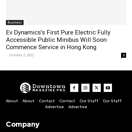
Business
Ev Dynamics’s First Pure Electric Fully
Accessible Public Minibus Will Soon
Commence Service in Hong Kong
-
October 2, 2022
0
Downtown
MAGAZINE PRO
About
About
Contact
Contact
Our Staff
Our Staff
Advertise
Advertise
Company