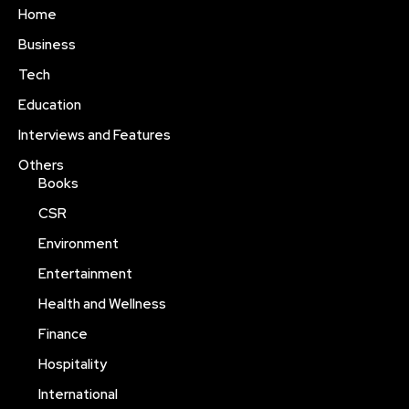
Home
Business
Tech
Education
Interviews and Features
Others
Books
CSR
Environment
Entertainment
Health and Wellness
Finance
Hospitality
International