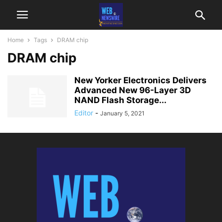
Home
Tags
DRAM chip
DRAM chip
New Yorker Electronics Delivers
Advanced New 96-Layer 3D
NAND Flash Storage...
Editor
-
January 5, 2021