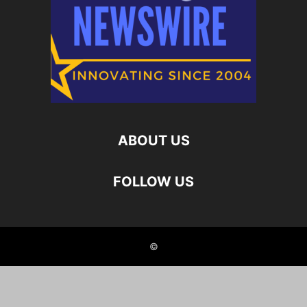
ABOUT US
FOLLOW US
©