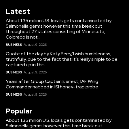
Latest
About 1.35 million U.S. locals gets contaminated by
Salmonella germs however this time break out
throughout 27 states consisting of Minnesota,
Colorado is not...
BUSINESS
August 9, 2026
Quote of the day by Katy Perry,’I wish humbleness,
truthfully, due to the fact that it’s really simple to be
captured up in this...
BUSINESS
August 9, 2026
Years after Group Captain’s arrest, IAF Wing
Commander nabbed in ISI honey-trap probe
BUSINESS
August 9, 2026
Popular
About 1.35 million U.S. locals gets contaminated by
Salmonella germs however this time break out