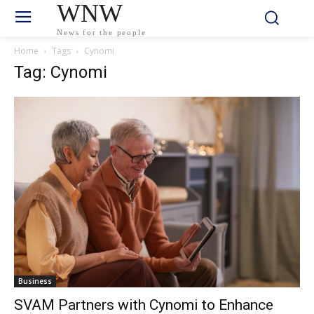
WNW
News for the people
Home
Tags
Cynomi
Tag: Cynomi
Business
SVAM Partners with Cynomi to Enhance