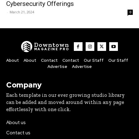
Cybersecurity Offerings
-
March 21, 2024
0
Downtown
MAGAZINE PRO
About
About
Contact
Contact
Our Staff
Our Staff
Advertise
Advertise
Company
Each template in our ever growing studio library
can be added and moved around within any page
effortlessly with one click.
About us
Contact us