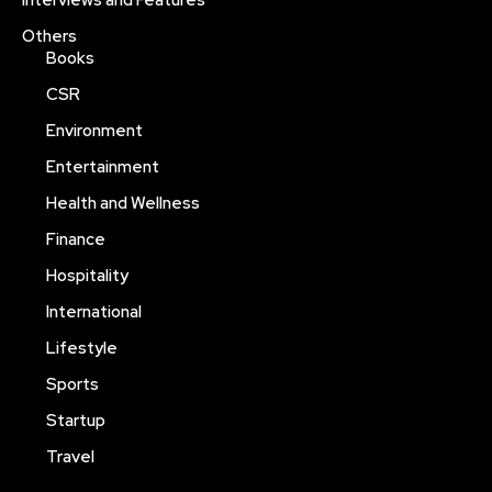
Interviews and Features
Others
Books
CSR
Environment
Entertainment
Health and Wellness
Finance
Hospitality
International
Lifestyle
Sports
Startup
Travel