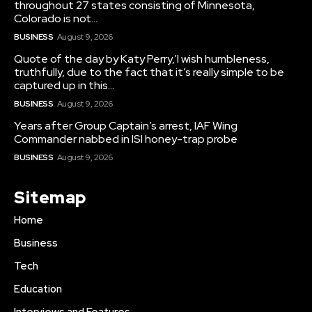
throughout 27 states consisting of Minnesota,
Colorado is not...
BUSINESS
August 9, 2026
Quote of the day by Katy Perry,’I wish humbleness,
truthfully, due to the fact that it’s really simple to be
captured up in this...
BUSINESS
August 9, 2026
Years after Group Captain’s arrest, IAF Wing
Commander nabbed in ISI honey-trap probe
BUSINESS
August 9, 2026
Sitemap
Home
Business
Tech
Education