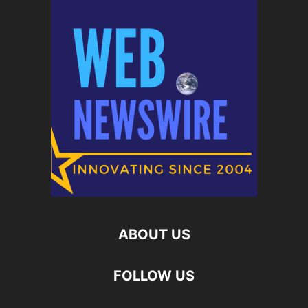
ABOUT US
FOLLOW US