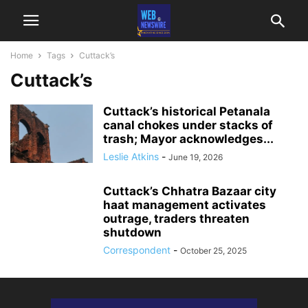
Home
Tags
Cuttack’s
Cuttack’s
Cuttack’s historical Petanala
canal chokes under stacks of
trash; Mayor acknowledges...
Leslie Atkins
-
June 19, 2026
Cuttack’s Chhatra Bazaar city
haat management activates
outrage, traders threaten
shutdown
Correspondent
-
October 25, 2025