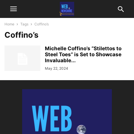
Home
Tags
Coffino’s
Coffino’s
Michelle Coffino’s “Stilettos to
Steel Toes” is Set to Showcase
Invaluable...
May 22, 2024