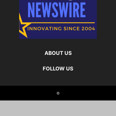
ABOUT US
FOLLOW US
©