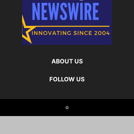
ABOUT US
FOLLOW US
©