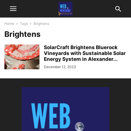
Home
Tags
Brightens
Brightens
SolarCraft Brightens Bluerock
Vineyards with Sustainable Solar
Energy System in Alexander...
December 12, 2023