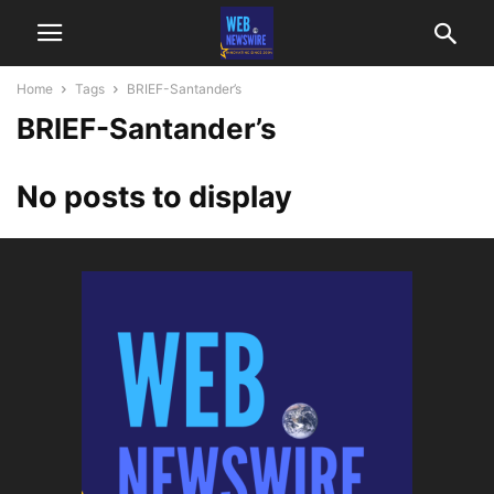
Home
Tags
BRIEF-Santander’s
BRIEF-Santander’s
No posts to display