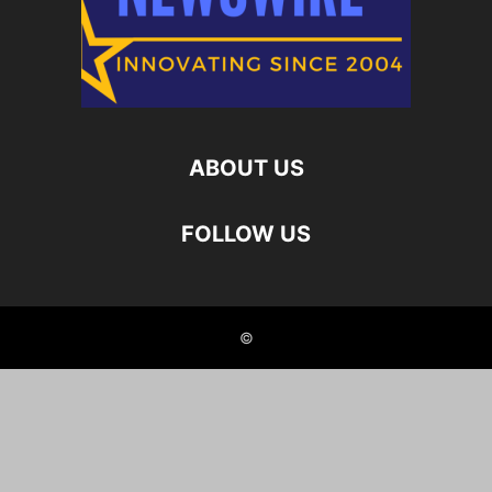
ABOUT US
FOLLOW US
©