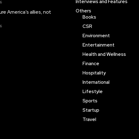
Interviews and Features
26
Others
njure America’s allies, not
Books
CSR
26
Environment
Entertainment
Health and Wellness
Finance
Hospitality
International
Lifestyle
Sports
Startup
Travel