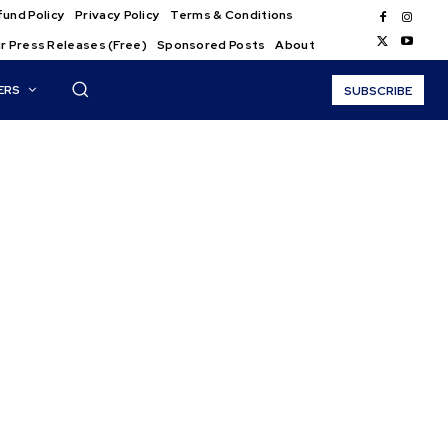
und Policy
Privacy Policy
Terms & Conditions
r Press Releases (Free)
Sponsored Posts
About
ERS
SUBSCRIBE