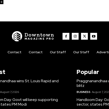
0
Downtown
MAGAZINE PRO
t
Contact
Contact
Our Staff
Our Staff
Advert
st
Popular
nandhaa wins St. Louis Rapid and
Praggnanandhaa wi
blitz
August 7, 2026
BUSINESS
August 7, 20
m Day: Govt will keep supporting
Handloom Day: Gov
 states PM Modi
sector, states PM