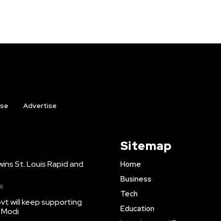
ise
Advertise
Sitemap
ns St. Louis Rapid and
Home
Business
26
Tech
t will keep supporting
Education
 Modi