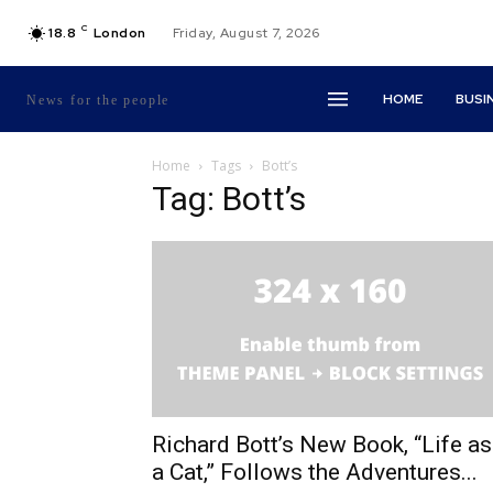
C
18.8
London
Friday, August 7, 2026
HOME
BUSI
News for the people
Home
Tags
Bott’s
Tag: Bott’s
Richard Bott’s New Book, “Life as
a Cat,” Follows the Adventures...