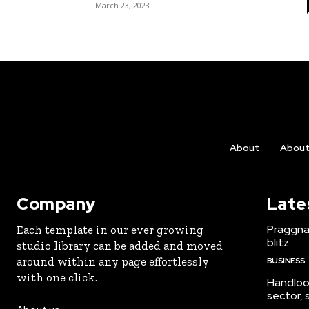
March 23, 2023
About
Abou
Company
Late
Praggna
Each template in our ever growing
blitz
studio library can be added and moved
around within any page effortlessly
BUSINESS
with one click.
Handloo
sector,