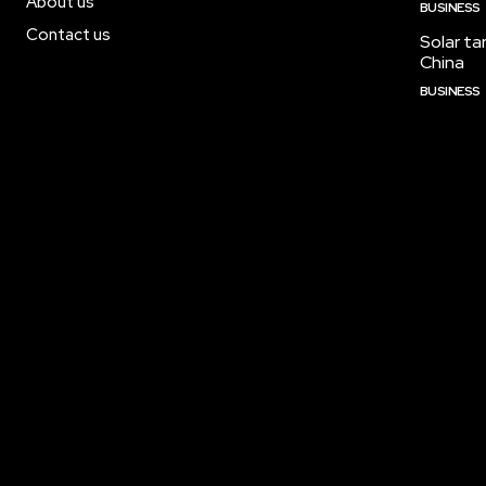
About us
BUSINESS
Contact us
Solar tar
China
BUSINESS