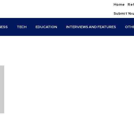
Home
Ref
Submit You
NESS
TECH
EDUCATION
INTERVIEWS AND FEATURES
OTH