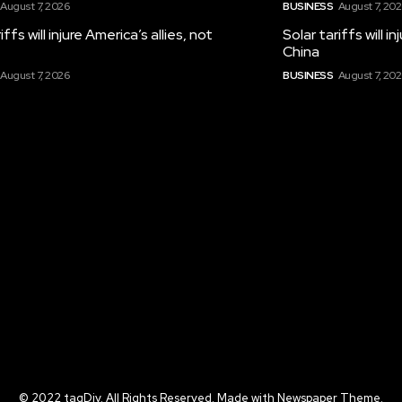
August 7, 2026
BUSINESS
August 7, 20
iffs will injure America’s allies, not
Solar tariffs will i
China
August 7, 2026
BUSINESS
August 7, 20
© 2022 tagDiv. All Rights Reserved. Made with Newspaper Theme.