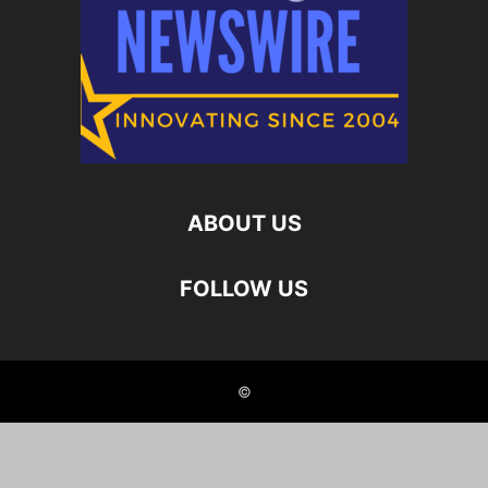
ABOUT US
FOLLOW US
©