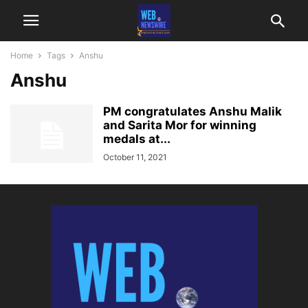
Home
Tags
Anshu
Anshu
PM congratulates Anshu Malik
and Sarita Mor for winning
medals at...
October 11, 2021