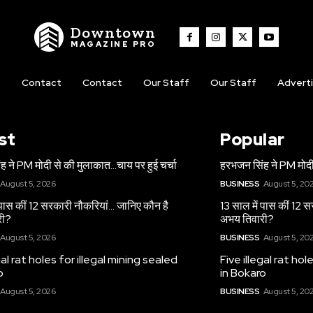
Downtown
MAGAZINE PRO
t
Contact
Contact
Our Staff
Our Staff
Advert
st
Popular
 ने PM मोदी से की मुलाकात…चाय पर हुई चर्चा
हरभजन सिंह ने PM मोदी
August 5, 2026
BUSINESS
August 5, 20
 पास कीं 12 सरकारी नौकरियां… जान‍िए कौन है
13 साल में पास कीं 12 
री?
अभय तिवारी?
August 5, 2026
BUSINESS
August 5, 20
gal rat holes for illegal mining sealed
Five illegal rat hol
o
in Bokaro
August 5, 2026
BUSINESS
August 5, 20