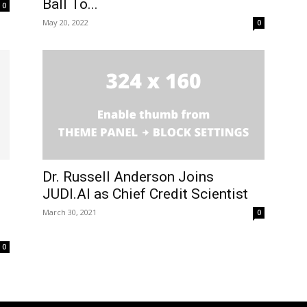
Ball To...
0
May 20, 2022
0
Dr. Russell Anderson Joins
JUDI.AI as Chief Credit Scientist
March 30, 2021
0
0