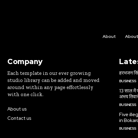
About
Abou
Company
Late
हरभजन सिंह
Each template in our ever growing
studio library can be added and moved
BUSINESS
around within any page effortlessly
13 साल में
with one click.
अभय तिवा
BUSINESS
About us
Five ille
Contact us
in Bokar
BUSINESS