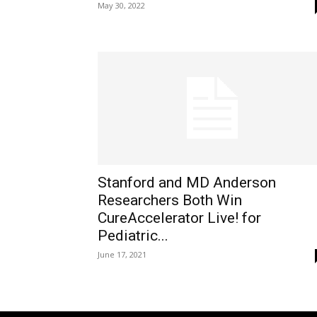
May 30, 2022
Stanford and MD Anderson
Researchers Both Win
CureAccelerator Live! for
Pediatric...
June 17, 2021