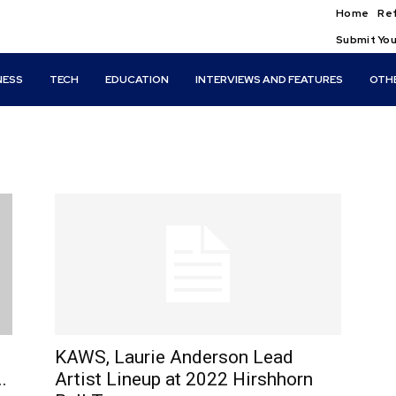
Home
Ref
Submit You
NESS
TECH
EDUCATION
INTERVIEWS AND FEATURES
OTH
KAWS, Laurie Anderson Lead
.
Artist Lineup at 2022 Hirshhorn