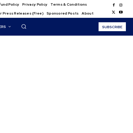
und Policy
Privacy Policy
Terms & Conditions
r Press Releases (Free)
Sponsored Posts
About
ERS
SUBSCRIBE