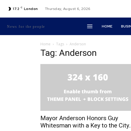
C
17.2
London
Thursday, August 6, 2026
HOME
BUSI
News for the people
Home
Tags
Anderson
Tag: Anderson
Mayor Anderson Honors Guy
Whitesman with a Key to the City..