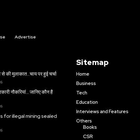
ise
Advertise
Sitemap
 से की मुलाकात…चाय पर हुई चर्चा
Home
26
Business
सरकारी नौकरियां… जान‍िए कौन है
Tech
Education
26
Interviews and Features
es for illegal mining sealed
Others
Books
26
CSR