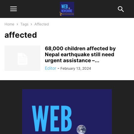
Home
Tags
Affected
affected
68,000 children affected by
Nepal earthquake still need
urgent assistance –...
Editor
-
February 13, 2024