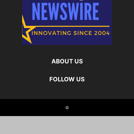
ABOUT US
FOLLOW US
©