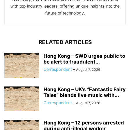
with top industry leaders, offering unique insights into the
future of technology.
RELATED ARTICLES
Hong Kong – SWD urges public to
be alert to fraudulent...
Correspondent
-
August 7, 2026
Hong Kong – UK’s “Fantastic Fairy
Tales” blends live music with...
Correspondent
-
August 7, 2026
Hong Kong – 12 persons arrested
during anti-illegal worker