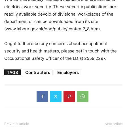
electrical work security. These security publications are
readily available devoid of divisional workplaces of the
department or can be downloaded from its site
(www.labour.gov.hk/eng/public/content2_8.htm).
Ought to there be any concerns about occupational
security and health matters, please get in touch with the
Occupational Safety Officer of the LD at 2559 2297.
TAGS
Contractors
Employers
Previous article
Next article