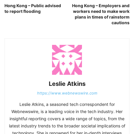
Hong Kong – Public advised
Hong Kong – Employers and
to report flooding
workers need to make work
plans in times of rainstorm
cautions
Leslie Atkins
https://www.webnewswire.com
Leslie Atkins, a seasoned tech correspondent for
Webnewswire, is a leading voice in the tech industry. Her
insightful reporting covers a wide range of topics, from the
latest industry trends to the broader societal implications of
technology. She is renowned for her in-depth interviews