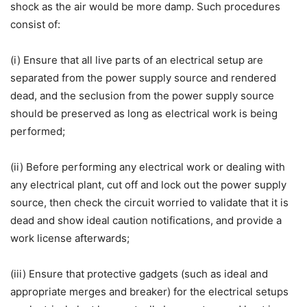
shock as the air would be more damp. Such procedures
consist of:
(i) Ensure that all live parts of an electrical setup are
separated from the power supply source and rendered
dead, and the seclusion from the power supply source
should be preserved as long as electrical work is being
performed;
(ii) Before performing any electrical work or dealing with
any electrical plant, cut off and lock out the power supply
source, then check the circuit worried to validate that it is
dead and show ideal caution notifications, and provide a
work license afterwards;
(iii) Ensure that protective gadgets (such as ideal and
appropriate merges and breaker) for the electrical setups