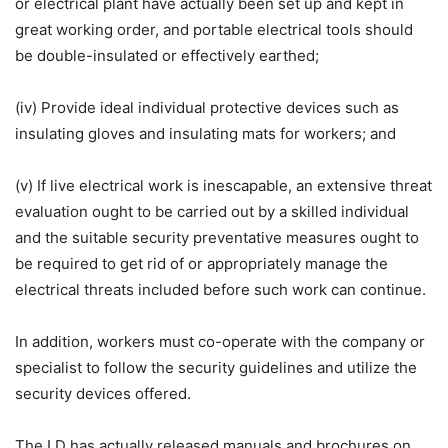
or electrical plant have actually been set up and kept in
great working order, and portable electrical tools should
be double-insulated or effectively earthed;
(iv) Provide ideal individual protective devices such as
insulating gloves and insulating mats for workers; and
(v) If live electrical work is inescapable, an extensive threat
evaluation ought to be carried out by a skilled individual
and the suitable security preventative measures ought to
be required to get rid of or appropriately manage the
electrical threats included before such work can continue.
In addition, workers must co-operate with the company or
specialist to follow the security guidelines and utilize the
security devices offered.
The LD has actually released manuals and brochures on