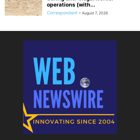
operations (with...
Correspondent
-
August 7, 2026