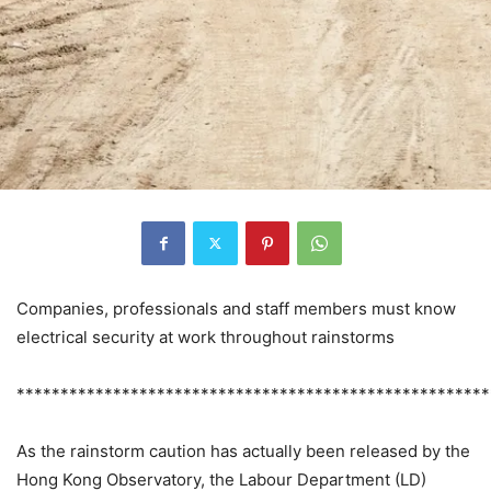
Companies, professionals and staff members must know
electrical security at work throughout rainstorms
******************************************************
As the rainstorm caution has actually been released by the
Hong Kong Observatory, the Labour Department (LD)