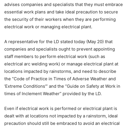
advises companies and specialists that they must embrace
essential work plans and take ideal precaution to secure
the security of their workers when they are performing
electrical work or managing electrical plant.
A representative for the LD stated today (May 20) that
companies and specialists ought to prevent appointing
staff members to perform electrical work (such as
electrical arc welding work) or manage electrical plant at
locations impacted by rainstorms, and need to describe
the “Code of Practice in Times of Adverse Weather and
‘Extreme Conditions'” and the “Guide on Safety at Work in
times of Inclement Weather” provided by the LD.
Even if electrical work is performed or electrical plant is
dealt with at locations not impacted by a rainstorm, ideal
precaution should still be embraced to avoid an electrical