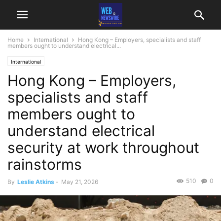
Home
International
Hong Kong – Employers, specialists and staff
members ought to understand electrical...
International
Hong Kong – Employers,
specialists and staff
members ought to
understand electrical
security at work throughout
rainstorms
510
0
By
Leslie Atkins
-
May 21, 2026