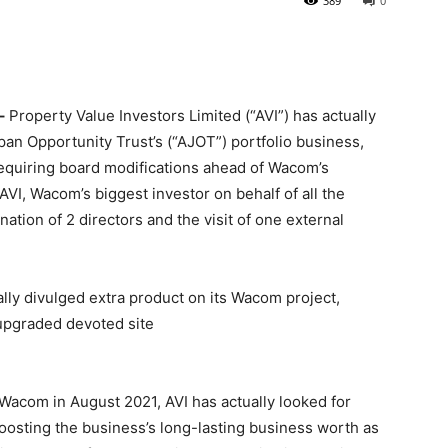
389
0
–
Property Value Investors Limited (“AVI”) has actually
an Opportunity Trust’s (“AJOT”) portfolio business,
quiring board modifications ahead of Wacom’s
I, Wacom’s biggest investor on behalf of all the
ination of 2 directors and the visit of one external
ally divulged extra product on its Wacom project,
 upgraded devoted site
 Wacom in August 2021, AVI has actually looked for
oosting the business’s long-lasting business worth as