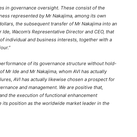
s in governance oversight. These consist of the
iness represented by Mr Nakajima, among its own
 dollars, the subsequent transfer of Mr Nakajima into an
Mr Ide, Wacom’s Representative Director and CEO, that
 of individual and business interests, together with a
our.”
erformance of its governance structure without hold-
n of Mr Ide and Mr Nakajima, whom AVI has actually
ures, AVI has actually likewise chosen a prospect for
overnance and management. We are positive that,
 and the execution of functional enhancement
ts position as the worldwide market leader in the