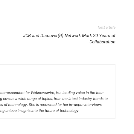
Next article
JCB and Discover(R) Network Mark 20 Years of
Collaboration
 correspondent for Webnewswire, is a leading voice in the tech
ng covers a wide range of topics, from the latest industry trends to
ons of technology. She is renowned for her in-depth interviews
ing unique insights into the future of technology.