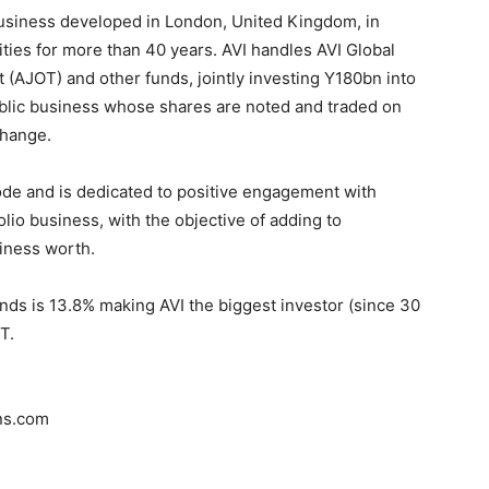
business developed in London, United Kingdom, in
ties for more than 40 years. AVI handles AVI Global
 (AJOT) and other funds, jointly investing Y180bn into
lic business whose shares are noted and traded on
change.
ode and is dedicated to positive engagement with
io business, with the objective of adding to
iness worth.
funds is 13.8% making AVI the biggest investor (since 30
T.
ns.com