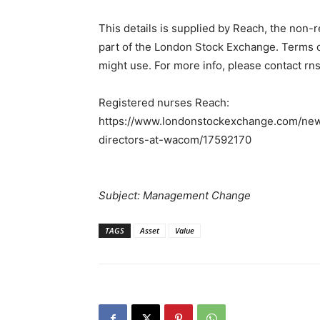
This details is supplied by Reach, the non-
part of the London Stock Exchange. Terms co
might use. For more info, please contact r
Registered nurses Reach:
https://www.londonstockexchange.com/news
directors-at-wacom/17592170
Subject: Management Change
TAGS
Asset
Value