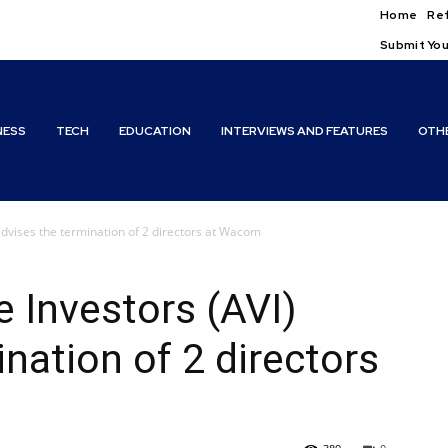
Home
Ref
Submit You
NESS
TECH
EDUCATION
INTERVIEWS AND FEATURES
OTH
advises the termination of 2 directors at Wacom
 Investors (AVI)
nation of 2 directors