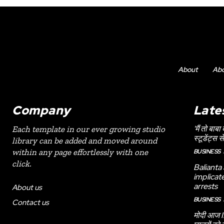
About
Ab
Company
Late
'मैं तो बाबा
Each template in our ever growing studio
स्टूडेंट्स स
library can be added and moved around
within any page effortlessly with one
BUSINESS
click.
Balianta
implicat
arrests
About us
BUSINESS
Contact us
मोदी आज II