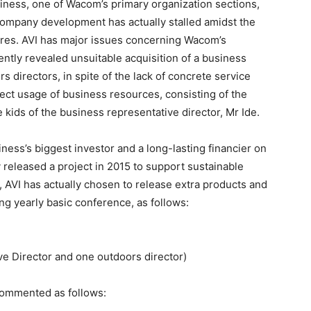
ness, one of Wacom’s primary organization sections,
company development has actually stalled amidst the
ures. AVI has major issues concerning Wacom’s
cently revealed unsuitable acquisition of a business
directors, in spite of the lack of concrete service
ect usage of business resources, consisting of the
 kids of the business representative director, Mr Ide.
ness’s biggest investor and a long-lasting financier on
ly released a project in 2015 to support sustainable
 AVI has actually chosen to release extra products and
ng yearly basic conference, as follows:
ive Director and one outdoors director)
commented as follows: