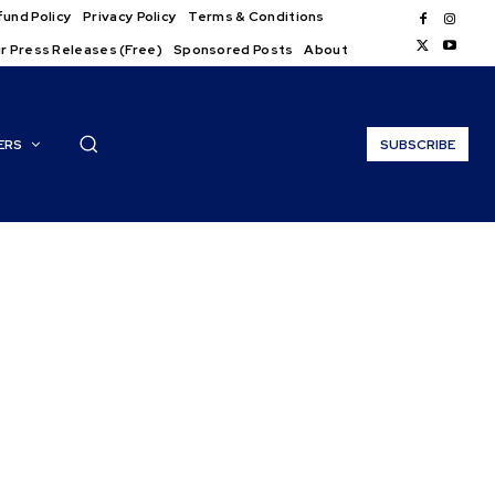
und Policy
Privacy Policy
Terms & Conditions
r Press Releases (Free)
Sponsored Posts
About
ERS
SUBSCRIBE