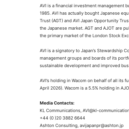
AVI is a financial investment management 
1985. AVI has actually bought Japanese equi
Trust (AGT) and AVI Japan Opportunity Trust
the Japanese market. AGT and AJOT are pub
the primary market of the London Stock Ex
AVI is a signatory to Japan’s Stewardship C
management groups and boards of its portfol
sustainable development and improved bus
AVI’s holding in Wacom on behalf of all its 
April 2026). Wacom is a 5.5% holding in AJO
Media Contacts:
KL Communications, AVI@kl-communicatio
+44 (0 )20 3882 6644
Ashton Consulting, avijapanpr@ashton.jp