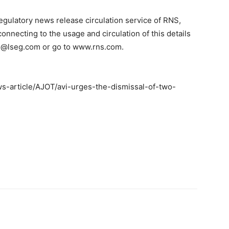
regulatory news release circulation service of RNS,
nnecting to the usage and circulation of this details
ns@lseg.com or go to www.rns.com.
-article/AJOT/avi-urges-the-dismissal-of-two-