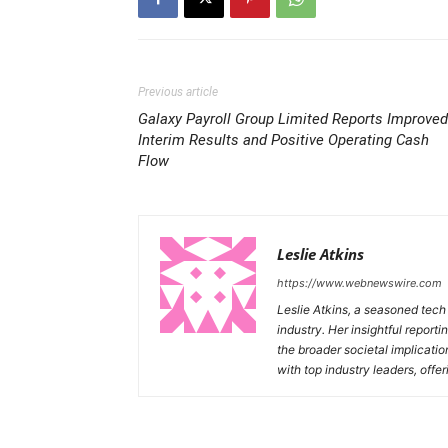
Previous article
Galaxy Payroll Group Limited Reports Improved
Interim Results and Positive Operating Cash
Flow
Leslie Atkins
https://www.webnewswire.com
Leslie Atkins, a seasoned tech
industry. Her insightful reporti
the broader societal implicati
with top industry leaders, offer