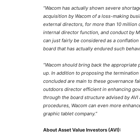
“Wacom has actually shown severe shortage
acquisition by Wacom of a loss-making bus
external directors, for more than 10 million
internal director function, and conduct by 
can just fairly be considered as a conflation
board that has actually endured such behavi
“Wacom should bring back the appropriate p
up. In addition to proposing the terminatio
concluded are main to these governance fail
outdoors director efficient in enhancing g
through the board structure advised by AVI
procedures, Wacom can even more enhance i
graphic tablet company.”
About Asset Value Investors (AVI):