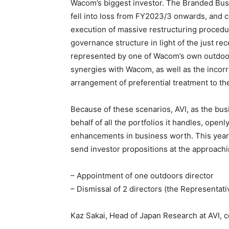
Wacom’s biggest investor. The Branded Busi
fell into loss from FY2023/3 onwards, and 
execution of massive restructuring proced
governance structure in light of the just re
represented by one of Wacom’s own outdoors 
synergies with Wacom, as well as the incorr
arrangement of preferential treatment to the
Because of these scenarios, AVI, as the busi
behalf of all the portfolios it handles, open
enhancements in business worth. This year,
send investor propositions at the approachi
– Appointment of one outdoors director
– Dismissal of 2 directors (the Representat
Kaz Sakai, Head of Japan Research at AVI, 