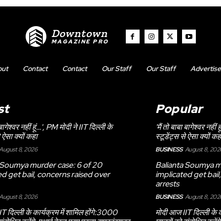
Downtown
MAGAZINE PRO
out
Contact
Contact
Our Staff
Our Staff
Advertise
st
Popular
 बागेश्वर नहीं हूं…', PM मोदी ने IIT दिल्ली के
'मैं तो बाबा बागेश्वर नहीं
े ऐसा क्यों कहा
स्टूडेंट्स से ऐसा क्यों कह
August 8, 2026
BUSINESS
August 8, 202
 Soumya murder case: 6 of 20
Balianta Soumya m
ed get bail, concerns raised over
implicated get bail
arrests
August 8, 2026
BUSINESS
August 8, 202
T दिल्ली के कार्यक्रम में शामिल होंगे:3000
मोदी आज IIT दिल्ली के क