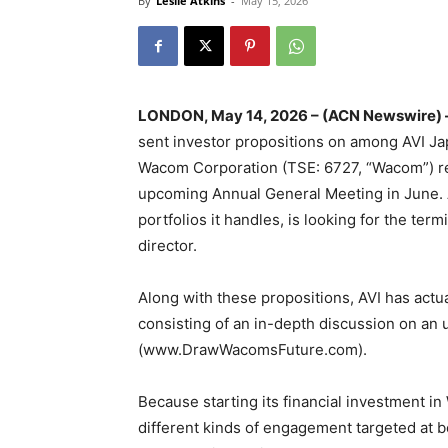
By
Leslie Atkins
-
May 15, 2026
LONDON, May 14, 2026 – (ACN Newswire) 
sent investor propositions on among AVI Jap
Wacom Corporation (TSE: 6727, “Wacom”) re
upcoming Annual General Meeting in June. AV
portfolios it handles, is looking for the term
director.
Along with these propositions, AVI has actu
consisting of an in-depth discussion on an
(www.DrawWacomsFuture.com).
Because starting its financial investment in
different kinds of engagement targeted at b