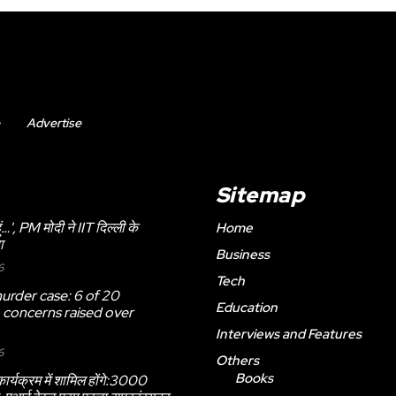
Advertise
Sitemap
 हूं…', PM मोदी ने IIT दिल्ली के
Home
ा
Business
6
Tech
urder case: 6 of 20
Education
, concerns raised over
Interviews and Features
6
Others
Books
ार्यक्रम में शामिल होंगे:3000