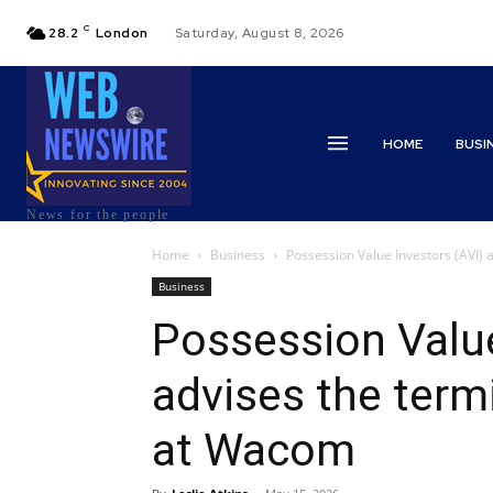
C
28.2
London
Saturday, August 8, 2026
HOME
BUSI
News for the people
Home
Business
Possession Value Investors (AVI) 
Business
Possession Value
advises the termi
at Wacom