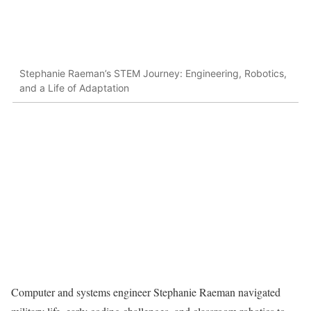
Stephanie Raeman’s STEM Journey: Engineering, Robotics,
and a Life of Adaptation
Computer and systems engineer Stephanie Raeman navigated