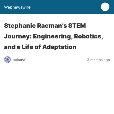
Webnewswire
Stephanie Raeman’s STEM
Journey: Engineering, Robotics,
and a Life of Adaptation
sakana1
3 months ago