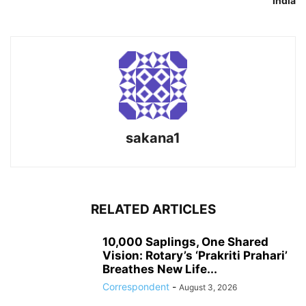
India
sakana1
RELATED ARTICLES
10,000 Saplings, One Shared
Vision: Rotary’s ‘Prakriti Prahari’
Breathes New Life...
Correspondent
-
August 3, 2026