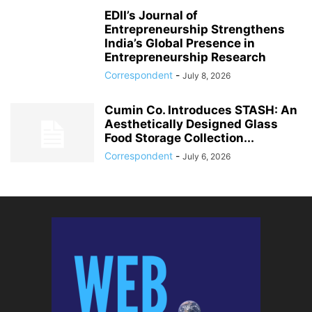
EDII’s Journal of
Entrepreneurship Strengthens
India’s Global Presence in
Entrepreneurship Research
Correspondent
-
July 8, 2026
Cumin Co. Introduces STASH: An
Aesthetically Designed Glass
Food Storage Collection...
Correspondent
-
July 6, 2026