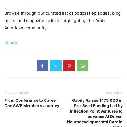
Browse through our curated list of podcast episodes, blog
posts, and magazine articles highlighting the Arab
American community.
Source
Previous article
Next article
From Conference to Career:
Gabify Raises $175,000 in
One SWE Member’s Journey
Pre-Seed Funding Led by
Inflection Point Ventures to
advance AI Driven
Neurodevelopmental Care in