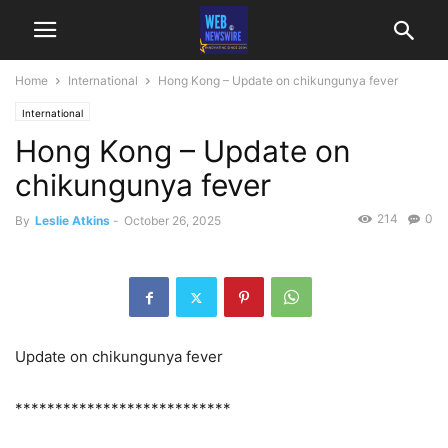
Home
International
Hong Kong – Update on chikungunya fever
International
Hong Kong – Update on
chikungunya fever
214
0
By
Leslie Atkins
-
October 26, 2025
Update on chikungunya fever
***************************