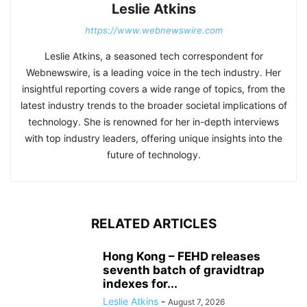
Leslie Atkins
https://www.webnewswire.com
Leslie Atkins, a seasoned tech correspondent for
Webnewswire, is a leading voice in the tech industry. Her
insightful reporting covers a wide range of topics, from the
latest industry trends to the broader societal implications of
technology. She is renowned for her in-depth interviews
with top industry leaders, offering unique insights into the
future of technology.
RELATED ARTICLES
Hong Kong – FEHD releases
seventh batch of gravidtrap
indexes for...
Leslie Atkins
-
August 7, 2026