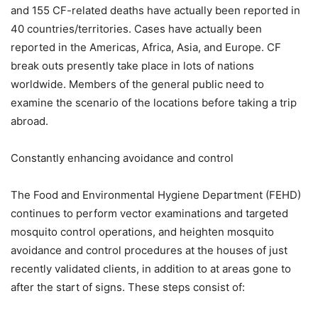
and 155 CF-related deaths have actually been reported in
40 countries/territories. Cases have actually been
reported in the Americas, Africa, Asia, and Europe. CF
break outs presently take place in lots of nations
worldwide. Members of the general public need to
examine the scenario of the locations before taking a trip
abroad.
Constantly enhancing avoidance and control
The Food and Environmental Hygiene Department (FEHD)
continues to perform vector examinations and targeted
mosquito control operations, and heighten mosquito
avoidance and control procedures at the houses of just
recently validated clients, in addition to at areas gone to
after the start of signs. These steps consist of: