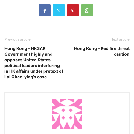
Previous article
Next article
Hong Kong – HKSAR
Hong Kong – Red fire threat
Government highly and
caution
opposes United States
political leaders interfering
in HK affairs under pretext of
Lai Chee-ying’s case