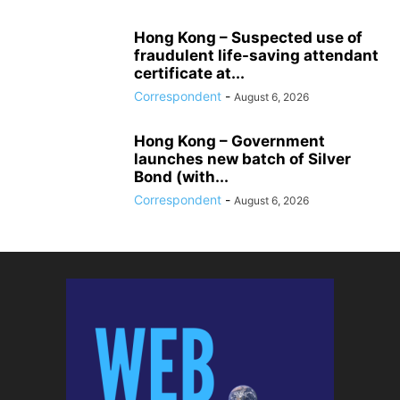
Hong Kong – Suspected use of
fraudulent life-saving attendant
certificate at...
Correspondent
-
August 6, 2026
Hong Kong – Government
launches new batch of Silver
Bond (with...
Correspondent
-
August 6, 2026