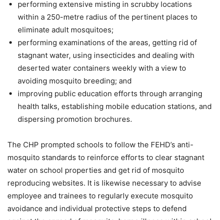
performing extensive misting in scrubby locations
within a 250-metre radius of the pertinent places to
eliminate adult mosquitoes;
performing examinations of the areas, getting rid of
stagnant water, using insecticides and dealing with
deserted water containers weekly with a view to
avoiding mosquito breeding; and
improving public education efforts through arranging
health talks, establishing mobile education stations, and
dispersing promotion brochures.
The CHP prompted schools to follow the FEHD’s anti-
mosquito standards to reinforce efforts to clear stagnant
water on school properties and get rid of mosquito
reproducing websites. It is likewise necessary to advise
employee and trainees to regularly execute mosquito
avoidance and individual protective steps to defend