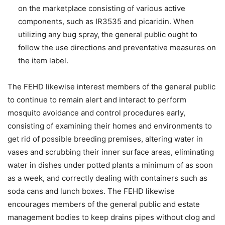
on the marketplace consisting of various active
components, such as IR3535 and picaridin. When
utilizing any bug spray, the general public ought to
follow the use directions and preventative measures on
the item label.
The FEHD likewise interest members of the general public
to continue to remain alert and interact to perform
mosquito avoidance and control procedures early,
consisting of examining their homes and environments to
get rid of possible breeding premises, altering water in
vases and scrubbing their inner surface areas, eliminating
water in dishes under potted plants a minimum of as soon
as a week, and correctly dealing with containers such as
soda cans and lunch boxes. The FEHD likewise
encourages members of the general public and estate
management bodies to keep drains pipes without clog and