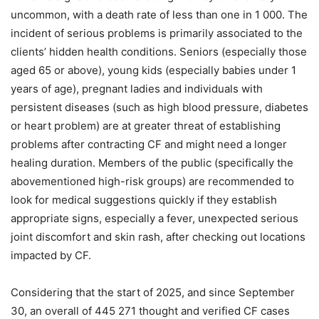
uncommon, with a death rate of less than one in 1 000. The
incident of serious problems is primarily associated to the
clients’ hidden health conditions. Seniors (especially those
aged 65 or above), young kids (especially babies under 1
years of age), pregnant ladies and individuals with
persistent diseases (such as high blood pressure, diabetes
or heart problem) are at greater threat of establishing
problems after contracting CF and might need a longer
healing duration. Members of the public (specifically the
abovementioned high-risk groups) are recommended to
look for medical suggestions quickly if they establish
appropriate signs, especially a fever, unexpected serious
joint discomfort and skin rash, after checking out locations
impacted by CF.
Considering that the start of 2025, and since September
30, an overall of 445 271 thought and verified CF cases