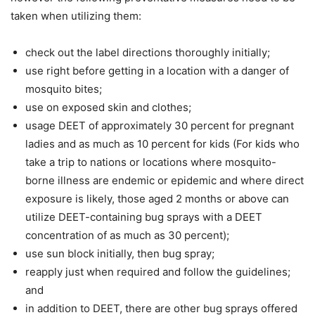
taken when utilizing them:
check out the label directions thoroughly initially;
use right before getting in a location with a danger of
mosquito bites;
use on exposed skin and clothes;
usage DEET of approximately 30 percent for pregnant
ladies and as much as 10 percent for kids (For kids who
take a trip to nations or locations where mosquito-
borne illness are endemic or epidemic and where direct
exposure is likely, those aged 2 months or above can
utilize DEET-containing bug sprays with a DEET
concentration of as much as 30 percent);
use sun block initially, then bug spray;
reapply just when required and follow the guidelines;
and
in addition to DEET, there are other bug sprays offered