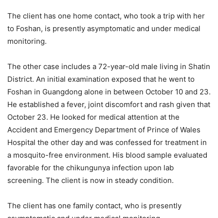
The client has one home contact, who took a trip with her
to Foshan, is presently asymptomatic and under medical
monitoring.
The other case includes a 72-year-old male living in Shatin
District. An initial examination exposed that he went to
Foshan in Guangdong alone in between October 10 and 23.
He established a fever, joint discomfort and rash given that
October 23. He looked for medical attention at the
Accident and Emergency Department of Prince of Wales
Hospital the other day and was confessed for treatment in
a mosquito-free environment. His blood sample evaluated
favorable for the chikungunya infection upon lab
screening. The client is now in steady condition.
The client has one family contact, who is presently