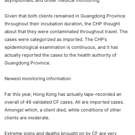
asymptomatic and under medical monitoring.
Given that both clients remained in Guangdong Province
throughout their incubation duration, the CHP thought
about that they were contaminated throughout travel. The
cases were categorized as imported. The CHP’s
epidemiological examination is continuous, and it has
actually reported the cases to the health authority of
Guangdong Province.
Newest monitoring information
Far this year, Hong Kong has actually tape-recorded an
overall of 46 validated CF cases. All are imported cases.
Amongst which, a client died, while conditions of other
clients are moderate.
Extreme signs and deaths brought on by CF are very