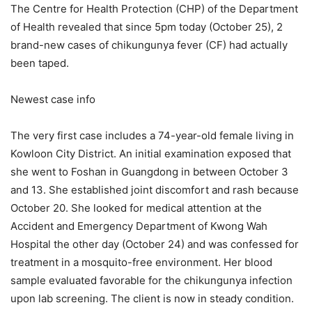
The Centre for Health Protection (CHP) of the Department
of Health revealed that since 5pm today (October 25), 2
brand-new cases of chikungunya fever (CF) had actually
been taped.
Newest case info
The very first case includes a 74-year-old female living in
Kowloon City District. An initial examination exposed that
she went to Foshan in Guangdong in between October 3
and 13. She established joint discomfort and rash because
October 20. She looked for medical attention at the
Accident and Emergency Department of Kwong Wah
Hospital the other day (October 24) and was confessed for
treatment in a mosquito-free environment. Her blood
sample evaluated favorable for the chikungunya infection
upon lab screening. The client is now in steady condition.