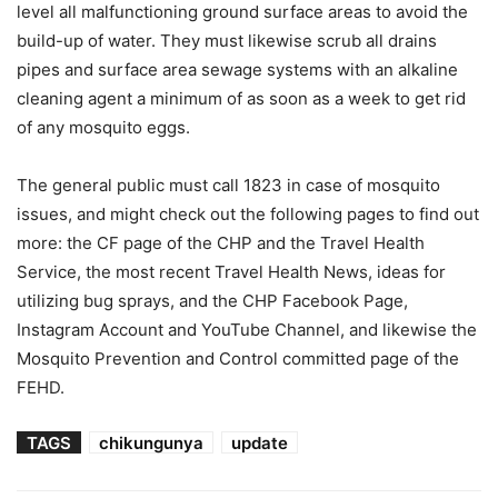
level all malfunctioning ground surface areas to avoid the
build-up of water. They must likewise scrub all drains
pipes and surface area sewage systems with an alkaline
cleaning agent a minimum of as soon as a week to get rid
of any mosquito eggs.
The general public must call 1823 in case of mosquito
issues, and might check out the following pages to find out
more: the CF page of the CHP and the Travel Health
Service, the most recent Travel Health News, ideas for
utilizing bug sprays, and the CHP Facebook Page,
Instagram Account and YouTube Channel, and likewise the
Mosquito Prevention and Control committed page of the
FEHD.
TAGS
chikungunya
update