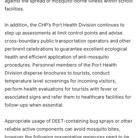
against the spread of mosquito-borne illness within school
facilities.
In addition, the CHP’s Port Health Division continues to
step up assessments at limit control points and advise
cross-boundary public transportation operators and other
pertinent celebrations to guarantee excellent ecological
health and efficient application of anti-mosquito
procedures. Personnel members of the Port Health
Division disperse brochures to tourists, conduct
temperature level screenings for incoming visitors,
perform health evaluations for tourists with fever or
associated signs and refer them to healthcare facilities for
follow-ups when essential.
Appropriate usage of DEET-containing bug sprays or other
reliable active components can avoid mosquito bites,
however the following preventative measures need to be