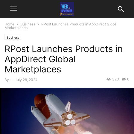
Home
Business
RPost Launches Products in AppDirect Global
Marketplaces
Business
RPost Launches Products in
AppDirect Global
Marketplaces
320
0
By
-
July 28, 2024