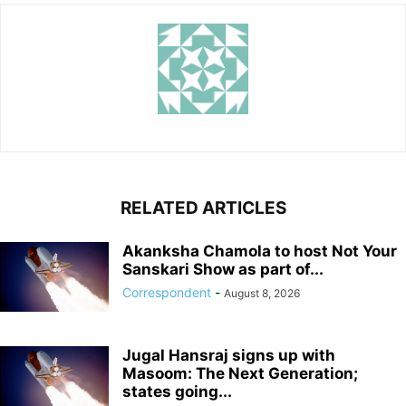
RELATED ARTICLES
Akanksha Chamola to host Not Your
Sanskari Show as part of...
Correspondent
-
August 8, 2026
Jugal Hansraj signs up with
Masoom: The Next Generation;
states going...