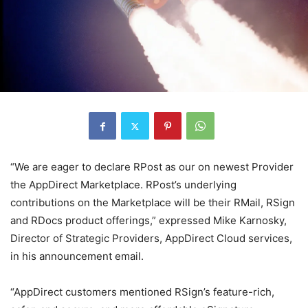
“We are eager to declare RPost as our on newest Provider
the AppDirect Marketplace. RPost’s underlying
contributions on the Marketplace will be their RMail, RSign
and RDocs product offerings,” expressed Mike Karnosky,
Director of Strategic Providers, AppDirect Cloud services,
in his announcement email.
“AppDirect customers mentioned RSign’s feature-rich,