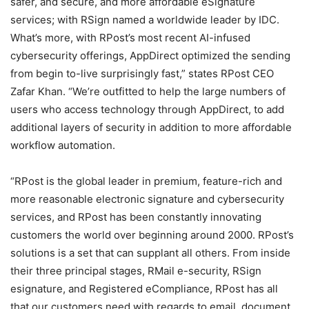
safer, and secure, and more affordable eSignature
services; with RSign named a worldwide leader by IDC.
What’s more, with RPost’s most recent AI-infused
cybersecurity offerings, AppDirect optimized the sending
from begin to-live surprisingly fast,” states RPost CEO
Zafar Khan. “We’re outfitted to help the large numbers of
users who access technology through AppDirect, to add
additional layers of security in addition to more affordable
workflow automation.
“RPost is the global leader in premium, feature-rich and
more reasonable electronic signature and cybersecurity
services, and RPost has been constantly innovating
customers the world over beginning around 2000. RPost’s
solutions is a set that can supplant all others. From inside
their three principal stages, RMail e-security, RSign
esignature, and Registered eCompliance, RPost has all
that our customers need with regards to email, document