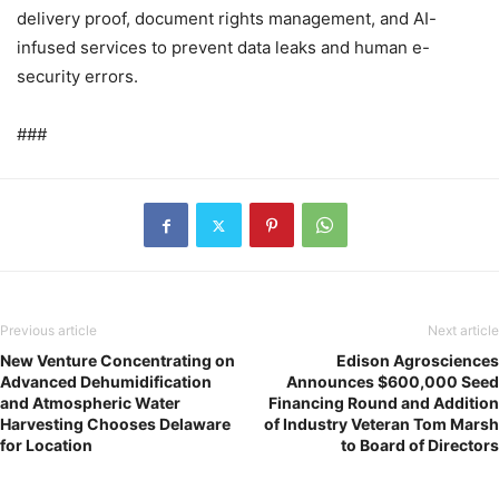
delivery proof, document rights management, and AI-
infused services to prevent data leaks and human e-
security errors.
###
Previous article
Next article
New Venture Concentrating on
Edison Agrosciences
Advanced Dehumidification
Announces $600,000 Seed
and Atmospheric Water
Financing Round and Addition
Harvesting Chooses Delaware
of Industry Veteran Tom Marsh
for Location
to Board of Directors