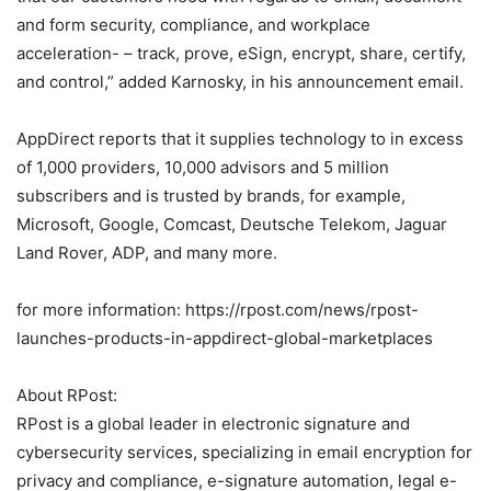
and form security, compliance, and workplace
acceleration- – track, prove, eSign, encrypt, share, certify,
and control,” added Karnosky, in his announcement email.
AppDirect reports that it supplies technology to in excess
of 1,000 providers, 10,000 advisors and 5 million
subscribers and is trusted by brands, for example,
Microsoft, Google, Comcast, Deutsche Telekom, Jaguar
Land Rover, ADP, and many more.
for more information: https://rpost.com/news/rpost-
launches-products-in-appdirect-global-marketplaces
About RPost:
RPost is a global leader in electronic signature and
cybersecurity services, specializing in email encryption for
privacy and compliance, e-signature automation, legal e-