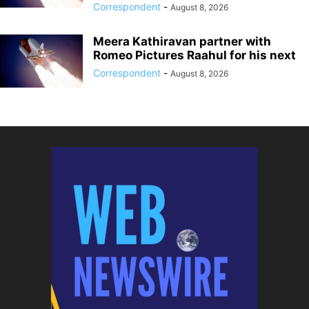
Correspondent
-
August 8, 2026
Meera Kathiravan partner with
Romeo Pictures Raahul for his next
Correspondent
-
August 8, 2026