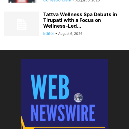
August 6, 2026
Tattva Wellness Spa Debuts in
Tirupati with a Focus on
Wellness-Led...
Editor
-
August 6, 2026