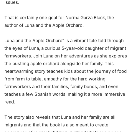
issues.
That is certainly one goal for Norma Garza Black, the
author of
Luna and the Apple Orchard
.
Luna and the Apple Orchard” is a vibrant tale told through
the eyes of Luna, a curious 5-year-old daughter of migrant
farmworkers. Join Luna on her adventures as she explores
the bustling apple orchard alongside her family. This
heartwarming story teaches kids about the journey of food
from farm to table, empathy for the hard working
farmworkers and their families, family bonds, and even
teaches a few Spanish words, making it a more immersive
read.
The story also reveals that Luna and her family are all
migrants and that the book is also meant to create