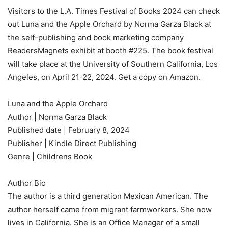
Visitors to the L.A. Times Festival of Books 2024 can check
out
Luna and the Apple Orchard
by Norma Garza Black at
the self-publishing and book marketing company
ReadersMagnets exhibit at booth #225. The book festival
will take place at the University of Southern California, Los
Angeles, on April 21-22, 2024. Get a copy on Amazon.
Luna and the Apple Orchard
Author | Norma Garza Black
Published date | February 8, 2024
Publisher | Kindle Direct Publishing
Genre | Childrens Book
Author Bio
The author is a third generation Mexican American. The
author herself came from migrant farmworkers. She now
lives in California. She is an Office Manager of a small