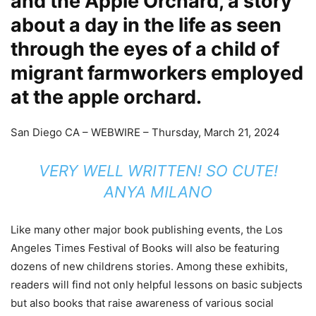
and the Apple Orchard, a story
about a day in the life as seen
through the eyes of a child of
migrant farmworkers employed
at the apple orchard.
San Diego CA –
WEBWIRE
–
Thursday, March 21, 2024
VERY WELL WRITTEN! SO CUTE!
ANYA MILANO
Like many other major book publishing events, the Los
Angeles Times Festival of Books will also be featuring
dozens of new childrens stories. Among these exhibits,
readers will find not only helpful lessons on basic subjects
but also books that raise awareness of various social