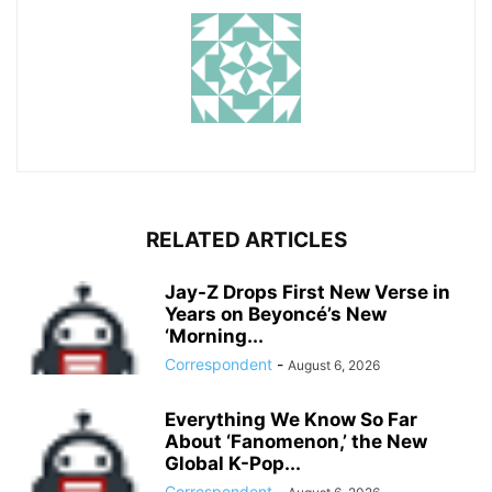
RELATED ARTICLES
Jay-Z Drops First New Verse in
Years on Beyoncé’s New
‘Morning...
Correspondent
-
August 6, 2026
Everything We Know So Far
About ‘Fanomenon,’ the New
Global K-Pop...
Correspondent
-