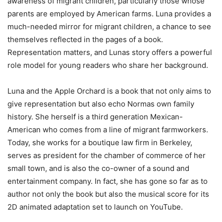
awareness of migrant children, particularly those whose
parents are employed by American farms. Luna provides a
much-needed mirror for migrant children, a chance to see
themselves reflected in the pages of a book.
Representation matters, and Lunas story offers a powerful
role model for young readers who share her background.
Luna and the Apple Orchard
is a book that not only aims to
give representation but also echo Normas own family
history. She herself is a third generation Mexican-
American who comes from a line of migrant farmworkers.
Today, she works for a boutique law firm in Berkeley,
serves as president for the chamber of commerce of her
small town, and is also the co-owner of a sound and
entertainment company. In fact, she has gone so far as to
author not only the book but also the musical score for its
2D animated adaptation set to launch on YouTube.