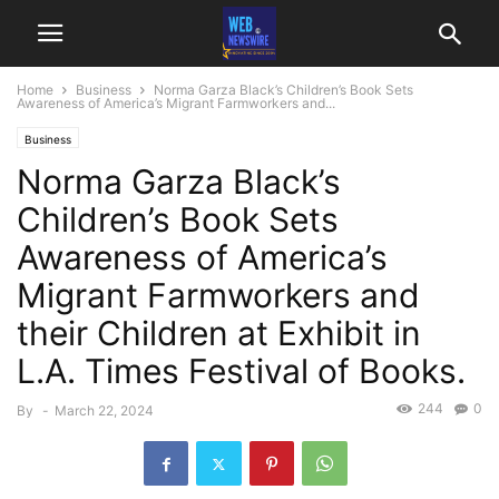
Home
Business
Norma Garza Black’s Children’s Book Sets
Awareness of America’s Migrant Farmworkers and...
Business
Norma Garza Black’s
Children’s Book Sets
Awareness of America’s
Migrant Farmworkers and
their Children at Exhibit in
L.A. Times Festival of Books.
244
0
By
-
March 22, 2024