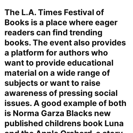
The L.A. Times Festival of
Books is a place where eager
readers can find trending
books. The event also provides
a platform for authors who
want to provide educational
material on a wide range of
subjects or want to raise
awareness of pressing social
issues. A good example of both
is Norma Garza Blacks new
published childrens book Luna