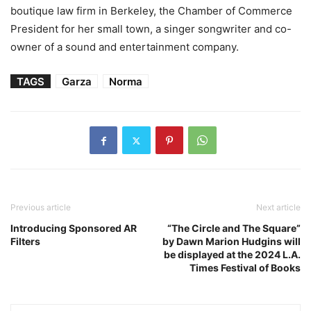
boutique law firm in Berkeley, the Chamber of Commerce
President for her small town, a singer songwriter and co-
owner of a sound and entertainment company.
TAGS
Garza
Norma
Previous article
Next article
Introducing Sponsored AR
“The Circle and The Square”
Filters
by Dawn Marion Hudgins will
be displayed at the 2024 L.A.
Times Festival of Books