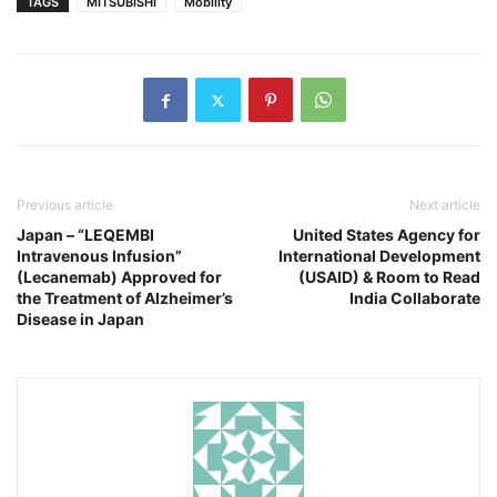
TAGS
MITSUBISHI
Mobility
Previous article
Next article
Japan – “LEQEMBI
United States Agency for
Intravenous Infusion”
International Development
(Lecanemab) Approved for
(USAID) & Room to Read
the Treatment of Alzheimer’s
India Collaborate
Disease in Japan