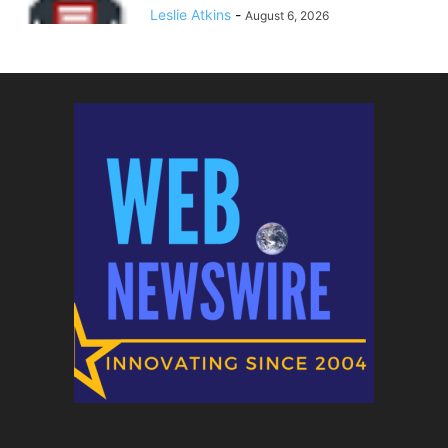
Leslie Atkins
-
August 6, 2026