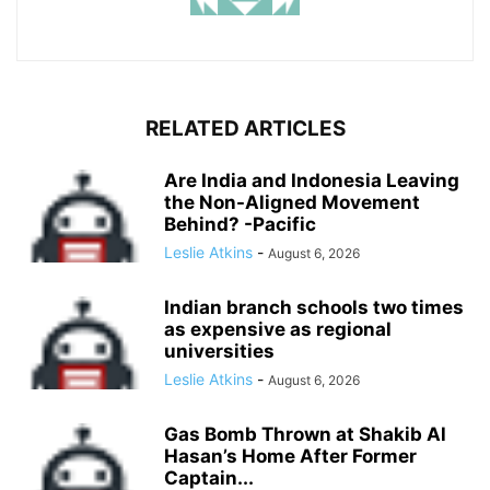
RELATED ARTICLES
Are India and Indonesia Leaving
the Non-Aligned Movement
Behind? -Pacific
Leslie Atkins
-
August 6, 2026
Indian branch schools two times
as expensive as regional
universities
Leslie Atkins
-
August 6, 2026
Gas Bomb Thrown at Shakib Al
Hasan’s Home After Former
Captain...