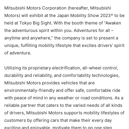
Mitsubishi Motors Corporation (hereafter, Mitsubishi
Motors) will exhibit at the Japan Mobility Show 2023* to be
held at Tokyo Big Sight. With the booth theme of “Awaken
the adventurous spirit within you. Adventures for all –
anytime and anywhere,” the company is set to present a
unique, fulfilling mobility lifestyle that excites drivers’ spirit
of adventure.
Utilizing its proprietary electrification, all-wheel control,
durability and reliability, and comfortability technologies,
Mitsubishi Motors provides vehicles that are
environmentally-friendly and offer safe, comfortable ride
with peace of mind in any weather or road conditions. As a
reliable partner that caters to the varied needs of all kinds
of drivers, Mitsubishi Motors supports mobility lifestyles of
customers by offering cars that make their every day
exciting and enjoyable, motivate them to go one step