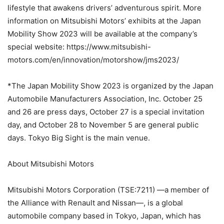
lifestyle that awakens drivers’ adventurous spirit. More
information on Mitsubishi Motors’ exhibits at the Japan
Mobility Show 2023 will be available at the company’s
special website: https://www.mitsubishi-
motors.com/en/innovation/motorshow/jms2023/
*The Japan Mobility Show 2023 is organized by the Japan
Automobile Manufacturers Association, Inc. October 25
and 26 are press days, October 27 is a special invitation
day, and October 28 to November 5 are general public
days. Tokyo Big Sight is the main venue.
About Mitsubishi Motors
Mitsubishi Motors Corporation (TSE:7211) —a member of
the Alliance with Renault and Nissan—, is a global
automobile company based in Tokyo, Japan, which has