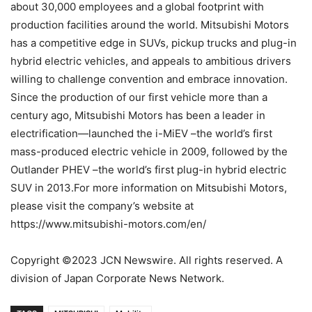
about 30,000 employees and a global footprint with
production facilities around the world. Mitsubishi Motors
has a competitive edge in SUVs, pickup trucks and plug-in
hybrid electric vehicles, and appeals to ambitious drivers
willing to challenge convention and embrace innovation.
Since the production of our first vehicle more than a
century ago, Mitsubishi Motors has been a leader in
electrification—launched the i-MiEV –the world’s first
mass-produced electric vehicle in 2009, followed by the
Outlander PHEV –the world’s first plug-in hybrid electric
SUV in 2013.For more information on Mitsubishi Motors,
please visit the company’s website at
https://www.mitsubishi-motors.com/en/
Copyright ©2023 JCN Newswire. All rights reserved. A
division of Japan Corporate News Network.