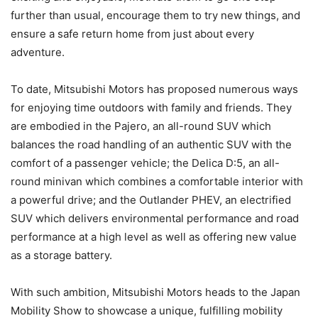
further than usual, encourage them to try new things, and
ensure a safe return home from just about every
adventure.
To date, Mitsubishi Motors has proposed numerous ways
for enjoying time outdoors with family and friends. They
are embodied in the Pajero, an all-round SUV which
balances the road handling of an authentic SUV with the
comfort of a passenger vehicle; the Delica D:5, an all-
round minivan which combines a comfortable interior with
a powerful drive; and the Outlander PHEV, an electrified
SUV which delivers environmental performance and road
performance at a high level as well as offering new value
as a storage battery.
With such ambition, Mitsubishi Motors heads to the Japan
Mobility Show to showcase a unique, fulfilling mobility