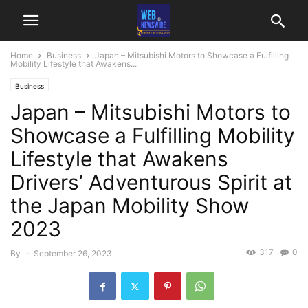
Home
Business
Japan – Mitsubishi Motors to Showcase a Fulfilling
Mobility Lifestyle that Awakens...
Business
Japan – Mitsubishi Motors to
Showcase a Fulfilling Mobility
Lifestyle that Awakens
Drivers’ Adventurous Spirit at
the Japan Mobility Show
2023
317
0
By
-
September 26, 2023