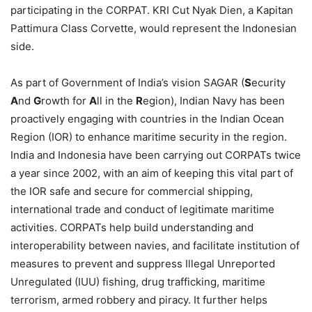
participating in the CORPAT. KRI Cut Nyak Dien, a Kapitan
Pattimura Class Corvette, would represent the Indonesian
side.
As part of Government of India’s vision SAGAR (
S
ecurity
A
nd
G
rowth for
A
ll in the
R
egion), Indian Navy has been
proactively engaging with countries in the Indian Ocean
Region (IOR) to enhance maritime security in the region.
India and Indonesia have been carrying out CORPATs twice
a year since 2002, with an aim of keeping this vital part of
the IOR safe and secure for commercial shipping,
international trade and conduct of legitimate maritime
activities. CORPATs help build understanding and
interoperability between navies, and facilitate institution of
measures to prevent and suppress Illegal Unreported
Unregulated (IUU) fishing, drug trafficking, maritime
terrorism, armed robbery and piracy. It further helps