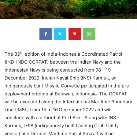
th
The 39
edition of India-Indonesia Coordinated Patrol
(IND-INDO CORPAT) between the Indian Navy and the
Indonesian Navy is being conducted from 08 – 19
December 2022. Indian Naval Ship (INS) Karmuk, an
indigenously built Missile Corvette participated in the pre-
deployment briefing at Belawan, Indonesia. The CORPAT
will be executed along the International Maritime Boundary
Line (IMBL) from 15 to 16 December 2022 and will
conclude with a debrief at Port Blair. Along with INS
Karmuk, L-58 (indigenously built Landing Craft Utility
vessel) and Dornier Maritime Patrol Aircraft will be