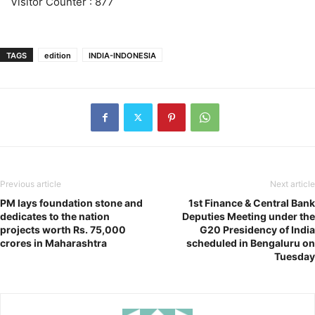
Visitor Counter : 877
TAGS
edition
INDIA-INDONESIA
Previous article
Next article
PM lays foundation stone and
1st Finance & Central Bank
dedicates to the nation
Deputies Meeting under the
projects worth Rs. 75,000
G20 Presidency of India
crores in Maharashtra
scheduled in Bengaluru on
Tuesday