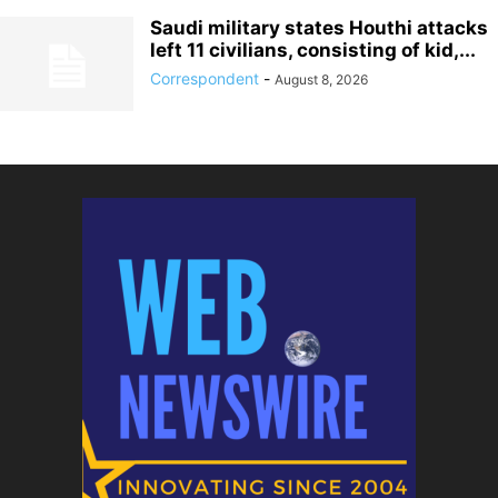
Saudi military states Houthi attacks
left 11 civilians, consisting of kid,...
Correspondent
-
August 8, 2026