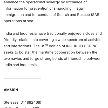
enhance the operational synergy by exchange of
information for prevention of smuggling, illegal
immigration and for conduct of Search and Rescue (SAR)
operations at sea.
India and Indonesia have traditionally enjoyed a close and
friendly relationship covering a wide spectrum of activities
th
and interactions. The 39
edition of IND-INDO CORPAT
seeks to bolster the maritime cooperation between the
two navies and forge strong bonds of friendship between
India and Indonesia.
______________________
VM/JSN
(Release ID: 1882468)