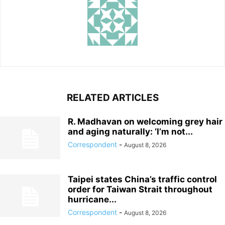
RELATED ARTICLES
R. Madhavan on welcoming grey hair
and aging naturally: ‘I’m not...
Correspondent
-
August 8, 2026
Taipei states China’s traffic control
order for Taiwan Strait throughout
hurricane...
Correspondent
-
August 8, 2026