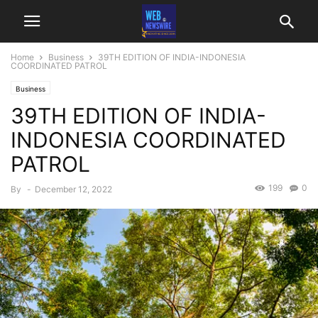
Home
Business
39TH EDITION OF INDIA-INDONESIA
COORDINATED PATROL
Business
39TH EDITION OF INDIA-
INDONESIA COORDINATED
PATROL
199
0
By
-
December 12, 2022