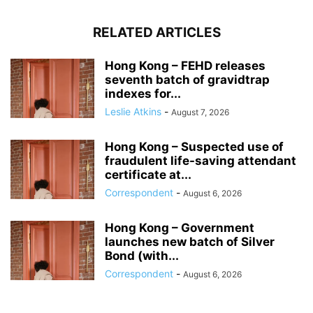
RELATED ARTICLES
Hong Kong – FEHD releases
seventh batch of gravidtrap
indexes for...
Leslie Atkins
-
August 7, 2026
Hong Kong – Suspected use of
fraudulent life-saving attendant
certificate at...
Correspondent
-
August 6, 2026
Hong Kong – Government
launches new batch of Silver
Bond (with...
Correspondent
-
August 6, 2026