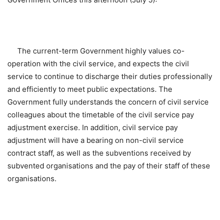
The current-term Government highly values co-
operation with the civil service, and expects the civil
service to continue to discharge their duties professionally
and efficiently to meet public expectations. The
Government fully understands the concern of civil service
colleagues about the timetable of the civil service pay
adjustment exercise. In addition, civil service pay
adjustment will have a bearing on non-civil service
contract staff, as well as the subventions received by
subvented organisations and the pay of their staff of these
organisations.