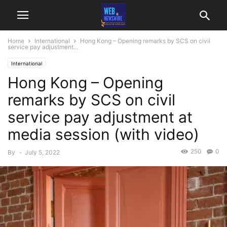
Home
International
Hong Kong – Opening remarks by SCS on civil
service pay adjustment...
International
Hong Kong – Opening
remarks by SCS on civil
service pay adjustment at
media session (with video)
250
0
By
-
July 5, 2022