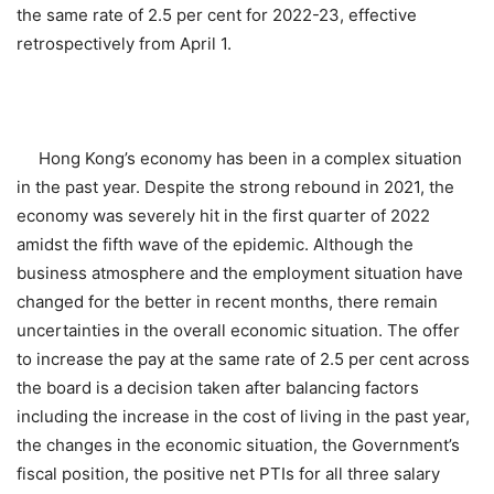
the same rate of 2.5 per cent for 2022-23, effective
retrospectively from April 1.
Hong Kong’s economy has been in a complex situation
in the past year. Despite the strong rebound in 2021, the
economy was severely hit in the first quarter of 2022
amidst the fifth wave of the epidemic. Although the
business atmosphere and the employment situation have
changed for the better in recent months, there remain
uncertainties in the overall economic situation. The offer
to increase the pay at the same rate of 2.5 per cent across
the board is a decision taken after balancing factors
including the increase in the cost of living in the past year,
the changes in the economic situation, the Government’s
fiscal position, the positive net PTIs for all three salary