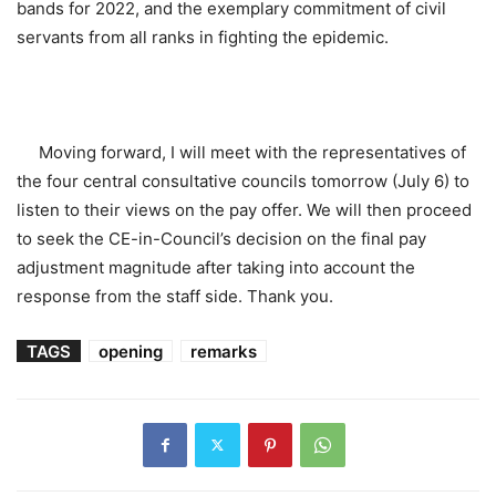
bands for 2022, and the exemplary commitment of civil
servants from all ranks in fighting the epidemic.
Moving forward, I will meet with the representatives of
the four central consultative councils tomorrow (July 6) to
listen to their views on the pay offer. We will then proceed
to seek the CE-in-Council’s decision on the final pay
adjustment magnitude after taking into account the
response from the staff side. Thank you.
TAGS
opening
remarks