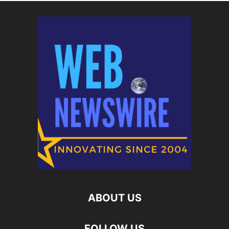
ABOUT US
FOLLOW US