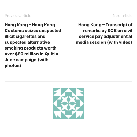
Previous article
Next article
Hong Kong – Hong Kong
Hong Kong – Transcript of
Customs seizes suspected
remarks by SCS on civil
illicit cigarettes and
service pay adjustment at
suspected alternative
media session (with video)
smoking products worth
over $80 million in Quit in
June campaign (with
photos)