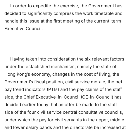
In order to expedite the exercise, the Government has
decided to significantly compress the work timetable and
handle this issue at the first meeting of the current-term
Executive Council.
Having taken into consideration the six relevant factors
under the established mechanism, namely the state of
Hong Kong’s economy, changes in the cost of living, the
Government’s fiscal position, civil service morale, the net
pay trend indicators (PTIs) and the pay claims of the staff
side, the Chief Executive-in-Council (CE-in-Council) has
decided earlier today that an offer be made to the staff
side of the four civil service central consultative councils,
under which the pay for civil servants in the upper, middle
and lower salary bands and the directorate be increased at