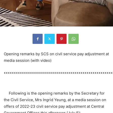
Opening remarks by SCS on civil service pay adjustment at
media session (with video)
******************************************************
Following is the opening remarks by the Secretary for
the Civil Service, Mrs Ingrid Yeung, at a media session on
offers of 2022-23 civil service pay adjustment at Central
Government Offices this afternoon (July 5):