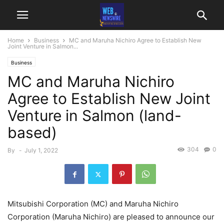
Home
Business
MC and Maruha Nichiro Agree to Establish New
Joint Venture in Salmon...
Business
MC and Maruha Nichiro
Agree to Establish New Joint
Venture in Salmon (land-
based)
304
0
By
-
July 1, 2022
Mitsubishi Corporation (MC) and Maruha Nichiro
Corporation (Maruha Nichiro) are pleased to announce our