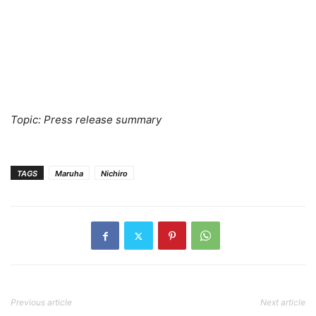
Topic: Press release summary
TAGS
Maruha
Nichiro
Previous article
Next article