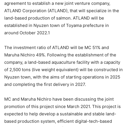
agreement to establish a new joint venture company,
ATLAND Corporation (ATLAND), that will specialize in the
land-based production of salmon. ATLAND will be
established in Nyuzen town of Toyama prefecture in
around October 2022.1
The investment ratio of ATLAND will be MC 51% and
Maruha Nichiro 49%. Following the establishment of the
company, a land-based aquaculture facility with a capacity
of 2,500 tons (live weight equivalent) will be constructed in
Nyuzen town, with the aims of starting operations in 2025
and completing the first delivery in 2027.
MC and Maruha Nichiro have been discussing the joint
promotion of this project since March 2021. This project is
expected to help develop a sustainable and stable land-
based production system, efficient digital-tech-based