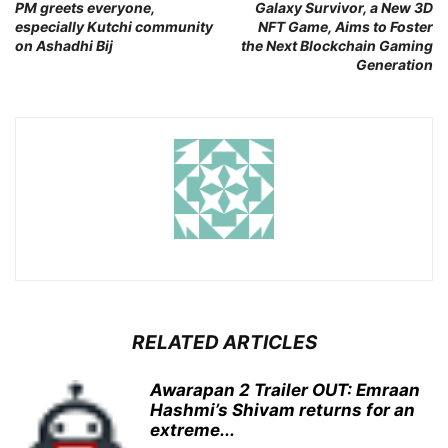
PM greets everyone,
Galaxy Survivor, a New 3D
especially Kutchi community
NFT Game, Aims to Foster
on Ashadhi Bij
the Next Blockchain Gaming
Generation
RELATED ARTICLES
Awarapan 2 Trailer OUT: Emraan
Hashmi’s Shivam returns for an
extreme...