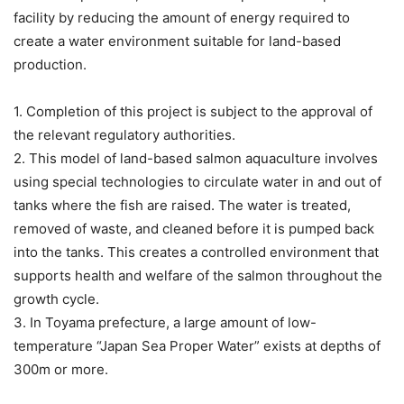
facility by reducing the amount of energy required to
create a water environment suitable for land-based
production.
1. Completion of this project is subject to the approval of
the relevant regulatory authorities.
2. This model of land-based salmon aquaculture involves
using special technologies to circulate water in and out of
tanks where the fish are raised. The water is treated,
removed of waste, and cleaned before it is pumped back
into the tanks. This creates a controlled environment that
supports health and welfare of the salmon throughout the
growth cycle.
3. In Toyama prefecture, a large amount of low-
temperature “Japan Sea Proper Water” exists at depths of
300m or more.