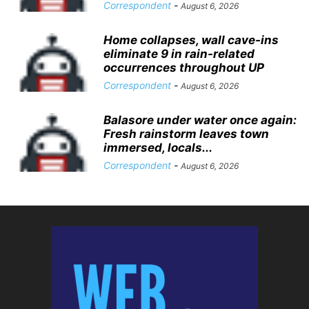
Correspondent
-
August 6, 2026
Home collapses, wall cave-ins
eliminate 9 in rain-related
occurrences throughout UP
Correspondent
-
August 6, 2026
Balasore under water once again:
Fresh rainstorm leaves town
immersed, locals...
Correspondent
-
August 6, 2026