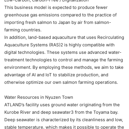
This business model is expected to produce fewer
greenhouse gas emissions compared to the practice of
importing fresh salmon to Japan by air from salmon-
farming countries.
In addition, land-based aquaculture that uses Recirculating
Aquaculture Systems (RAS)2 is highly compatible with
digital technologies. These systems use advanced water-
treatment technologies to control and manage the farming
environment. By employing these methods, we aim to take
advantage of AI and IoT to stabilize production, and
otherwise optimize our own salmon farming operations.
Water Resources in Nyuzen Town
ATLAND’s facility uses ground water originating from the
Kurobe River and deep seawater3 from the Toyama bay.
Deep seawater is characterized by its cleanliness and low,
stable temperature, which makes it possible to operate the