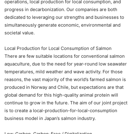
operations, local production for local consumption, and
progress in decarbonization. Our companies are both
dedicated to leveraging our strengths and businesses to
simultaneously generate economic, environmental and
societal value.
Local Production for Local Consumption of Salmon
There are few suitable locations for conventional salmon
aquaculture, due to the need for year-round low seawater
temperatures, mild weather and wave activity. For those
reasons, the vast majority of the world’s farmed salmon is
produced in Norway and Chile, but expectations are that
global demand for this high-quality animal protein will
continue to grow in the future. The aim of our joint project
is to create a local-production-for-local-consumption
business model in Japan’s salmon industry.
Low-Carbon, Carbon-Free / Digitalization